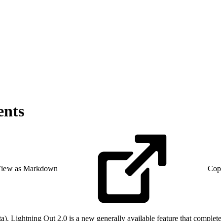
ents
iew as Markdown
Cop
a). Lightning Out 2.0 is a new generally available feature that complet