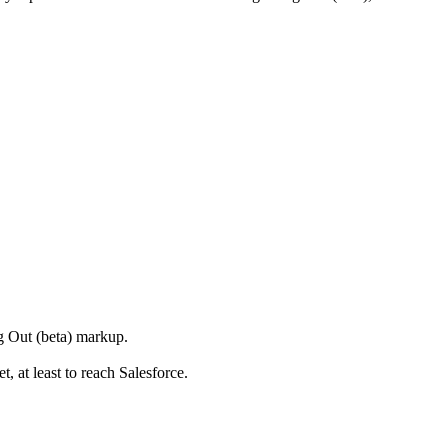
g Out (beta) markup.
t, at least to reach Salesforce.