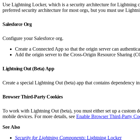
Use Lightning Locker, which is a security architecture for Lightnin
preferred security architecture for most orgs, but you must use Lightn
Salesforce Org
Configure your Salesforce org.
Create a Connected App so that the origin server can authentica
Add the origin server to the Cross-Origin Resource Sharing (C
Lightning Out (Beta) App
Create a special Lightning Out (beta) app that contains dependency in
Browser Third-Party Cookies
To work with Lightning Out (beta), you must either set up a custom do
mobile devices. For more details, see
Enable Browser Third-Party Coo
See Also
Security for Lightning Components
: Lightning Locker