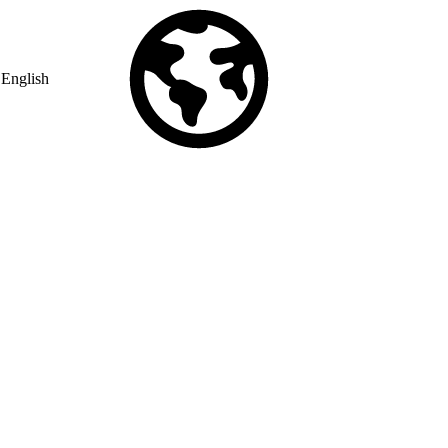
English