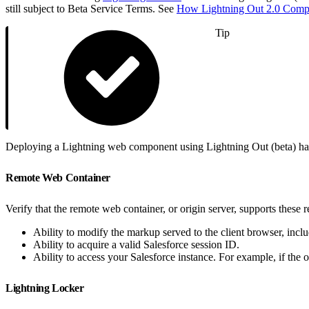
still subject to Beta Service Terms. See
How Lightning Out 2.0 Compa
Tip
Deploying a Lightning web component using Lightning Out (beta) has 
Remote Web Container
Verify that the remote web container, or origin server, supports these 
Ability to modify the markup served to the client browser, in
Ability to acquire a valid Salesforce session ID.
Ability to access your Salesforce instance. For example, if the or
Lightning Locker