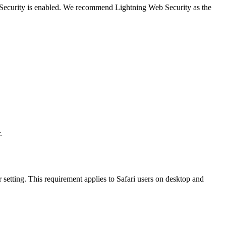
b Security is enabled. We recommend Lightning Web Security as the
.
 setting. This requirement applies to Safari users on desktop and