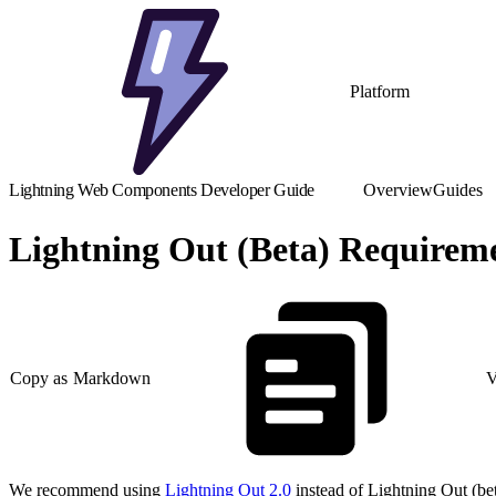
Platform
Lightning Web Components Developer Guide
Overview
Guides
Lightning Out (Beta) Requirem
Copy as Markdown
V
We recommend using
Lightning Out 2.0
instead of Lightning Out (bet