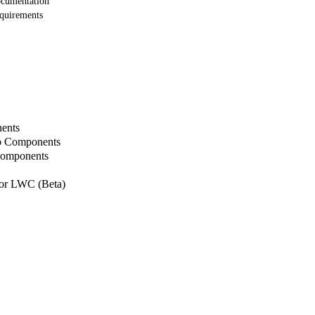
ocumentation
equirements
ents
b Components
Components
or LWC (Beta)