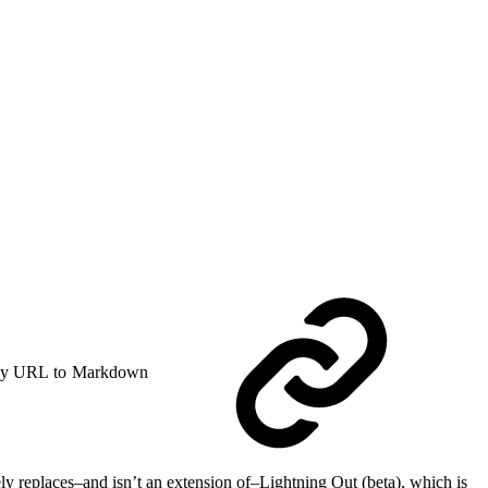
y URL to Markdown
ely replaces–and isn’t an extension of–Lightning Out (beta), which is