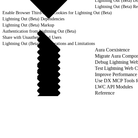
Lightning Out (Beta) D
Lightning Out (Beta) R
Enable Browser Third-Party Cookies for Lightning Out (Beta)
Lightning Out (Beta) Dependencies
Lightning Out (Beta) Markup
Authentication from Lightning Out (Beta)
Share with Unauthenticated Users
Lightning Out (Beta) Considerations and Limitations
Aura Coexistence
Migrate Aura Compon
Debug Lightning We
Test Lightning Web 
Improve Performance
Use DX MCP Tools f
LWC API Modules
Reference