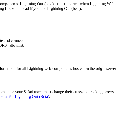
g components. Lightning Out (beta) isn’t supported when Lightning We
ing Locker instead if you use Lightning Out (beta).
te and connect.
ORS) allowlist.
formation for all Lightning web components hosted on the origin server
main or your Safari users must change their cross-site tracking browser
kies for Lightning Out (Beta)
.