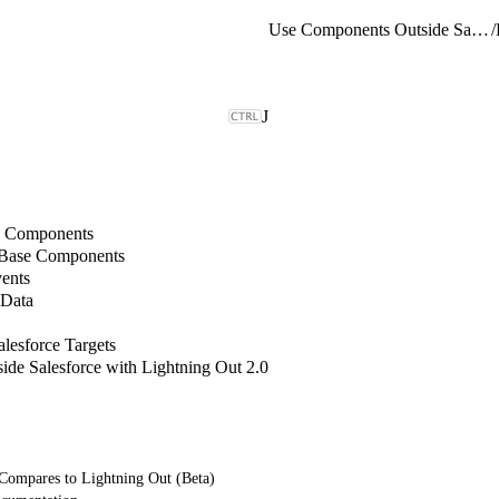
Use Components Outside Salesforce with Lightning Out 2.0
/
J
b Components
 Base Components
ents
 Data
lesforce Targets
de Salesforce with Lightning Out 2.0
Compares to Lightning Out (Beta)