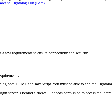
res to Lightning Out (Beta)
.
a few requirements to ensure connectivity and security.
requirements.
cluding both HTML and JavaScript. You must be able to add the Lightnin
igin server is behind a firewall, it needs permission to access the Interne