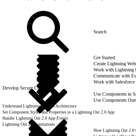
Get Started
Create Lightning We
Work with Lightning
Communicate with Ev
Work with Salesforce
Develop Secure Code
Use Components in Sa
Use Components Outsi
Understand Lightning Out 2.0 Architecture
Set Component Styles and Properties in a Lightning Out 2.0 App
Handle Lightning Out 2.0 App Events
Lightning Out 2.0 Limitations
How Lightning Out 2.0 