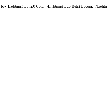
How Lightning Out 2.0 Compares to Lightning Out (Beta)
/
Lightning Out (Beta) Documentation
/