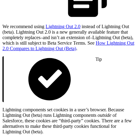
We recommend using
Lightning Out 2.0
instead of Lightning Out
(beta). Lightning Out 2.0 is a new generally available feature that
completely replaces–and isn’t an extension of–Lightning Out (beta),
which is still subject to Beta Service Terms. See
How Lightning Out
2.0 Compares to Lightning Out (Beta)
.
Tip
Lightning components set cookies in a user’s browser. Because
Lightning Out (beta) runs Lightning components
outside
of
Salesforce, these cookies are “third-party” cookies. There are a few
alternatives to make these third-party cookies functional for
Lightning Out (beta).