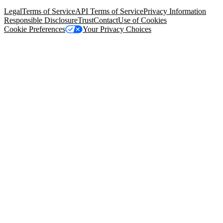
94105, United States
Legal
Terms of Service
API Terms of Service
Privacy Information
Responsible Disclosure
Trust
Contact
Use of Cookies
Cookie Preferences
Your Privacy Choices