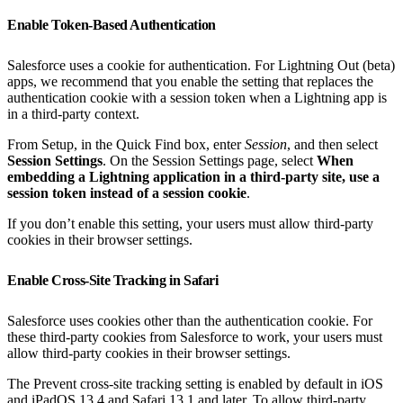
Enable Token-Based Authentication
Salesforce uses a cookie for authentication. For Lightning Out (beta)
apps, we recommend that you enable the setting that replaces the
authentication cookie with a session token when a Lightning app is
in a third-party context.
From Setup, in the Quick Find box, enter
Session
, and then select
Session Settings
. On the Session Settings page, select
When
embedding a Lightning application in a third-party site, use a
session token instead of a session cookie
.
If you don’t enable this setting, your users must allow third-party
cookies in their browser settings.
Enable Cross-Site Tracking in Safari
Salesforce uses cookies other than the authentication cookie. For
these third-party cookies from Salesforce to work, your users must
allow third-party cookies in their browser settings.
The Prevent cross-site tracking setting is enabled by default in iOS
and iPadOS 13.4 and Safari 13.1 and later. To allow third-party