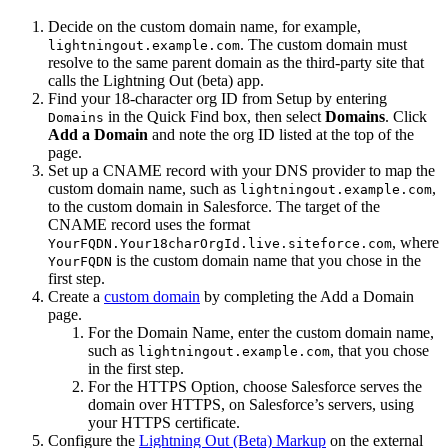
Decide on the custom domain name, for example,
. The custom domain must
lightningout.example.com
resolve to the same parent domain as the third-party site that
calls the Lightning Out (beta) app.
Find your 18-character org ID from Setup by entering
in the Quick Find box, then select
Domains
. Click
Domains
Add a Domain
and note the org ID listed at the top of the
page.
Set up a CNAME record with your DNS provider to map the
custom domain name, such as
,
lightningout.example.com
to the custom domain in Salesforce. The target of the
CNAME record uses the format
, where
YourFQDN.Your18charOrgId.live.siteforce.com
is the custom domain name that you chose in the
YourFQDN
first step.
Create a
custom domain
by completing the Add a Domain
page.
For the Domain Name, enter the custom domain name,
such as
, that you chose
lightningout.example.com
in the first step.
For the HTTPS Option, choose Salesforce serves the
domain over HTTPS, on Salesforce’s servers, using
your HTTPS certificate.
Configure the
Lightning Out (Beta) Markup
on the external