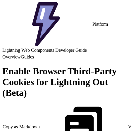
Platform
Lightning Web Components Developer Guide
Overview
Guides
Enable Browser Third-Party
Cookies for Lightning Out
(Beta)
Copy as Markdown
V