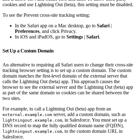
cookies and use Lightning Out (beta), this setting must be disabled.
To see the Prevent cross-site tracking setting:
In the Safari app on a Mac desktop, go to
Safari
|
Preferences
, and click Privacy.
In iOS and iPadOS, go to
Settings
|
Safari
.
Set Up a Custom Domain
An alternative to requiring all Safari users to change their cross-site
tracking browser setting is to set up a custom domain. The custom
domain matches the first-level domain of the external server that
calls the Lightning Out (beta) app. This approach causes the
browser to see the external server and the Lightning Out (beta) app
as part of the same domain so cookies can be shared between the
two sites.
For example, to call a Lightning Out (beta) app from an
server, add a custom domain, such as
external.example.com
, in Salesforce. You must set up a
lightningout.example.com
DNS record to map the fully qualified domain name (FQDN),
, to the custom domain URL in
lightningout.example.com
Salesforce.