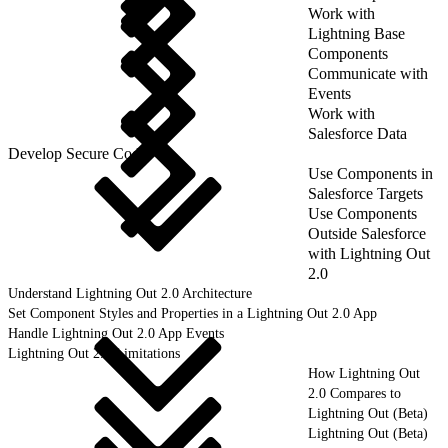
Work with
Lightning Base
Components
Communicate with
Events
Work with
Salesforce Data
Develop Secure Code
Use Components in
Salesforce Targets
Use Components
Outside Salesforce
with Lightning Out
2.0
Understand Lightning Out 2.0 Architecture
Set Component Styles and Properties in a Lightning Out 2.0 App
Handle Lightning Out 2.0 App Events
Lightning Out 2.0 Limitations
How Lightning Out
2.0 Compares to
Lightning Out (Beta)
Lightning Out (Beta)