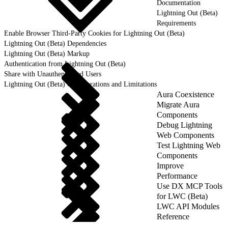
Documentation
Lightning Out (Beta)
Requirements
Enable Browser Third-Party Cookies for Lightning Out (Beta)
Lightning Out (Beta) Dependencies
Lightning Out (Beta) Markup
Authentication from Lightning Out (Beta)
Share with Unauthenticated Users
Lightning Out (Beta) Considerations and Limitations
Aura Coexistence
Migrate Aura
Components
Debug Lightning
Web Components
Test Lightning Web
Components
Improve
Performance
Use DX MCP Tools
for LWC (Beta)
LWC API Modules
Reference