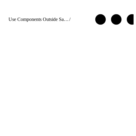
Use Components Outside Salesforce with Lightning Out 2.0
/