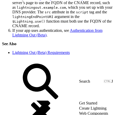
server’s page to use the FQDN of the CNAME record, such
as
, which you set up with your
lightningout.example.com
DNS provider. The
attribute in the
tag and the
src
script
argument in the
lightningEndPointURI
function must both use the FQDN of the
$Lightning.use()
CNAME record.
If your app uses authentication, see
Authentication from
Lightning Out (Beta)
.
See Also
Lightning Out (Beta) Requirements
J
Get Started
Create Lightning
Web Components