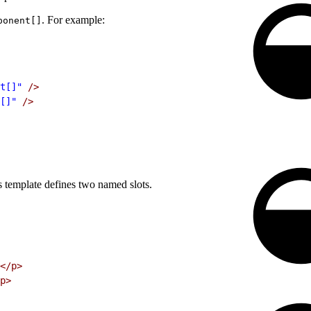
. For example:
ponent[]
t[]"
 />
[]"
 />
s template defines two named slots.
</p>
p>