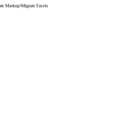
ate Markup
/
Migrate Facets