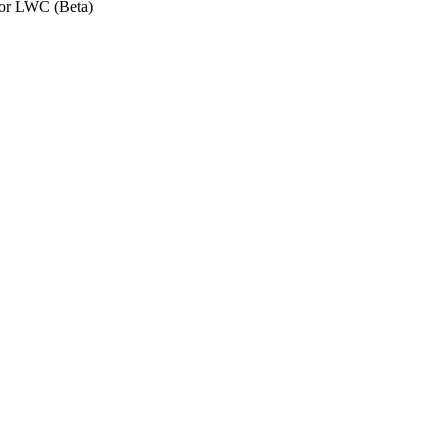
or LWC (Beta)