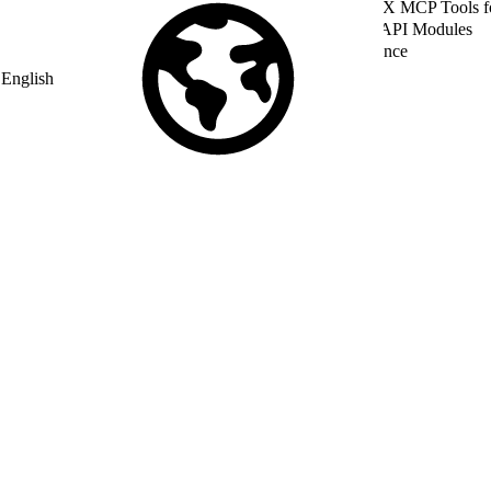
Use DX MCP Tools f
LWC API Modules
Reference
English