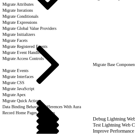
Migrate Attributes
Migrate Iterations
Migrate Conditionals
Migrate Expressions
Migrate Global Value Providers
Migrate Initializers
Migrate Facets
Migrate Registered Events
Migrate Event Handlers
Migrate Access Controls
Migrate Base Componen
Migrate Events
Migrate Interfaces
Migrate CSS
Migrate JavaScript
Migrate Apex
Migrate Quick Actions
Data Binding Behavior Differences With Aura
Record Home Pages Migration
Debug Lightning We
Test Lightning Web 
Improve Performance