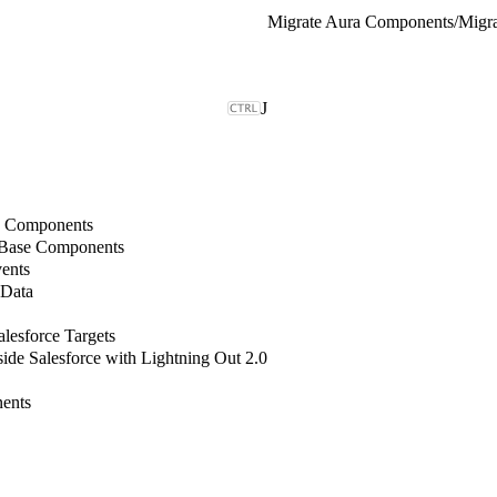
Migrate Aura Components
/
Migr
J
b Components
 Base Components
ents
 Data
lesforce Targets
de Salesforce with Lightning Out 2.0
ents