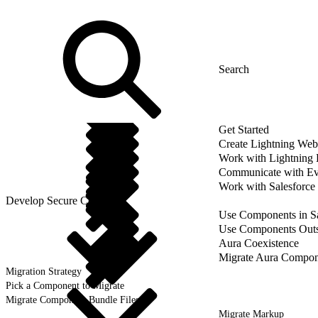
Get Started
Create Lightning We
Work with Lightning
Communicate with Ev
Work with Salesforce
Develop Secure Code
Use Components in Sa
Use Components Outsi
Aura Coexistence
Migrate Aura Compon
Migration Strategy
Pick a Component to Migrate
Migrate Component Bundle Files
Migrate Markup