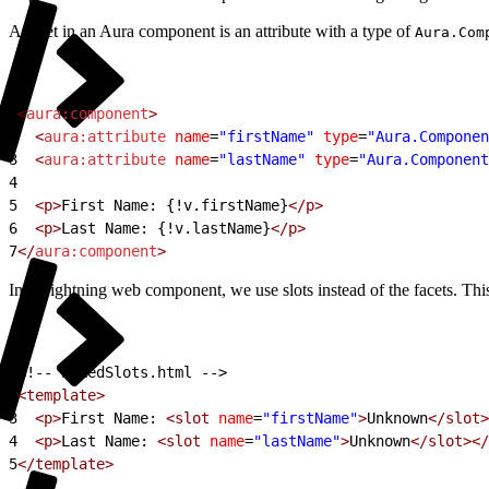
A facet in an Aura component is an attribute with a type of
Aura.Com
1
<
aura:component
>
2
  <
aura:attribute
 name
=
"firstName"
 type
=
"Aura.Componen
3
  <
aura:attribute
 name
=
"lastName"
 type
=
"Aura.Component
4
5
  <p>
First Name: {!v.firstName}
</p>
6
  <p>
Last Name: {!v.lastName}
</p>
7
</
aura:component
>
In a Lightning web component, we use slots instead of the facets. Thi
1
<!-- namedSlots.html -->
2
<template>
3
  <p>
First Name: 
<slot
 name
=
"firstName"
>
Unknown
</slot>
4
  <p>
Last Name: 
<slot
 name
=
"lastName"
>
Unknown
</slot></
5
</template>