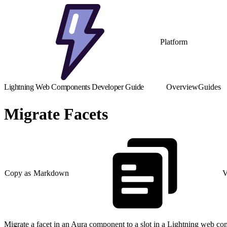
Platform
Lightning Web Components Developer Guide
Overview
Guides
Migrate Facets
Copy as Markdown
V
Migrate a facet in an Aura component to a slot in a Lightning web c