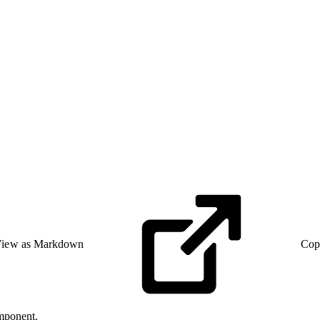
iew as Markdown
Cop
omponent.