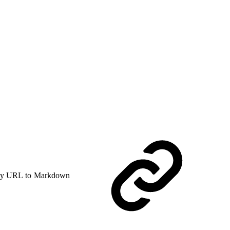
y URL to Markdown