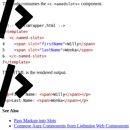
This code consumes the
component.
<c-namedslots>
1
<!-- slotsWrapper.html -->
2
<template>
3
  <c-named-slots>
4
    <span
 slot
=
"firstName"
>
Willy
</span>
5
    <span
 slot
=
"lastName"
>
Wonka
</span>
6
  </c-named-slots>
7
</template>
This HTML is the rendered output.
1
<p>
First Name: 
<span>
Willy
</span></p>
2
<p>
Last Name: 
<span>
Wonka
</span></p>
See Also
Pass Markup into Slots
Compose Aura Components from Lightning Web Components