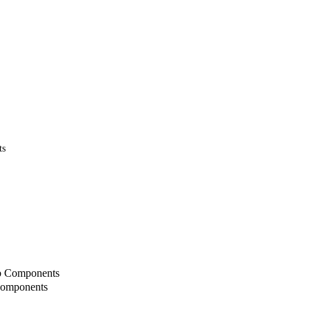
ts
b Components
Components