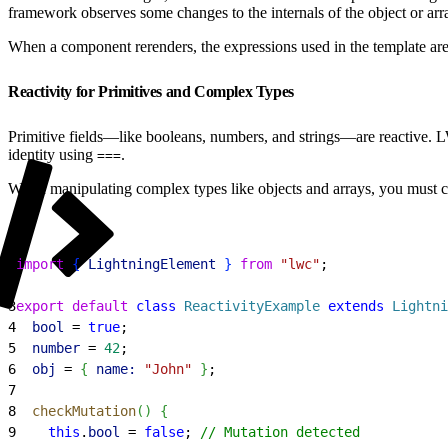
framework observes some changes to the internals of the object or ar
When a component rerenders, the expressions used in the template ar
Reactivity for Primitives and Complex Types
Primitive fields—like booleans, numbers, and strings—are reactive. L
identity using
.
===
When manipulating complex types like objects and arrays, you must crea
1
import
{
LightningElement
}
from
 "lwc"
;
2
3
export
 default
 class
 ReactivityExample
 extends
 Lightni
4
  bool
 = 
true
;
5
  number
 = 
42
;
6
  obj
 = 
{
name:
 "John"
}
;
7
8
  checkMutation
(
)
{
9
    this
.
bool
 = 
false
; 
// Mutation detected