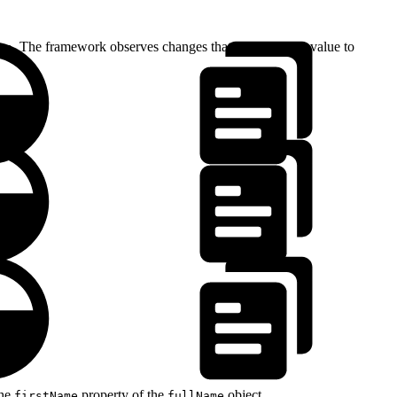
. The framework observes changes that assign a new value to
me
the
property of the
object.
firstName
fullName