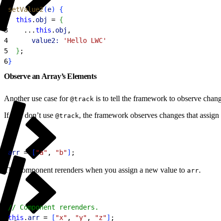
1
setValue2
(
e
)
{
2
  this
.
obj
 = 
{
3
    ...
this
.
obj
,
4
      value2:
 'Hello LWC'
5
}
;
6
}
Observe an Array’s Elements
Another use case for
is to tell the framework to observe chang
@track
If you don’t use
, the framework observes changes that assign 
@track
1
arr
 = 
[
"a"
, 
"b"
]
;
The component rerenders when you assign a new value to
.
arr
1
// Component rerenders.
2
this
.
arr
 = 
[
"x"
, 
"y"
, 
"z"
]
;