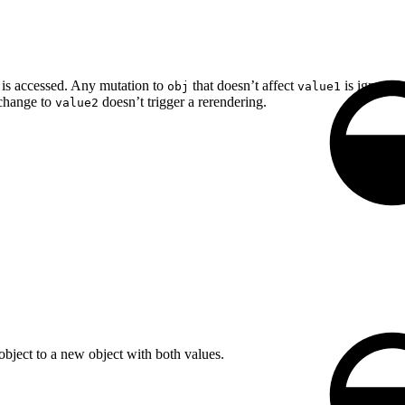
is accessed. Any mutation to
that doesn’t affect
is ignored 
obj
value1
change to
doesn’t trigger a rerendering.
value2
bject to a new object with both values.