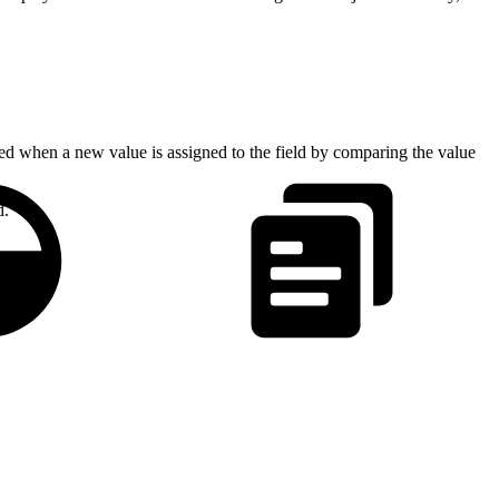
ed when a new value is assigned to the field by comparing the value
d.