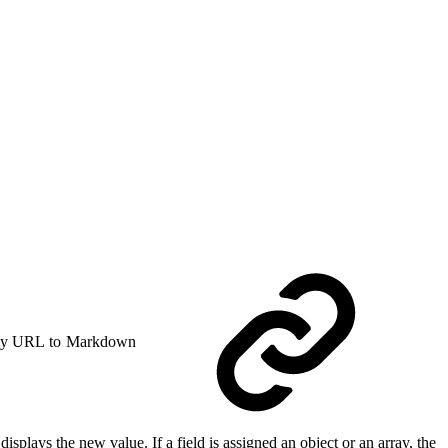
y URL to Markdown
displays the new value. If a field is assigned an object or an array, the