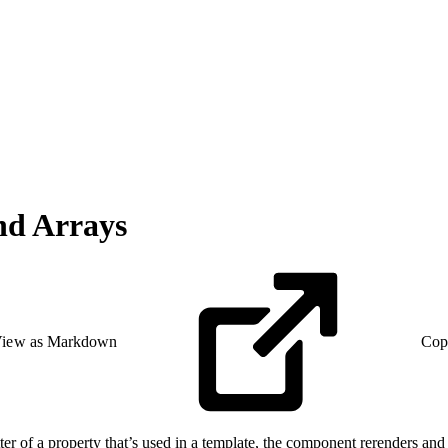
and Arrays
iew as Markdown
Cop
etter of a property that’s used in a template, the component rerenders and 