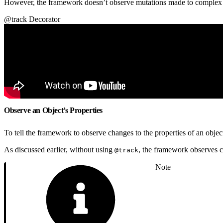
However, the framework doesn’t observe mutations made to complex o
@track Decorator
Observe an Object’s Properties
To tell the framework to observe changes to the properties of an objec
As discussed earlier, without using
, the framework observes ch
@track
Note