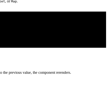
, or
.
Set
Map
o the previous value, the component rerenders.