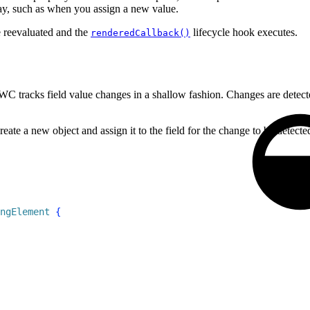
ray, such as when you assign a new value.
e reevaluated and the
lifecycle hook executes.
renderedCallback()
WC tracks field value changes in a shallow fashion. Changes are detect
te a new object and assign it to the field for the change to be detecte
ngElement
{