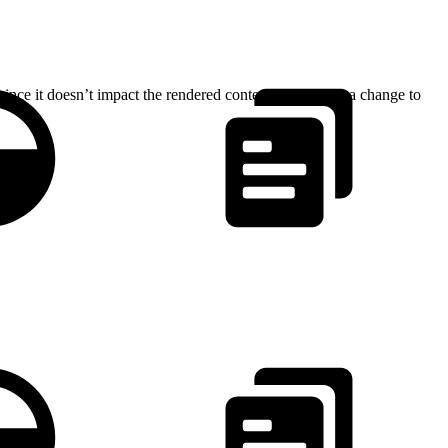
since it doesn’t impact the rendered content. Therefore, a change to