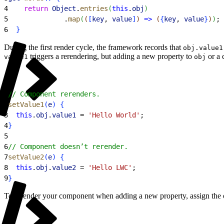
4
    return
 Object
.
entries
(
this
.
obj
)
5
              .
map
(
(
[
key
, 
value
]
)
=
>
(
{
key
, 
value
}
)
)
;
6
}
During the first render cycle, the framework records that
obj.value1
triggers a rerendering, but adding a new property to
or a 
value1
obj
1
// Component rerenders.
2
setValue1
(
e
)
{
3
  this
.
obj
.
value1
 = 
'Hello World'
;
4
}
5
6
// Component doesn’t rerender.
7
setValue2
(
e
)
{
8
  this
.
obj
.
value2
 = 
'Hello LWC'
;
9
}
To rerender your component when adding a new property, assign the o