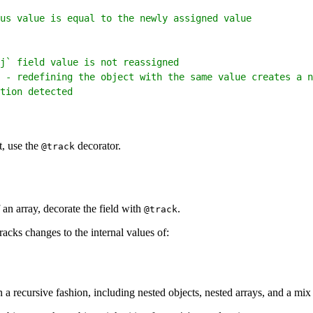
us value is equal to the newly assigned value
j` field value is not reassigned
 - redefining the object with the same value creates a n
tion detected
t, use the
decorator.
@track
 an array, decorate the field with
.
@track
cks changes to the internal values of:
 recursive fashion, including nested objects, nested arrays, and a mix 