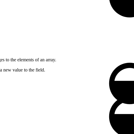
es to the elements of an array.
a new value to the field.