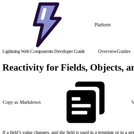
Platform
Lightning Web Components Developer Guide
Overview
Guides
Reactivity for Fields, Objects, 
Copy as Markdown
V
If a field’s value changes, and the field is used in a template or in a g