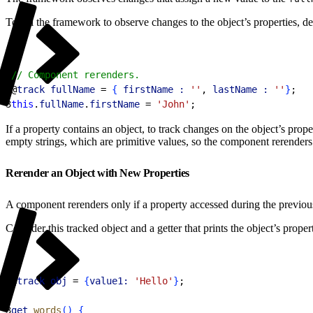
To tell the framework to observe changes to the object’s properties, d
1
// Component rerenders.
2
@
track
 fullName
 = 
{
firstName :
 ''
, 
lastName :
 ''
}
;
3
this
.
fullName
.
firstName
 = 
'John'
;
If a property contains an object, to track changes on the object’s prop
empty strings, which are primitive values, so the component rerender
Rerender an Object with New Properties
A component rerenders only if a property accessed during the previou
Consider this tracked object and a getter that prints the object’s propert
1
@
track
 obj
 = 
{
value1:
 'Hello'
}
;
2
3
get
 words
(
)
{