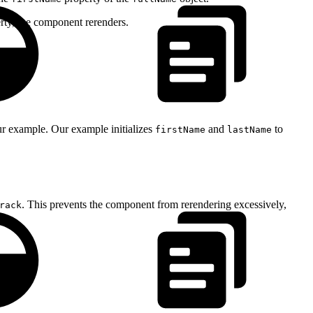
rty, the component rerenders.
ur example. Our example initializes
and
to
firstName
lastName
. This prevents the component from rerendering excessively,
rack