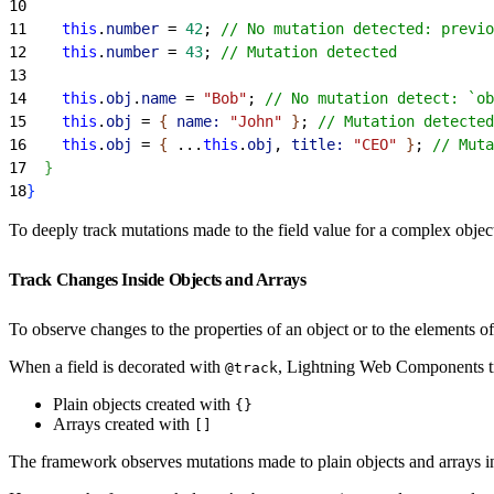
10
11
    this
.
number
 = 
42
; 
// No mutation detected: previo
12
    this
.
number
 = 
43
; 
// Mutation detected
13
14
    this
.
obj
.
name
 = 
"Bob"
; 
// No mutation detect: `ob
15
    this
.
obj
 = 
{
name:
 "John"
}
; 
// Mutation detected
16
    this
.
obj
 = 
{
 ...
this
.
obj
, 
title:
 "CEO"
}
; 
// Muta
17
}
18
}
To deeply track mutations made to the field value for a complex objec
Track Changes Inside Objects and Arrays
To observe changes to the properties of an object or to the elements of
When a field is decorated with
, Lightning Web Components tra
@track
Plain objects created with
{}
Arrays created with
[]
The framework observes mutations made to plain objects and arrays in a