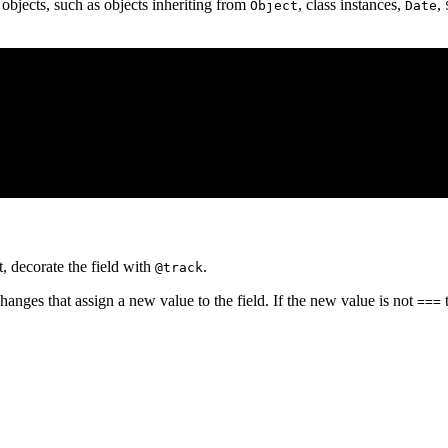
bjects, such as objects inheriting from
, class instances,
,
Object
Date
t, decorate the field with
.
@track
anges that assign a new value to the field. If the new value is not
t
===