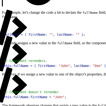
For example, let’s change the code a bit to declare the
field
fullName
.
fullName
1
fullName
 = 
{
firstName:
 ""
, 
lastName:
 ""
}
;
This code assigns a new value to the
field, so the componen
fullName
1
// Component rerenders.
2
this
.
fullName
 = 
{
firstName:
 "John"
, 
lastName:
 "Doe"
}
However, if we assign a new value to one of the object’s properties, t
1
// Component doesn't rerender.
2
this
.
fullName
.
firstName
 = 
"John"
;
The framework observes changes that assign a new value to the
full