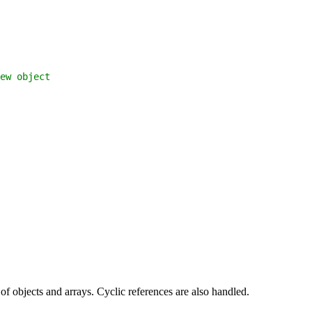
ew object
of objects and arrays. Cyclic references are also handled.