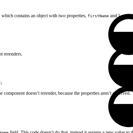
, which contains an object with two properties,
and
firstName
lastNa
t rerenders.
;
he component doesn’t rerender, because the properties aren’t observed.
field. This code doesn’t do that, instead it assigns a new value to 
Name