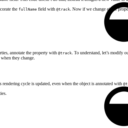
ecorate the
field with
. Now if we change either prope
fullName
@track
erties, annotate the property with
. To understand, let’s modify o
@track
s when they change.
s rendering cycle is updated, even when the object is annotated with
@t
ies.