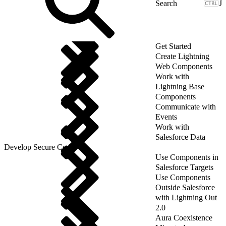
J
Get Started
Create Lightning
Web Components
Work with
Lightning Base
Components
Communicate with
Events
Work with
Salesforce Data
Develop Secure Code
Use Components in
Salesforce Targets
Use Components
Outside Salesforce
with Lightning Out
2.0
Aura Coexistence