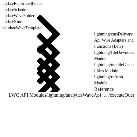
updateReplicatedFields
updateSchedule
updateWaveFolder
updateXmd
validateWaveTemplate
lightning/cmsDelivery
Api Wire Adapters and
Functions (Beta)
lightning/fileDownload
Module
lightning/mobileCapab
ilities Module
lightning/refresh
Module
Reference
LWC API Modules
/
lightning/analyticsWaveApi Wire Adapters and Functions
/
executeQuery