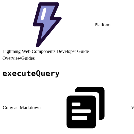
Platform
Lightning Web Components Developer Guide
Overview
Guides
executeQuery
Copy as Markdown
V