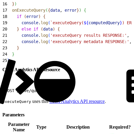
16
}
)
17
  onExecuteQuery
(
{
data
, 
error
}
)
{
18
    if
(
error
)
{
19
      console
.
log
(
`executeQuery(
${
computedQuery
}
) ERR
20
}
else
 if
(
data
)
{
21
      console
.
log
(
'executeQuery results RESPONSE:'
, 
d
22
      console
.
log
(
'executeQuery metadata RESPONSE:'
, 
23
}
24
}
25
}
CRM Analytics API Resource
1
POST /wave/query
uses this
CRM Analytics API resource
.
executeQuery
Parameters
Parameter
Type
Description
Required?
Name