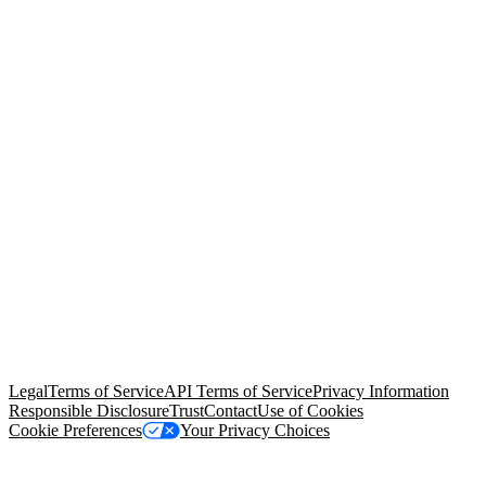
© Copyright 2026 Salesforce, Inc.
All rights reserved
. Various
trademarks held by their respective owners. Salesforce, Inc.
Salesforce Tower, 415 Mission Street, 3rd Floor, San Francisco, CA
94105, United States
Legal
Terms of Service
API Terms of Service
Privacy Information
Responsible Disclosure
Trust
Contact
Use of Cookies
Cookie Preferences
Your Privacy Choices