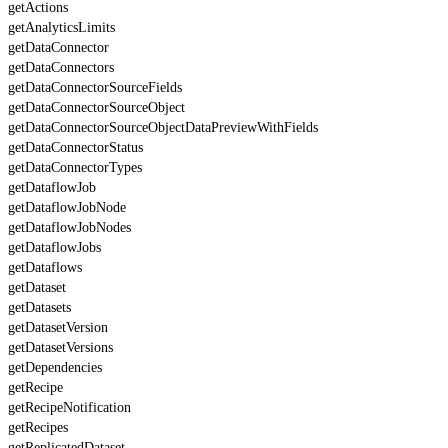
getActions
getAnalyticsLimits
getDataConnector
getDataConnectors
getDataConnectorSourceFields
getDataConnectorSourceObject
getDataConnectorSourceObjectDataPreviewWithFields
getDataConnectorStatus
getDataConnectorTypes
getDataflowJob
getDataflowJobNode
getDataflowJobNodes
getDataflowJobs
getDataflows
getDataset
getDatasets
getDatasetVersion
getDatasetVersions
getDependencies
getRecipe
getRecipeNotification
getRecipes
getReplicatedDataset