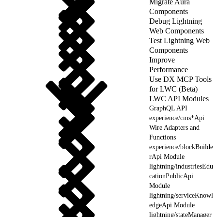
Migrate Aura
Components
Debug Lightning
Web Components
Test Lightning Web
Components
Improve
Performance
Use DX MCP Tools
for LWC (Beta)
LWC API Modules
GraphQL API
experience/cms*Api
Wire Adapters and
Functions
experience/blockBuilde
rApi Module
lightning/industriesEdu
cationPublicApi
Module
lightning/serviceKnowl
edgeApi Module
lightning/stateManager