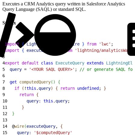
Executes a CRM Analytics query written in Salesforce Analytics
Query Language (SAQL) or standard SQL.
Syntax
1
import
{
LightningElement
, 
wire
}
from
 'lwc'
;
2
import
{
executeQuery
}
from
 'lightning/analyticsWaveA
3
4
export
 default
 class
 ExecuteQuery
 extends
 LightningEle
5
  query
 = 
'<YOUR SAQL QUERY>'
; 
// or generate SAQL for
6
7
  get
 computedQuery
(
)
{
8
    if
(
!
this
.
query
)
{
return
 undefined
; 
}
9
      return
{
10
        query:
 this
.
query
;
11
}
12
}
13
14
  @
wire
(
executeQuery
, 
{
15
    query:
 '$computedQuery'