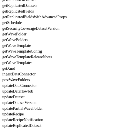
getReplicatedDatasets
getReplicatedFields
getReplicatedFieldsWithAdvancedProps
getSchedule
getSecurityCoverageDatasetVersion
getWaveFolder
getWaveFolders
getWaveTemplate
getWaveTemplateConfig
getWaveTemplateReleaseNotes
getWaveTemplates
getXmd
ingestDataConnector
postWaveFolders
updateDataConnector
updateDataflowJob
updateDataset
updateDatasetVersion
updatePartialWaveFolder
updateRecipe
updateRecipeNotification
updateReplicatedDataset