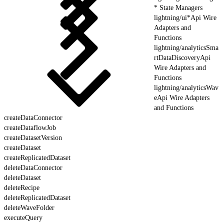
* State Managers
lightning/ui*Api Wire
Adapters and
Functions
lightning/analyticsSma
rtDataDiscoveryApi
Wire Adapters and
Functions
lightning/analyticsWav
eApi Wire Adapters
and Functions
createDataConnector
createDataflowJob
createDatasetVersion
createDataset
createReplicatedDataset
deleteDataConnector
deleteDataset
deleteRecipe
deleteReplicatedDataset
deleteWaveFolder
executeQuery