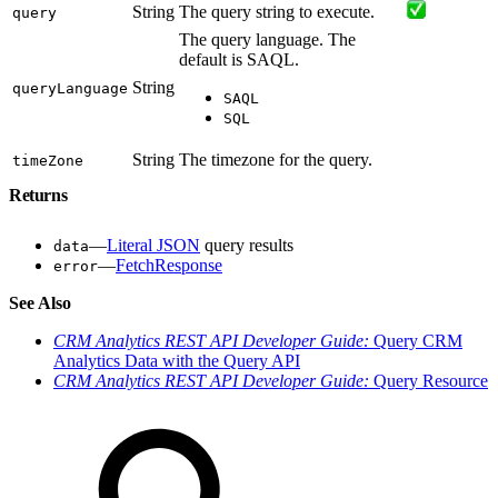
String
The query string to execute.
query
The query language. The
default is SAQL.
String
queryLanguage
SAQL
SQL
String
The timezone for the query.
timeZone
Returns
—
Literal JSON
query results
data
—
FetchResponse
error
See Also
CRM Analytics REST API Developer Guide:
Query CRM
Analytics Data with the Query API
CRM Analytics REST API Developer Guide:
Query Resource