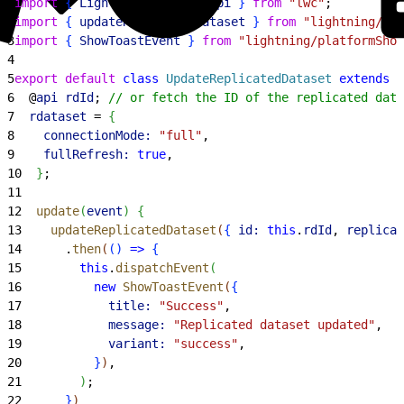
1
import
{
LightningElement
, 
api
}
from
 "lwc"
;
2
import
{
updateReplicatedDataset
}
from
 "lightning/ana
3
import
{
ShowToastEvent
}
from
 "lightning/platformShow
4
5
export
 default
 class
 UpdateReplicatedDataset
 extends
 L
6
  @
api
 rdId
; 
// or fetch the ID of the replicated data
7
  rdataset
 = 
{
8
    connectionMode:
 "full"
,
9
    fullRefresh:
 true
,
10
}
;
11
12
  update
(
event
)
{
13
    updateReplicatedDataset
(
{
id:
 this
.
rdId
, 
replicat
14
      .
then
(
(
)
=
>
{
15
        this
.
dispatchEvent
(
16
          new
 ShowToastEvent
(
{
17
            title:
 "Success"
,
18
            message:
 "Replicated dataset updated"
,
19
            variant:
 "success"
,
20
}
)
,
21
)
;
22
}
)