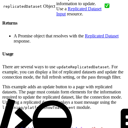
information to update.
Object
replicatedDataset
Use a
Replicated Dataset
Input
resource.
Returns
A Promise object that resolves with the
Replicated Dataset
response.
Usage
There are several ways to use
. For
updateReplicatedDataset
example, you can display a list of replicated datasets and update the
connection mode, the full refresh setting, or the pass through filter.
This example adds an update button to a page with replicated
datasets. The page must contain form elements for the information
required to update the replicated dataset, like the connection mode.
Updating a replicated dataset displays a toast message using the
module.
lightning/platformShowToastEvent