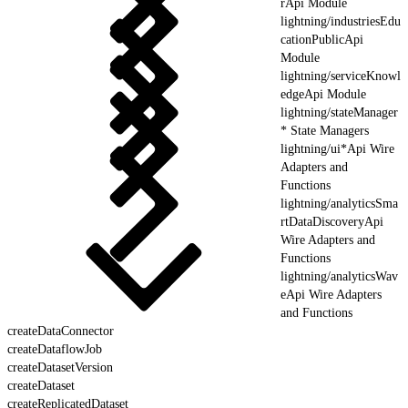
rApi Module
lightning/industriesEdu
cationPublicApi
Module
lightning/serviceKnowl
edgeApi Module
lightning/stateManager
* State Managers
lightning/ui*Api Wire
Adapters and
Functions
lightning/analyticsSma
rtDataDiscoveryApi
Wire Adapters and
Functions
lightning/analyticsWav
eApi Wire Adapters
and Functions
createDataConnector
createDataflowJob
createDatasetVersion
createDataset
createReplicatedDataset