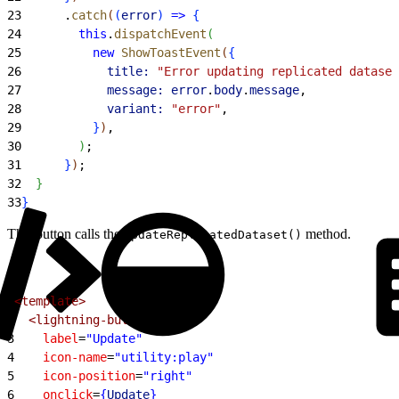
23
      .
catch
(
(
error
)
=
>
{
24
        this
.
dispatchEvent
(
25
          new
 ShowToastEvent
(
{
26
            title:
 "Error updating replicated dataset
27
            message:
 error
.
body
.
message
,
28
            variant:
 "error"
,
29
}
)
,
30
)
;
31
}
)
;
32
}
33
}
This button calls the
method.
updateReplicatedDataset()
1
<template>
2
  <lightning-button
3
    label
=
"Update"
4
    icon-name
=
"utility:play"
5
    icon-position
=
"right"
6
    onclick
=
{
Update
}