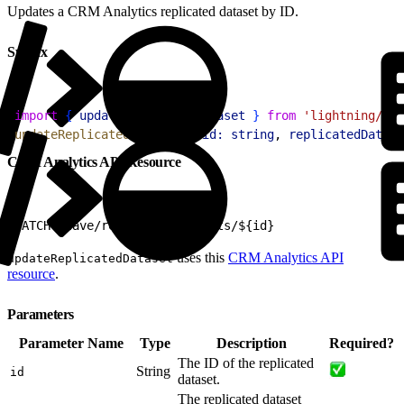
Updates a CRM Analytics replicated dataset by ID.
Syntax
1
import
{
updateReplicatedDataset
}
from
 'lightning/ana
2
updateReplicatedDataset
(
{
id:
 string
, 
replicatedDatase
CRM Analytics API Resource
1
PATCH /wave/replicatedDatasets/${id}
uses this
CRM Analytics API
updateReplicatedDataset
resource
.
Parameters
Parameter Name
Type
Description
Required?
The ID of the replicated
String
id
dataset.
The replicated dataset