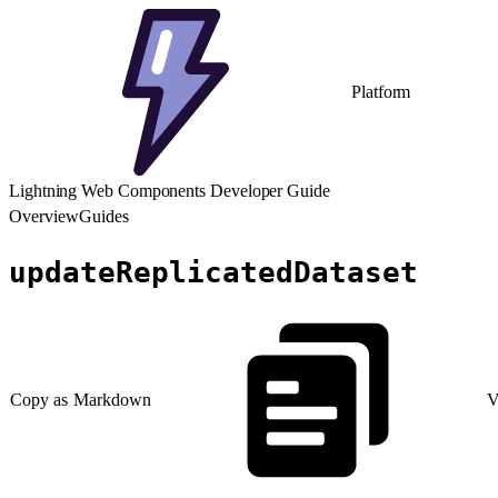
Platform
Lightning Web Components Developer Guide
Overview
Guides
updateReplicatedDataset
Copy as Markdown
V