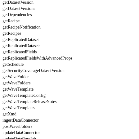
getDatasetVersion
getDatasetVersions
getDependencies
getRecipe
getRecipeNotification
getRecipes
getReplicatedDataset
getReplicatedDatasets
getReplicatedFields
getReplicatedFieldsWithAdvancedProps
getSchedule
getSecurityCoverageDatasetVersion
getWaveFolder
getWaveFolders
getWaveTemplate
getWaveTemplateConfig
getWaveTemplateReleaseNotes
getWaveTemplates
getXmd
ingestDataConnector
postWaveFolders
updateDataConnector
updateDataflowJob