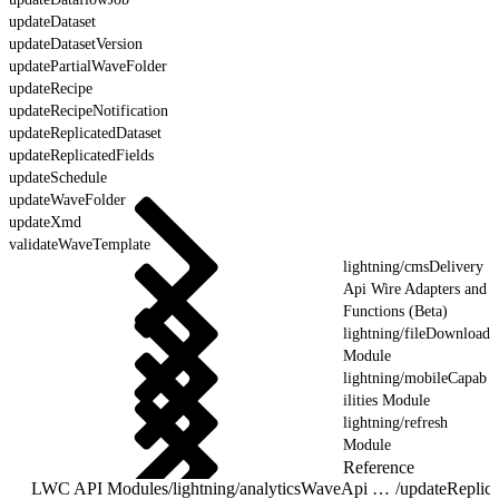
updateDataset
updateDatasetVersion
updatePartialWaveFolder
updateRecipe
updateRecipeNotification
updateReplicatedDataset
updateReplicatedFields
updateSchedule
updateWaveFolder
updateXmd
validateWaveTemplate
lightning/cmsDelivery
Api Wire Adapters and
Functions (Beta)
lightning/fileDownload
Module
lightning/mobileCapab
ilities Module
lightning/refresh
Module
Reference
LWC API Modules
/
lightning/analyticsWaveApi Wire Adapters and Functions
/
updateReplica