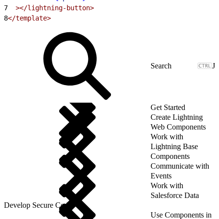
7
  ></lightning-button>
8
</template>
J
Get Started
Create Lightning
Web Components
Work with
Lightning Base
Components
Communicate with
Events
Work with
Salesforce Data
Develop Secure Code
Use Components in