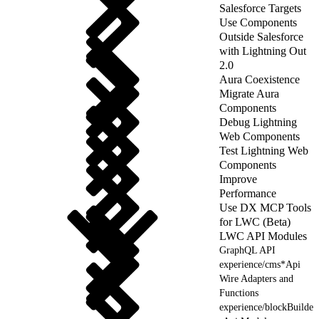
Salesforce Targets
Use Components
Outside Salesforce
with Lightning Out
2.0
Aura Coexistence
Migrate Aura
Components
Debug Lightning
Web Components
Test Lightning Web
Components
Improve
Performance
Use DX MCP Tools
for LWC (Beta)
LWC API Modules
GraphQL API
experience/cms*Api
Wire Adapters and
Functions
experience/blockBuilde