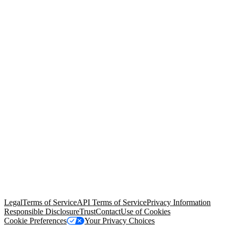
© Copyright 2026 Salesforce, Inc.
All rights reserved
. Various
trademarks held by their respective owners. Salesforce, Inc.
Salesforce Tower, 415 Mission Street, 3rd Floor, San Francisco, CA
94105, United States
Legal
Terms of Service
API Terms of Service
Privacy Information
Responsible Disclosure
Trust
Contact
Use of Cookies
Cookie Preferences
Your Privacy Choices