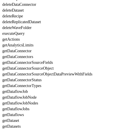
deleteDataConnector
deleteDataset
deleteRecipe
deleteReplicatedDataset
deleteWaveFolder
executeQuery
getActions
getAnalyticsLimits
getDataConnector
getDataConnectors
getDataConnectorSourceFields
getDataConnectorSourceObject
getDataConnectorSourceObjectDataPreviewWithFields
getDataConnectorStatus
getDataConnectorTypes
getDataflowJob
getDataflowJobNode
getDataflowJobNodes
getDataflowJobs
getDataflows
getDataset
getDatasets