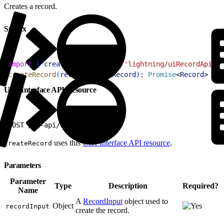
Creates a record.
Syntax
1
import
{
createRecord
}
from
 'lightning/uiRecordApi'
;
2
createRecord
(
recordInput
: 
Record
)
: 
Promise
<
Record
>
User Interface API Resource
1
POST /ui-api/records
uses this
User Interface API resource
.
createRecord
Parameters
Parameter
Type
Description
Required?
Name
A
RecordInput
object used to
Object
recordInput
create the record.