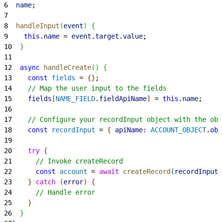
6
  name
;
7
8
  handleInput
(
event
)
{
9
    this
.
name
 = 
event
.
target
.
value
;
10
}
11
12
  async
 handleCreate
(
)
{
13
    const
 fields
 = 
{
}
;
14
    // Map the user input to the fields
15
    fields
[
NAME_FIELD
.
fieldApiName
]
 = 
this
.
name
;
16
17
    // Configure your recordInput object with the ob
18
    const
 recordInput
 = 
{
apiName:
 ACCOUNT_OBJECT
.
obj
19
20
    try
{
21
      // Invoke createRecord
22
      const
 account
 = 
await
 createRecord
(
recordInput
)
23
}
catch
(
error
)
{
24
      // Handle error
25
}
26
}