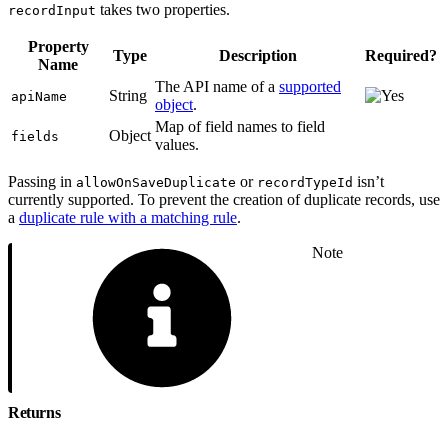
takes two properties.
recordInput
Property
Type
Description
Required?
Name
The API name of a
supported
String
apiName
object
.
Map of field names to field
Object
fields
values.
Passing in
or
isn’t
allowOnSaveDuplicate
recordTypeId
currently supported. To prevent the creation of duplicate records, use
a
duplicate rule with a matching rule
.
Note
Returns