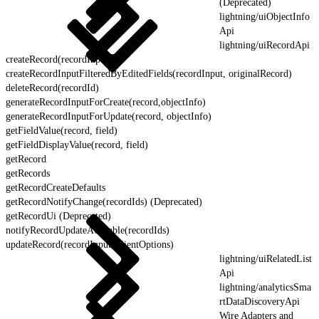
(Deprecated)
lightning/uiObjectInfo
Api
lightning/uiRecordApi
createRecord(recordInput)
createRecordInputFilteredByEditedFields(recordInput, originalRecord)
deleteRecord(recordId)
generateRecordInputForCreate(record,objectInfo)
generateRecordInputForUpdate(record, objectInfo)
getFieldValue(record, field)
getFieldDisplayValue(record, field)
getRecord
getRecords
getRecordCreateDefaults
getRecordNotifyChange(recordIds) (Deprecated)
getRecordUi (Deprecated)
notifyRecordUpdateAvailable(recordIds)
updateRecord(recordInput, clientOptions)
lightning/uiRelatedList
Api
lightning/analyticsSma
rtDataDiscoveryApi
Wire Adapters and