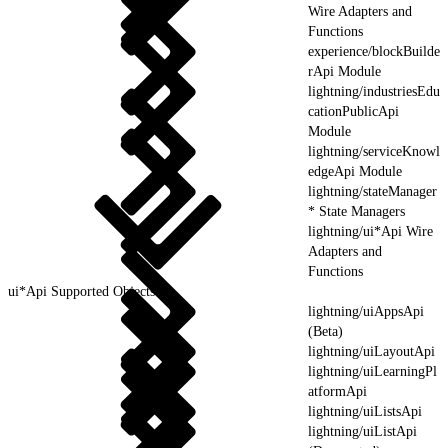
Wire Adapters and
Functions
experience/blockBuilde
rApi Module
lightning/industriesEdu
cationPublicApi
Module
lightning/serviceKnowl
edgeApi Module
lightning/stateManager
* State Managers
lightning/ui*Api Wire
Adapters and
Functions
ui*Api Supported Objects
lightning/uiAppsApi
(Beta)
lightning/uiLayoutApi
lightning/uiLearningPl
atformApi
lightning/uiListsApi
lightning/uiListApi