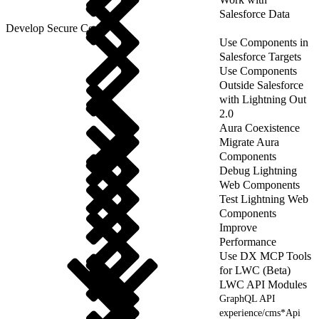
Salesforce Data
Develop Secure Code
Use Components in
Salesforce Targets
Use Components
Outside Salesforce
with Lightning Out
2.0
Aura Coexistence
Migrate Aura
Components
Debug Lightning
Web Components
Test Lightning Web
Components
Improve
Performance
Use DX MCP Tools
for LWC (Beta)
LWC API Modules
GraphQL API
experience/cms*Api