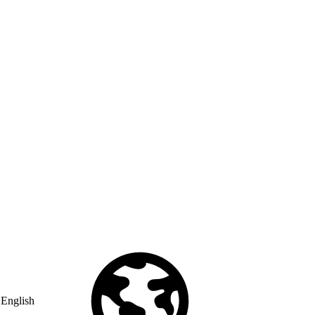
English