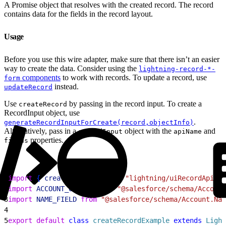
A Promise object that resolves with the created record. The record
contains data for the fields in the record layout.
Usage
Before you use this wire adapter, make sure that there isn’t an easier
way to create the data. Consider using the
lightning-record-*-
components
to work with records. To update a record, use
form
instead.
updateRecord
Use
by passing in the record input. To create a
createRecord
RecordInput object, use
.
generateRecordInputForCreate(record,objectInfo)
Alternatively, pass in a
object with the
and
recordInput
apiName
properties.
fields
1
import
{
createRecord
}
from
 "lightning/uiRecordApi"
;
2
import
 ACCOUNT_OBJECT
 from
 "@salesforce/schema/Account
3
import
 NAME_FIELD
 from
 "@salesforce/schema/Account.Nam
4
5
export
 default
 class
 createRecordExample
 extends
 Light