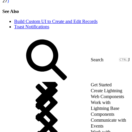
27
}
See Also
Build Custom UI to Create and Edit Records
Toast Notifications
J
Get Started
Create Lightning
Web Components
Work with
Lightning Base
Components
Communicate with
Events
Work with