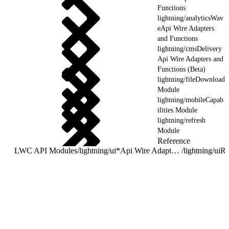
Functions
lightning/analyticsWav
eApi Wire Adapters
and Functions
lightning/cmsDelivery
Api Wire Adapters and
Functions (Beta)
lightning/fileDownload
Module
lightning/mobileCapab
ilities Module
lightning/refresh
Module
Reference
LWC API Modules
/
lightning/ui*Api Wire Adapters and Functions
/
lightning/uiR