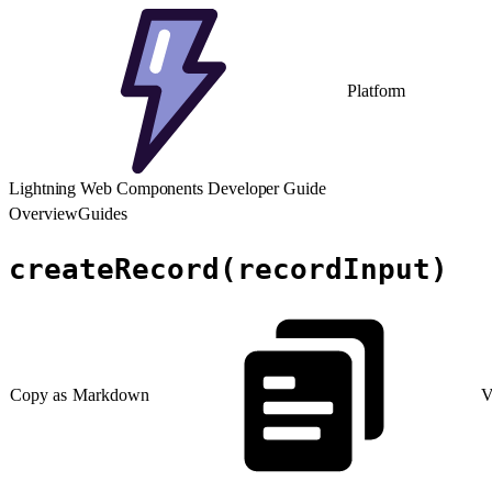
Platform
Lightning Web Components Developer Guide
Overview
Guides
createRecord(recordInput)
Copy as Markdown
V