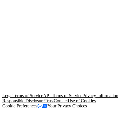
© Copyright 2026 Salesforce, Inc.
All rights reserved
. Various
trademarks held by their respective owners. Salesforce, Inc.
Salesforce Tower, 415 Mission Street, 3rd Floor, San Francisco, CA
94105, United States
Legal
Terms of Service
API Terms of Service
Privacy Information
Responsible Disclosure
Trust
Contact
Use of Cookies
Cookie Preferences
Your Privacy Choices