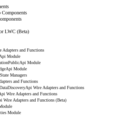
ents
b Components
Components
or LWC (Beta)
e Adapters and Functions
rApi Module
cationPublicApi Module
edgeApi Module
 State Managers
dapters and Functions
tDataDiscoveryApi Wire Adapters and Functions
Api Wire Adapters and Functions
i Wire Adapters and Functions (Beta)
 Module
ities Module