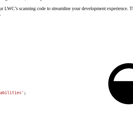
ur LWC’s scanning code to streamline your development experience. 
.
abilities'
;