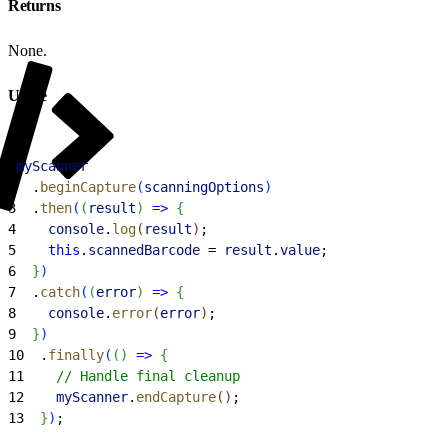
Returns
None.
Usage
1
myScanner
2
  .
beginCapture
(
scanningOptions
)
3
  .
then
(
(
result
)
=
>
{
4
    console
.
log
(
result
)
;
5
    this
.
scannedBarcode
 = 
result
.
value
;
6
}
)
7
  .
catch
(
(
error
)
=
>
{
8
    console
.
error
(
error
)
;
9
}
)
10
  .
finally
(
(
)
=
>
{
11
    // Handle final cleanup
12
    myScanner
.
endCapture
(
)
;
13
}
)
;