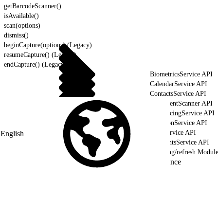
getBarcodeScanner()
isAvailable()
scan(options)
dismiss()
beginCapture(options) (Legacy)
resumeCapture() (Legacy)
endCapture() (Legacy)
BiometricsService API
CalendarService API
ContactsService API
DocumentScanner API
GeofencingService API
LocationService API
NFCService API
English
PaymentsService API
lightning/refresh Modul
Reference