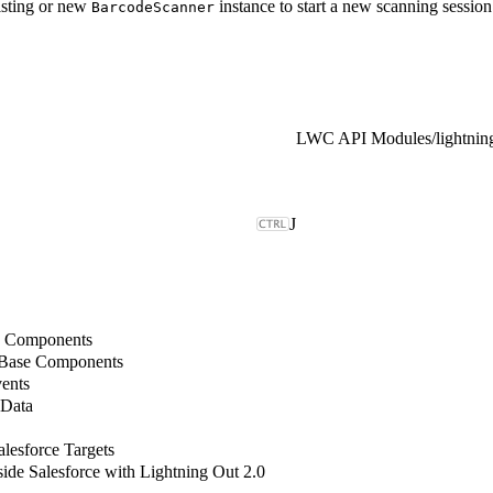
isting or new
instance to start a new scanning session
BarcodeScanner
LWC API Modules
/
J
b Components
 Base Components
ents
 Data
lesforce Targets
de Salesforce with Lightning Out 2.0