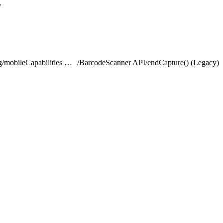
.
lightning/mobileCapabilities Module
/
BarcodeScanner API
/
endCapture() (Legacy)