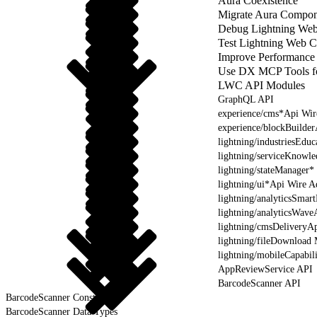
Aura Coexistence
Migrate Aura Compon
Debug Lightning We
Test Lightning Web 
Improve Performance
Use DX MCP Tools f
LWC API Modules
GraphQL API
experience/cms*Api Wir
experience/blockBuilde
lightning/industriesEdu
lightning/serviceKnowl
lightning/stateManager*
lightning/ui*Api Wire A
lightning/analyticsSmar
lightning/analyticsWave
lightning/cmsDeliveryAp
lightning/fileDownload
lightning/mobileCapabil
AppReviewService API
BarcodeScanner API
BarcodeScanner Constants
BarcodeScanner Data Types