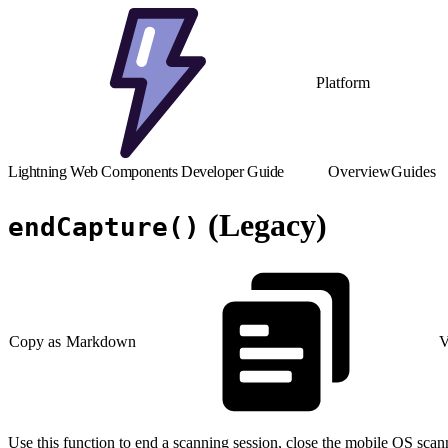
Platform
Lightning Web Components Developer Guide
Overview
Guides
(Legacy)
endCapture()
Copy as Markdown
V
Use this function to end a scanning session, close the mobile OS scann