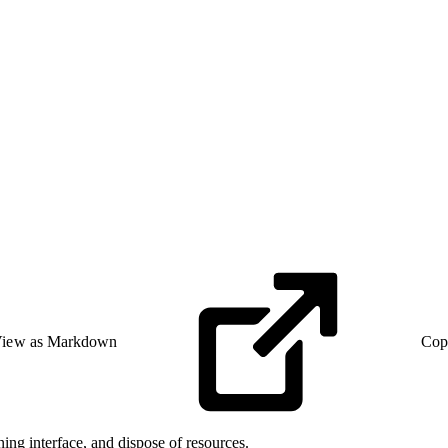
iew as Markdown
Cop
ing interface, and dispose of resources.