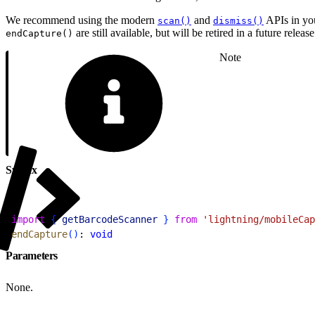
We recommend using the modern
and
APIs in yo
scan()
dismiss()
are still available, but will be retired in a future release
endCapture()
Note
Syntax
1
import
{
getBarcodeScanner
}
from
 'lightning/mobileCap
2
endCapture
(
)
: 
void
Parameters
None.