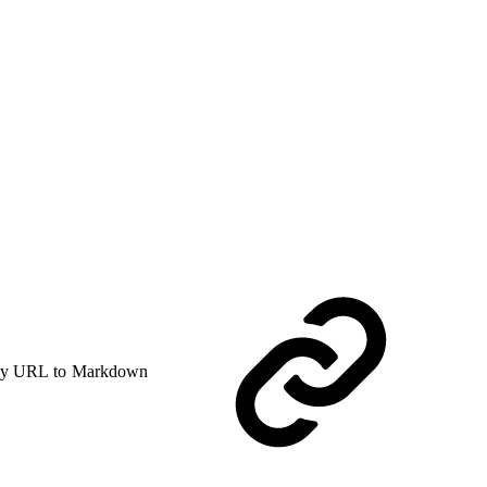
y URL to Markdown