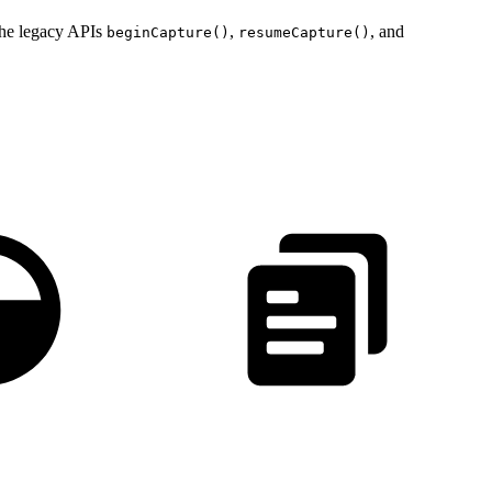
The legacy APIs
,
, and
beginCapture()
resumeCapture()