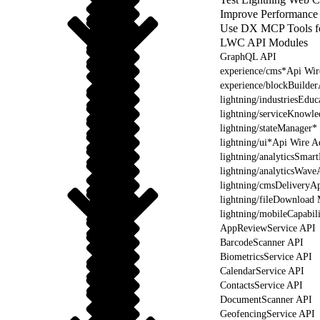
Improve Performance
Use DX MCP Tools f
LWC API Modules
GraphQL API
experience/cms*Api Wir
experience/blockBuilde
lightning/industriesEdu
lightning/serviceKnowl
lightning/stateManager*
lightning/ui*Api Wire A
lightning/analyticsSmar
lightning/analyticsWave
lightning/cmsDeliveryAp
lightning/fileDownload
lightning/mobileCapabil
AppReviewService API
BarcodeScanner API
BiometricsService API
CalendarService API
ContactsService API
DocumentScanner API
GeofencingService API