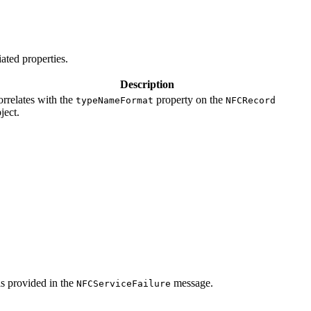
ated properties.
Description
rrelates with the
property on the
typeNameFormat
NFCRecord
ject.
is provided in the
message.
NFCServiceFailure