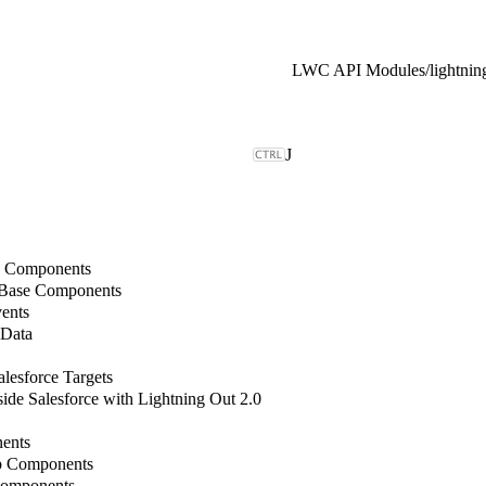
LWC API Modules
/
lightni
J
b Components
 Base Components
ents
 Data
lesforce Targets
de Salesforce with Lightning Out 2.0
ents
b Components
Components