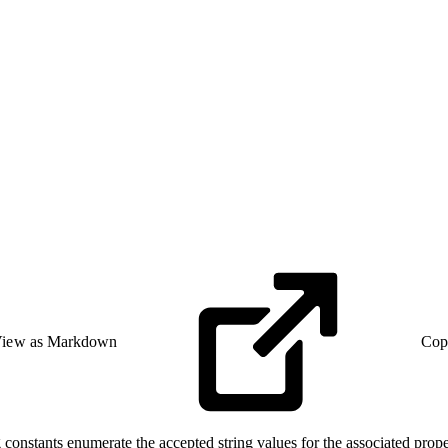
iew as Markdown
Cop
constants enumerate the accepted string values for the associated prope