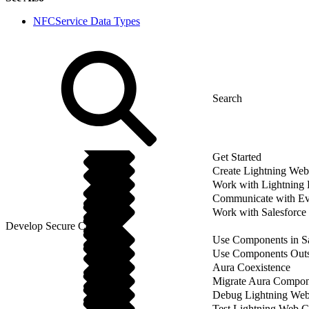
NFCService Data Types
Get Started
Create Lightning We
Work with Lightning
Communicate with Ev
Work with Salesforce
Develop Secure Code
Use Components in Sa
Use Components Outsi
Aura Coexistence
Migrate Aura Compon
Debug Lightning We
Test Lightning Web 