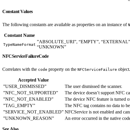
Constant Values
The following constants are available as properties on an instance of
Constant Name
”ABSOLUTE_URI”, “EMPTY”, “EXTERNAL
TypeNameFormat
“UNKNOWN”
NFCServiceFailureCode
Correlates with the
property on the
object
code
NFCServiceFailure
Accepted Value
”USER_DISMISSED”
The user dismissed the scanner.
”NFC_NOT_SUPPORTED”
The device doesn’t support NFC cap
”NFC_NOT_ENABLED”
The device NFC feature is turned of
”TAG_EMPTY”
The NFC tag contains no data to be
”SERVICE_NOT_ENABLED”
NFCService is not enabled and can
”UNKNOWN_REASON”
An error occurred in the native code
See Also