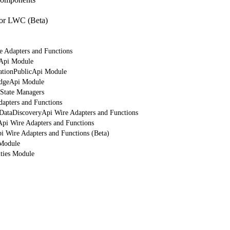
or LWC (Beta)
e Adapters and Functions
rApi Module
cationPublicApi Module
edgeApi Module
 State Managers
dapters and Functions
tDataDiscoveryApi Wire Adapters and Functions
Api Wire Adapters and Functions
i Wire Adapters and Functions (Beta)
 Module
ities Module