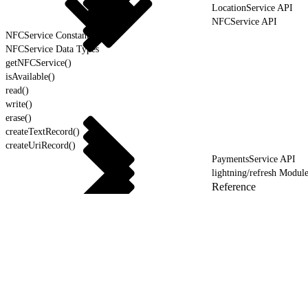
LocationService API
NFCService API
NFCService Constants
NFCService Data Types
getNFCService()
isAvailable()
read()
write()
erase()
createTextRecord()
createUriRecord()
PaymentsService API
lightning/refresh Modul
Reference