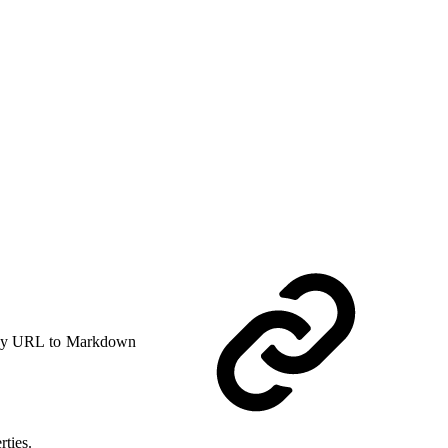
y URL to Markdown
rties.