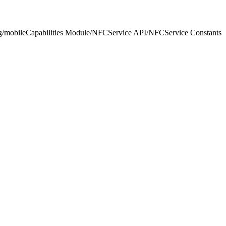
ng/mobileCapabilities Module
/
NFCService API
/
NFCService Constants