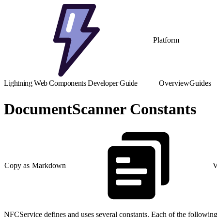
Platform
Lightning Web Components Developer Guide
Overview
Guides
DocumentScanner Constants
Copy as Markdown
V
NFCService defines and uses several constants. Each of the following 