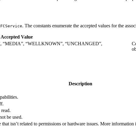
. The constants enumerate the accepted values for the associ
NFCService
Accepted Value
”, “MEDIA”, “WELLKNOWN”, “UNCHANGED”,
Co
ob
.
Description
abilities.
f.
 read.
not be used.
 that isn’t related to permissions or hardware issues. More information 