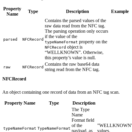
Property
Type
Description
Example
Name
Contains the parsed values of the
raw data read from the NFC tag.
The parsing operation only occurs
if the value of the
parsed
NFCRecord
property on the
typeNameFormat
object is
NFCRecord
“WELLKNOWN”. Otherwise,
this property’s value is null.
Contains the raw base64 data
raw
NFCRecord
string read from the NFC tag.
NFCRecord
An object containing one record of data from an NFC tag scan.
Property Name
Type
Description
The Type
Name
Format field
of the
”WELLKNOWN”
typeNameFormat
TypeNameFormat
payload, as
values.