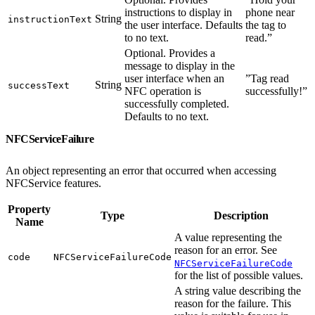
instructions to display in
phone near
String
instructionText
the user interface. Defaults
the tag to
to no text.
read.”
Optional. Provides a
message to display in the
user interface when an
”Tag read
String
successText
NFC operation is
successfully!”
successfully completed.
Defaults to no text.
NFCServiceFailure
An object representing an error that occurred when accessing
NFCService features.
Property
Type
Description
Name
A value representing the
reason for an error. See
code
NFCServiceFailureCode
NFCServiceFailureCode
for the list of possible values.
A string value describing the
reason for the failure. This