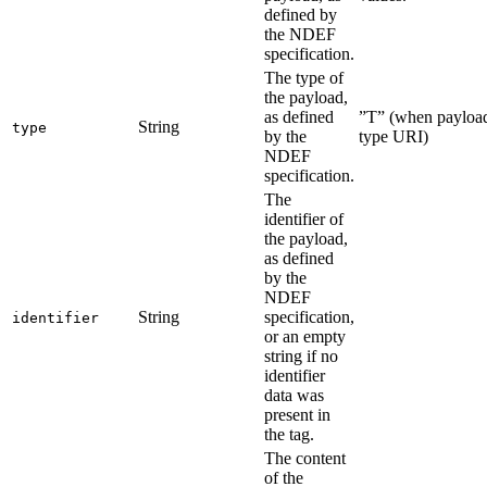
defined by
the NDEF
specification.
The type of
the payload,
as defined
”T” (when payload 
String
type
by the
type URI)
NDEF
specification.
The
identifier of
the payload,
as defined
by the
NDEF
String
specification,
identifier
or an empty
string if no
identifier
data was
present in
the tag.
The content
of the