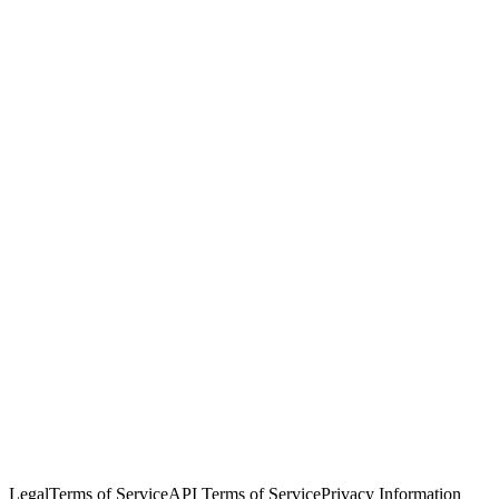
© Copyright 2026 Salesforce, Inc.
All rights reserved
. Various
trademarks held by their respective owners. Salesforce, Inc.
Salesforce Tower, 415 Mission Street, 3rd Floor, San Francisco, CA
94105, United States
Legal
Terms of Service
API Terms of Service
Privacy Information