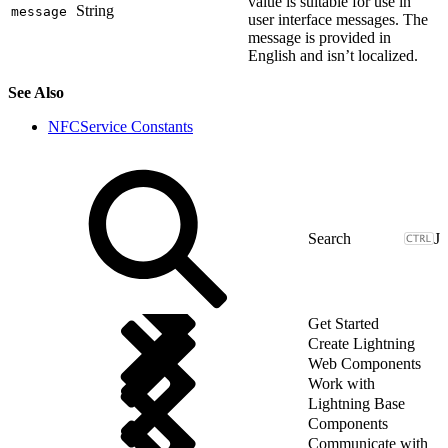
value is suitable for use in
String
message
user interface messages. The
message is provided in
English and isn’t localized.
See Also
NFCService Constants
J
Get Started
Create Lightning
Web Components
Work with
Lightning Base
Components
Communicate with