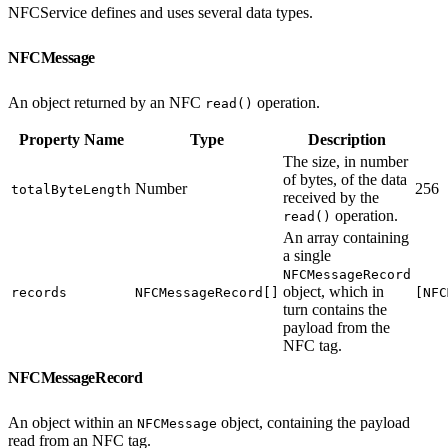
NFCService defines and uses several data types.
NFCMessage
An object returned by an NFC
operation.
read()
Property Name
Type
Description
The size, in number
of bytes, of the data
Number
256
totalByteLength
received by the
operation.
read()
An array containing
a single
NFCMessageRecord
object, which in
records
NFCMessageRecord[]
[NFC
turn contains the
payload from the
NFC tag.
NFCMessageRecord
An object within an
object, containing the payload
NFCMessage
read from an NFC tag.