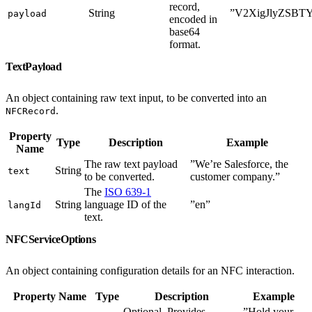
record,
String
”V2XigJlyZSBT
payload
encoded in
base64
format.
TextPayload
An object containing raw text input, to be converted into an
.
NFCRecord
Property
Type
Description
Example
Name
The raw text payload
”We’re Salesforce, the
String
text
to be converted.
customer company.”
The
ISO 639-1
String
language ID of the
”en”
langId
text.
NFCServiceOptions
An object containing configuration details for an NFC interaction.
Property Name
Type
Description
Example
Optional. Provides
”Hold your