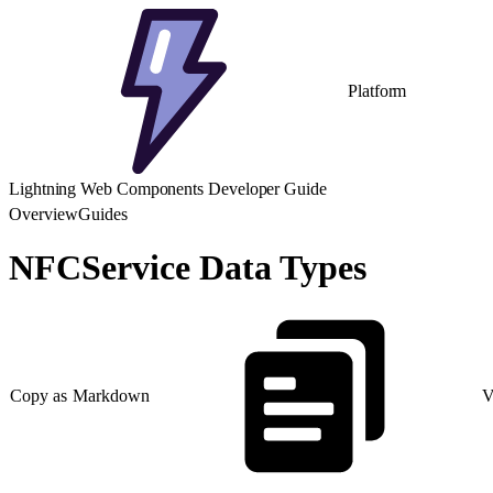
Platform
Lightning Web Components Developer Guide
Overview
Guides
NFCService Data Types
Copy as Markdown
V