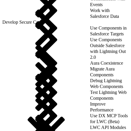
Events
Work with
Salesforce Data
Develop Secure Code
Use Components in
Salesforce Targets
Use Components
Outside Salesforce
with Lightning Out
2.0
Aura Coexistence
Migrate Aura
Components
Debug Lightning
Web Components
Test Lightning Web
Components
Improve
Performance
Use DX MCP Tools
for LWC (Beta)
LWC API Modules