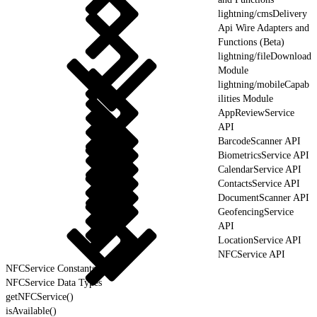
lightning/cmsDelivery
Api Wire Adapters and
Functions (Beta)
lightning/fileDownload
Module
lightning/mobileCapab
ilities Module
AppReviewService
API
BarcodeScanner API
BiometricsService API
CalendarService API
ContactsService API
DocumentScanner API
GeofencingService
API
LocationService API
NFCService API
NFCService Constants
NFCService Data Types
getNFCService()
isAvailable()