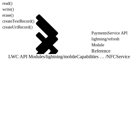
read()
write()
erase()
createTextRecord()
createUriRecord()
PaymentsService API
lightning/refresh
Module
Reference
LWC API Modules
/
lightning/mobileCapabilities Module
/
NFCService 