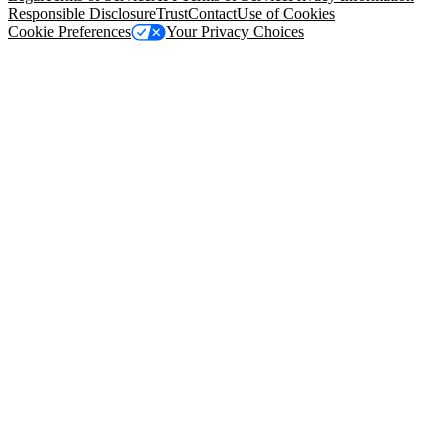
Responsible Disclosure
Trust
Contact
Use of Cookies
Cookie Preferences
Your Privacy Choices