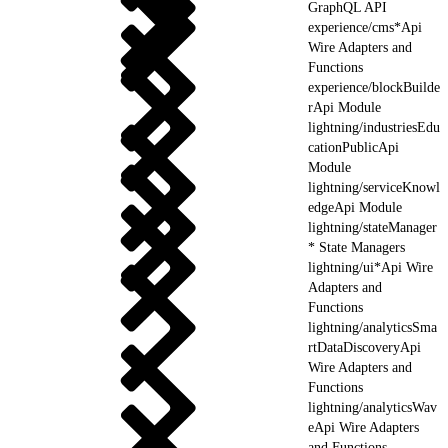
GraphQL API
experience/cms*Api
Wire Adapters and
Functions
experience/blockBuilde
rApi Module
lightning/industriesEdu
cationPublicApi
Module
lightning/serviceKnowl
edgeApi Module
lightning/stateManager
* State Managers
lightning/ui*Api Wire
Adapters and
Functions
lightning/analyticsSma
rtDataDiscoveryApi
Wire Adapters and
Functions
lightning/analyticsWav
eApi Wire Adapters
and Functions