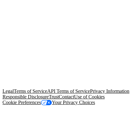
© Copyright 2026 Salesforce, Inc.
All rights reserved
. Various
trademarks held by their respective owners. Salesforce, Inc.
Salesforce Tower, 415 Mission Street, 3rd Floor, San Francisco, CA
94105, United States
Legal
Terms of Service
API Terms of Service
Privacy Information
Responsible Disclosure
Trust
Contact
Use of Cookies
Cookie Preferences
Your Privacy Choices