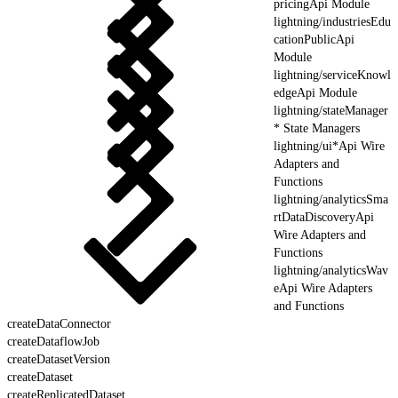
pricingApi Module
lightning/industriesEdu
cationPublicApi
Module
lightning/serviceKnowl
edgeApi Module
lightning/stateManager
* State Managers
lightning/ui*Api Wire
Adapters and
Functions
lightning/analyticsSma
rtDataDiscoveryApi
Wire Adapters and
Functions
lightning/analyticsWav
eApi Wire Adapters
and Functions
createDataConnector
createDataflowJob
createDatasetVersion
createDataset
createReplicatedDataset