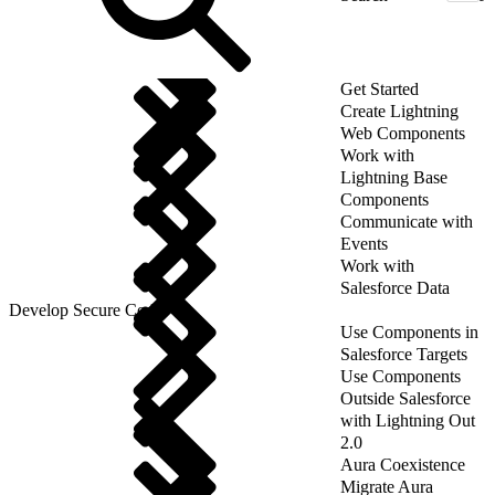
Get Started
Create Lightning
Web Components
Work with
Lightning Base
Components
Communicate with
Events
Work with
Salesforce Data
Develop Secure Code
Use Components in
Salesforce Targets
Use Components
Outside Salesforce
with Lightning Out
2.0
Aura Coexistence
Migrate Aura