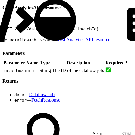
CRM Analytics API Resource
1
GET /wave/dataflowjobs/${dataflowjobId}
uses this
CRM Analytics API resource
.
getDataflowJob
Parameters
Parameter Name
Type
Description
Required?
String
The ID of the dataflow job.
dataflowjobid
Returns
—
Dataflow Job
data
—
FetchResponse
error
J