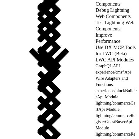
Components
Debug Lightning
Web Components
Test Lightning Web
Components
Improve
Performance
Use DX MCP Tools
for LWC (Beta)
LWC API Modules
GraphQL API
experience/cms*Api
Wire Adapters and
Functions
experience/blockBuilde
rApi Module
lightning/commerceCa
rtApi Module
lightning/commerceRe
gisterGuestBuyerApi
Module
lightning/commerceRe