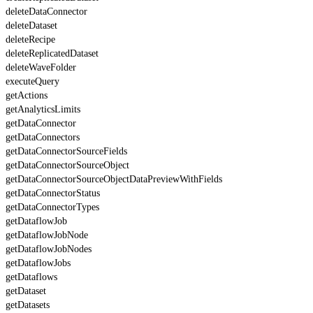
deleteDataConnector
deleteDataset
deleteRecipe
deleteReplicatedDataset
deleteWaveFolder
executeQuery
getActions
getAnalyticsLimits
getDataConnector
getDataConnectors
getDataConnectorSourceFields
getDataConnectorSourceObject
getDataConnectorSourceObjectDataPreviewWithFields
getDataConnectorStatus
getDataConnectorTypes
getDataflowJob
getDataflowJobNode
getDataflowJobNodes
getDataflowJobs
getDataflows
getDataset
getDatasets