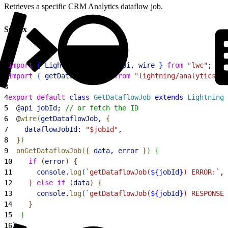
Retrieves a specific CRM Analytics dataflow job.
Syntax
1
import
{
LightningElement
, 
api
, 
wire
}
from
 "lwc"
;
2
import
{
getDataflowJob
}
from
 "lightning/analyticsWav
3
4
export
 default
 class
 GetDataflowJob
 extends
 LightningE
5
  @
api
 jobId
; 
// or fetch the ID
6
  @
wire
(
getDataflowJob
, 
{
7
    dataflowJobId:
 "$jobId"
,
8
}
)
9
  onGetDataflowJob
(
{
data
, 
error
}
)
{
10
    if
(
error
)
{
11
      console
.
log
(
`getDataflowJob(
${
jobId
}
) ERROR:`
, 
12
}
else
 if
(
data
)
{
13
      console
.
log
(
`getDataflowJob(
${
jobId
}
) RESPONSE:
14
}
15
}
16
}