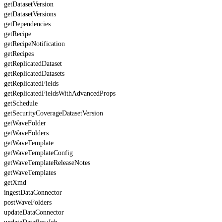
getDatasetVersion
getDatasetVersions
getDependencies
getRecipe
getRecipeNotification
getRecipes
getReplicatedDataset
getReplicatedDatasets
getReplicatedFields
getReplicatedFieldsWithAdvancedProps
getSchedule
getSecurityCoverageDatasetVersion
getWaveFolder
getWaveFolders
getWaveTemplate
getWaveTemplateConfig
getWaveTemplateReleaseNotes
getWaveTemplates
getXmd
ingestDataConnector
postWaveFolders
updateDataConnector