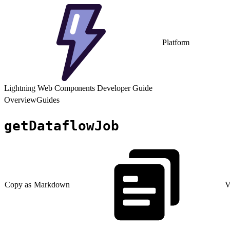
Platform
Lightning Web Components Developer Guide
Overview
Guides
getDataflowJob
Copy as Markdown
V