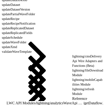
updateDataflowJob
updateDataset
updateDatasetVersion
updatePartialWaveFolder
updateRecipe
updateRecipeNotification
updateReplicatedDataset
updateReplicatedFields
updateSchedule
updateWaveFolder
updateXmd
validateWaveTemplate
lightning/cmsDelivery
Api Wire Adapters and
Functions (Beta)
lightning/fileDownload
Module
lightning/mobileCapab
ilities Module
lightning/refresh
Module
Reference
LWC API Modules
/
lightning/analyticsWaveApi Wire Adapters and Functions
/
getDataflowJ