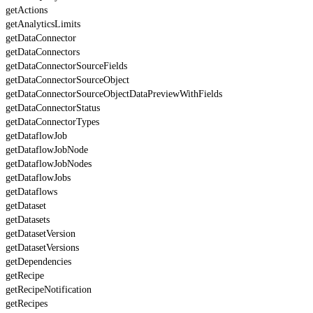
getActions
getAnalyticsLimits
getDataConnector
getDataConnectors
getDataConnectorSourceFields
getDataConnectorSourceObject
getDataConnectorSourceObjectDataPreviewWithFields
getDataConnectorStatus
getDataConnectorTypes
getDataflowJob
getDataflowJobNode
getDataflowJobNodes
getDataflowJobs
getDataflows
getDataset
getDatasets
getDatasetVersion
getDatasetVersions
getDependencies
getRecipe
getRecipeNotification
getRecipes