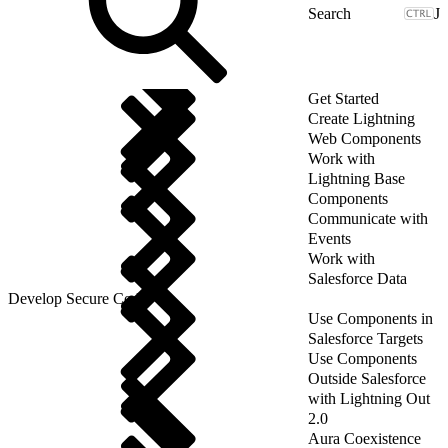
J
Get Started
Create Lightning
Web Components
Work with
Lightning Base
Components
Communicate with
Events
Work with
Salesforce Data
Develop Secure Code
Use Components in
Salesforce Targets
Use Components
Outside Salesforce
with Lightning Out
2.0
Aura Coexistence