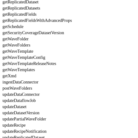
getReplicatedDataset
getReplicatedDatasets
getReplicatedFields
getReplicatedFieldsWithAdvancedProps
getSchedule
getSecurityCoverageDatasetVersion
getWaveFolder
getWaveFolders
getWaveTemplate
getWaveTemplateConfig
getWaveTemplateReleaseNotes
getWaveTemplates
getXmd
ingestDataConnector
postWaveFolders
updateDataConnector
updateDataflowJob
updateDataset
updateDatasetVersion
updatePartialWaveFolder
updateRecipe
updateRecipeNotification
updateReplicatedDataset