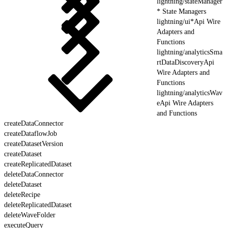
lightning/stateManager
* State Managers
lightning/ui*Api Wire
Adapters and
Functions
lightning/analyticsSma
rtDataDiscoveryApi
Wire Adapters and
Functions
lightning/analyticsWav
eApi Wire Adapters
and Functions
createDataConnector
createDataflowJob
createDatasetVersion
createDataset
createReplicatedDataset
deleteDataConnector
deleteDataset
deleteRecipe
deleteReplicatedDataset
deleteWaveFolder
executeQuery