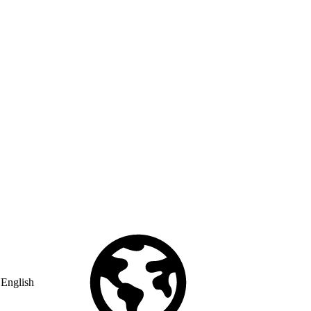
English