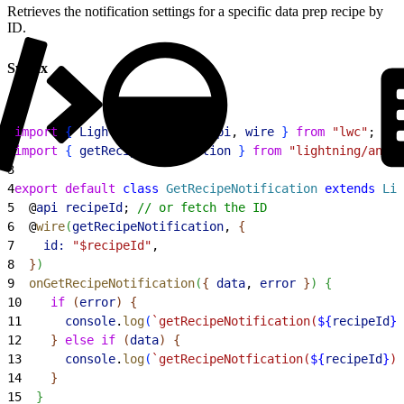
Retrieves the notification settings for a specific data prep recipe by
ID.
Syntax
1
import
{
LightningElement
, 
api
, 
wire
}
from
 "lwc"
;
2
import
{
getRecipeNotification
}
from
 "lightning/analy
3
4
export
 default
 class
 GetRecipeNotification
 extends
 Lig
5
  @
api
 recipeId
; 
// or fetch the ID
6
  @
wire
(
getRecipeNotification
, 
{
7
    id:
 "$recipeId"
,
8
}
)
9
  onGetRecipeNotification
(
{
data
, 
error
}
)
{
10
    if
(
error
)
{
11
      console
.
log
(
`getRecipeNotification(
${
recipeId
}
)
12
}
else
 if
(
data
)
{
13
      console
.
log
(
`getRecipeNotfication(
${
recipeId
}
) 
14
}
15
}