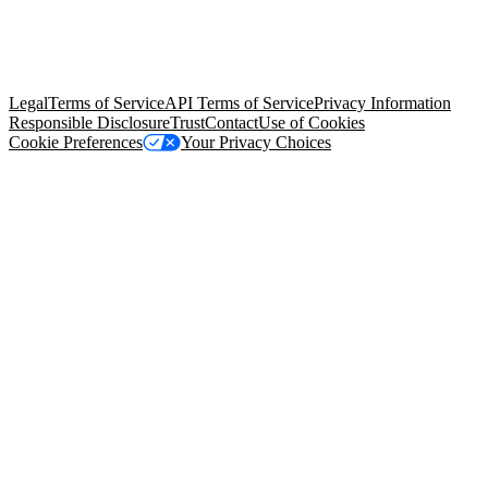
© Copyright 2026 Salesforce, Inc.
All rights reserved
. Various
trademarks held by their respective owners. Salesforce, Inc.
Salesforce Tower, 415 Mission Street, 3rd Floor, San Francisco, CA
94105, United States
Legal
Terms of Service
API Terms of Service
Privacy Information
Responsible Disclosure
Trust
Contact
Use of Cookies
Cookie Preferences
Your Privacy Choices