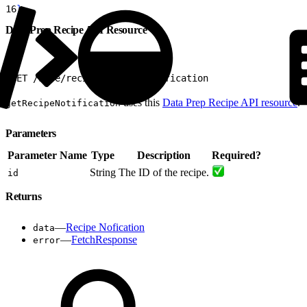
16
}
Data Prep Recipe API Resource
1
GET /wave/recipes/${id}/notification
uses this
Data Prep Recipe API resource
.
getRecipeNotification
Parameters
Parameter Name
Type
Description
Required?
String
The ID of the recipe.
id
Returns
—
Recipe Nofication
data
—
FetchResponse
error