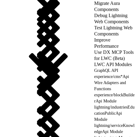
Migrate Aura
Components
Debug Lightning
Web Components
Test Lightning Web
Components
Improve
Performance
Use DX MCP Tools
for LWC (Beta)
LWC API Modules
GraphQL API
experience/cms*Api
Wire Adapters and
Functions
experience/blockBuilde
rApi Module
lightning/industriesEdu
cationPublicApi
Module
lightning/serviceKnowl
edgeApi Module