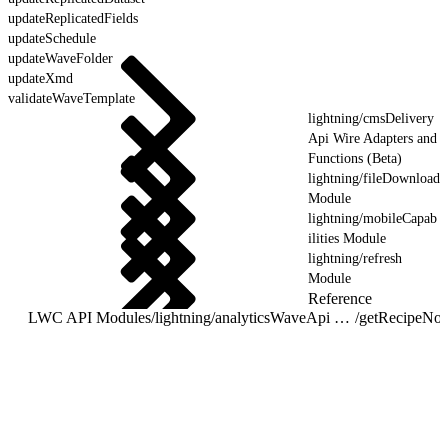
updateReplicatedFields
updateSchedule
updateWaveFolder
updateXmd
validateWaveTemplate
lightning/cmsDelivery
Api Wire Adapters and
Functions (Beta)
lightning/fileDownload
Module
lightning/mobileCapab
ilities Module
lightning/refresh
Module
Reference
LWC API Modules
/
lightning/analyticsWaveApi Wire Adapters and Functions
/
getRecipeNoti