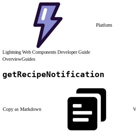
Platform
Lightning Web Components Developer Guide
Overview
Guides
getRecipeNotification
Copy as Markdown
V