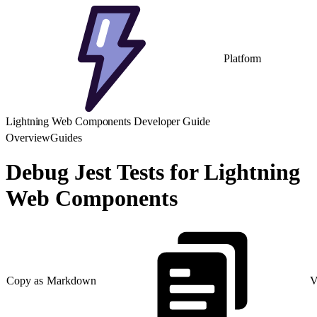
Platform
Lightning Web Components Developer Guide
Overview
Guides
Debug Jest Tests for Lightning
Web Components
Copy as Markdown
V