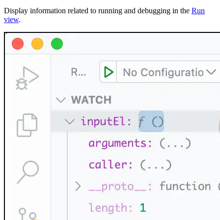
Display information related to running and debugging in the
Run
view
.