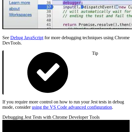
See
Debug JavaScript
for more debugging techniques using Chrome
DevTools.
Tip
If you require more control on how to run your Jest tests in debug
mode, consider
using the VS Code advanced configuration
.
Debugging Jest Tests with Chrome Developer Tools