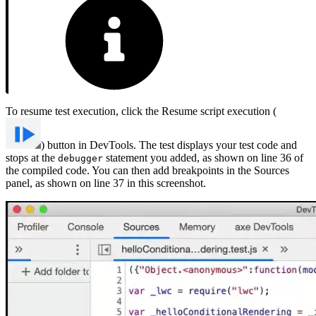
To resume test execution, click the Resume script execution (
) button in DevTools. The test displays your test code and
stops at the
statement you added, as shown on line 36 of
debugger
the compiled code. You can then add breakpoints in the Sources
panel, as shown on line 37 in this screenshot.