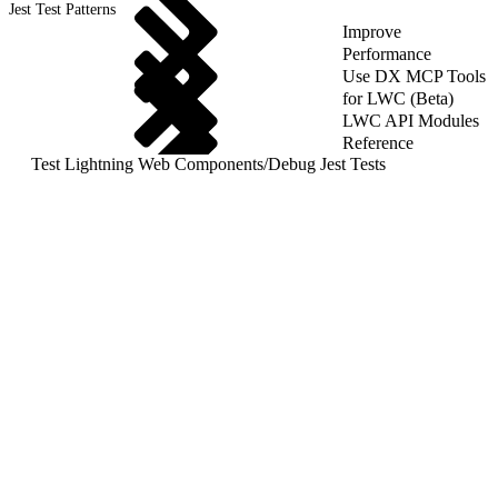
Jest Test Patterns
Improve
Performance
Use DX MCP Tools
for LWC (Beta)
LWC API Modules
Reference
Test Lightning Web Components
/
Debug Jest Tests