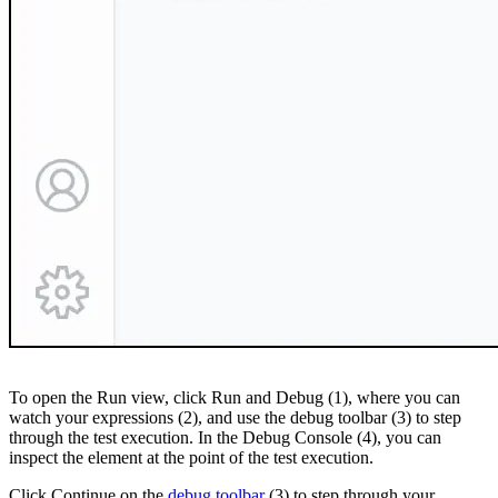
To open the Run view, click Run and Debug (1), where you can
watch your expressions (2), and use the debug toolbar (3) to step
through the test execution. In the Debug Console (4), you can
inspect the element at the point of the test execution.
Click Continue on the
debug toolbar
(3) to step through your