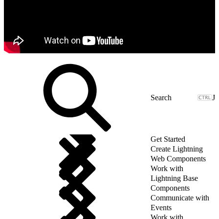
J
Get Started
Create Lightning
Web Components
Work with
Lightning Base
Components
Communicate with
Events
Work with