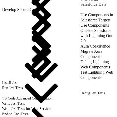
Salesforce Data
Develop Secure Code
Use Components in
Salesforce Targets
Use Components
Outside Salesforce
with Lightning Out
2.0
Aura Coexistence
Migrate Aura
Components
Debug Lightning
Web Components
Test Lightning Web
Components
Install Jest
Run Jest Tests
Debug Jest Tests
VS Code Advanced Configuration
Write Jest Tests
Write Jest Tests for Wire Service
End-to-End Tests