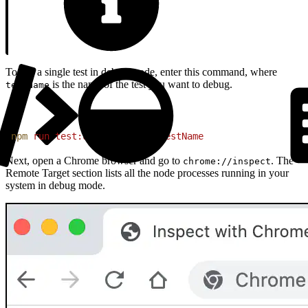
To run a single test in debug mode, enter this command, where
is the name of the test you want to debug.
testName
1
npm
 run
 test:unit:debug
 --
 testName
Next, open a Chrome browser and go to
. The
chrome://inspect
Remote Target section lists all the node processes running in your
system in debug mode.