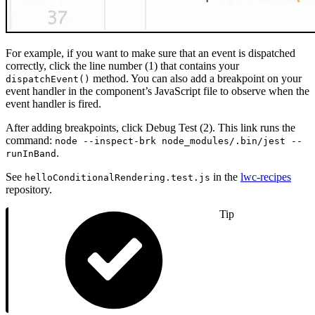
For example, if you want to make sure that an event is dispatched
correctly, click the line number (1) that contains your
method. You can also add a breakpoint on your
dispatchEvent()
event handler in the component’s JavaScript file to observe when the
event handler is fired.
After adding breakpoints, click Debug Test (2). This link runs the
command:
node --inspect-brk node_modules/.bin/jest --
.
runInBand
See
in the
lwc-recipes
helloConditionalRendering.test.js
repository.
Tip