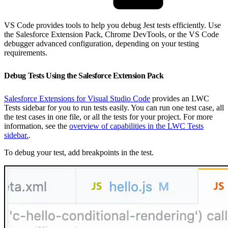
VS Code provides tools to help you debug Jest tests efficiently. Use
the Salesforce Extension Pack, Chrome DevTools, or the VS Code
debugger advanced configuration, depending on your testing
requirements.
Debug Tests Using the Salesforce Extension Pack
Salesforce Extensions for Visual Studio Code
provides an LWC
Tests sidebar for you to run tests easily. You can run one test case, all
the test cases in one file, or all the tests for your project. For more
information, see the
overview of capabilities in the LWC Tests
sidebar.
.
To debug your test, add breakpoints in the test.