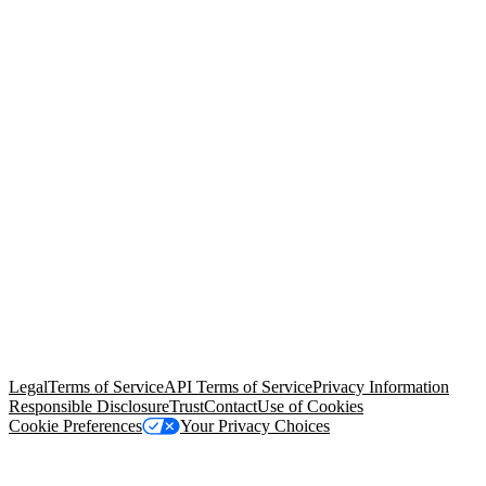
© Copyright 2026 Salesforce, Inc.
All rights reserved
. Various
trademarks held by their respective owners. Salesforce, Inc.
Salesforce Tower, 415 Mission Street, 3rd Floor, San Francisco, CA
94105, United States
Legal
Terms of Service
API Terms of Service
Privacy Information
Responsible Disclosure
Trust
Contact
Use of Cookies
Cookie Preferences
Your Privacy Choices