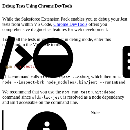
Debug Tests Using Chrome DevTools
While the Salesforce Extension Pack enables you to debug your Jest
tests from within VS Code,
Chrome DevTools
offers you
comprehensive diagnostics features for web development.
To run all the tests in your project in debug mode, enter this
command in the VS Code terminal.
1
npm
 run
 test:unit:debug
This command calls
, which then runs
sfdx-lwc-jest --debug
.
node --inspect-brk node_modules/.bin/jest --runInBand
We recommend that you use the
npm run test:unit:debug
command since
is resolved as a node dependency
sfdx-lwc-jest
and isn’t accessible on the command line.
Note