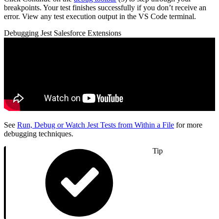
breakpoints. Your test finishes successfully if you don’t receive an
error. View any test execution output in the VS Code terminal.
Debugging Jest Salesforce Extensions
See
Run, Debug or Watch Jest Tests from Within a File
for more
debugging techniques.
Tip