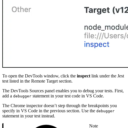
To open the DevTools window, click the
inspect
link under the Jest
test listed in the Remote Target section.
The DevTools Sources panel enables you to debug your tests. First,
add a
statement in your test code in VS Code.
debugger
The Chrome inspector doesn’t step through the breakpoints you
specify in VS Code in the previous section. Use the
debugger
statement in your test instead.
Note