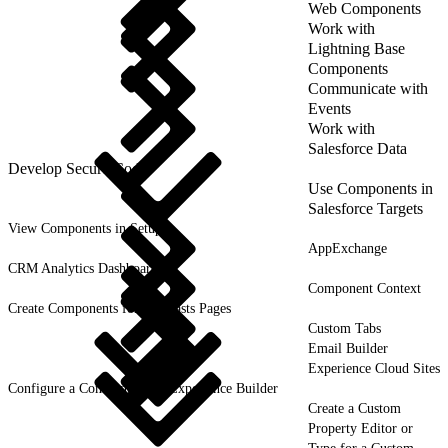
Web Components
Work with
Lightning Base
Components
Communicate with
Events
Work with
Salesforce Data
Develop Secure Code
Use Components in
Salesforce Targets
View Components in Setup
AppExchange
CRM Analytics Dashboards
Component Context
Create Components for Forecasts Pages
Custom Tabs
Email Builder
Experience Cloud Sites
Configure a Component for Experience Builder
Create a Custom
Property Editor or