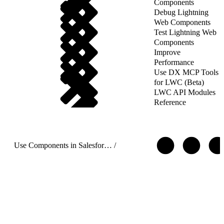
Components
Debug Lightning
Web Components
Test Lightning Web
Components
Improve
Performance
Use DX MCP Tools
for LWC (Beta)
LWC API Modules
Reference
Use Components in Salesforce Targets
/