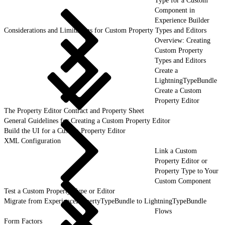
Type for a Custom
Component in
Experience Builder
Considerations and Limitations for Custom Property Types and Editors
Overview: Creating
Custom Property
Types and Editors
Create a
LightningTypeBundle
Create a Custom
Property Editor
The Property Editor Contract and Property Sheet
General Guidelines for Creating a Custom Property Editor
Build the UI for a Custom Property Editor
XML Configuration
Link a Custom
Property Editor or
Property Type to Your
Custom Component
Test a Custom Property Type or Editor
Migrate from ExperiencePropertyTypeBundle to LightningTypeBundle
Flows
Form Factors