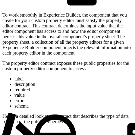
To work smoothly in Experience Builder, the component that you
create for your custom property editor must satisfy the property
editor contract. This contract determines the input value that the
editor component has access to and how the editor component
persists this value in the overall component’s property sheet. The
property sheet, a collection of all the property editors for a given
Experience Builder component, injects the relevant information into
each property editor in the component.
The property editor contract exposes these public properties for the
custom property editor component to access.
label
description
required
value
errors
schema
Here’s a detailed look at the contract that describes the type of data
for each of the public properties.