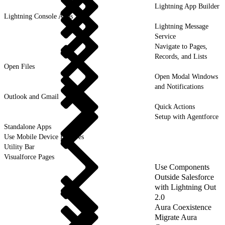
Lightning App Builder
Lightning Console Apps
Lightning Message
Service
Navigate to Pages,
Records, and Lists
Open Files
Open Modal Windows
and Notifications
Outlook and Gmail
Quick Actions
Setup with Agentforce
Standalone Apps
Use Mobile Device Features
Utility Bar
Visualforce Pages
Use Components
Outside Salesforce
with Lightning Out
2.0
Aura Coexistence
Migrate Aura