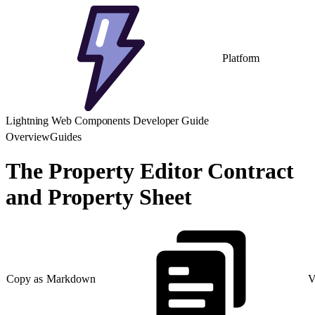
Platform
Lightning Web Components Developer Guide
Overview
Guides
The Property Editor Contract
and Property Sheet
Copy as Markdown
V