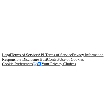
© Copyright 2026 Salesforce, Inc.
All rights reserved
. Various
trademarks held by their respective owners. Salesforce, Inc.
Salesforce Tower, 415 Mission Street, 3rd Floor, San Francisco, CA
94105, United States
Legal
Terms of Service
API Terms of Service
Privacy Information
Responsible Disclosure
Trust
Contact
Use of Cookies
Cookie Preferences
Your Privacy Choices