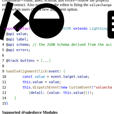
component—value, label, schema, and errors—follow the property
editor contract. Also notice how the editor is firing the
valuechange
event when users click a new alignment option.
1
export
 default
 class
 AlignmentCPE
 extends
 LightningEle
2
 @
api
 value
;
3
 @
api
 label
;
4
 @
api
 schema
; 
// the JSON Schema derived from the acco
5
 @
api
 errors
;
6
7
 @
track
 buttons
 = 
[
...
]
8
9
 handleAlignmentClick
(
event
)
{
10
        const
 value
 = 
event
.
target
.
value
;
11
        this
.
value
 = 
value
;
12
        this
.
dispatchEvent
(
new
 CustomEvent
(
"valuechan
13
{
detail:
{
value:
 this
.
value
}
}
)
)
;
14
}
15
}
Supported @salesforce Modules