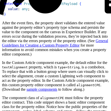
1
interface
 PropertyChangedEventPayload
{
2
  value
: 
any
;
3
}
After the event fires, the property sheet validates the entered value
against the property editor’s property type schema and persists the
value to the component on the canvas in Experience Builder. If any
errors occur during the validation process, they’re injected back into
the editor via the errors property of the property editor. (See
General
Guidelines for Creating a Custom Property Editor
for more
information to avoid common mistakes when you create a property
editor component.)
In the Custom Article component example, the default editor for the
property, which is
, is a combobox.
textAlignment
type=String
To replace that with a button group where users can visually click to
select the alignment, create a custom Lightning web component to
act as the property editor. In the Custom Article component example,
this custom property editor component is called
.
alignmentCPE
(Download the
sample components
to follow along.)
The component class of
must follow the property
alignmentCPE
editor contract. This code snippet shows a basic editor component
class for the property editor. Notice how the public properties of the