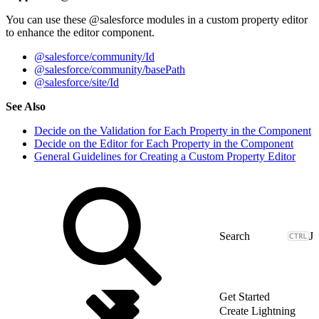
You can use these @salesforce modules in a custom property editor
to enhance the editor component.
@salesforce/community/Id
@salesforce/community/basePath
@salesforce/site/Id
See Also
Decide on the Validation for Each Property in the Component
Decide on the Editor for Each Property in the Component
General Guidelines for Creating a Custom Property Editor
J
Get Started
Create Lightning