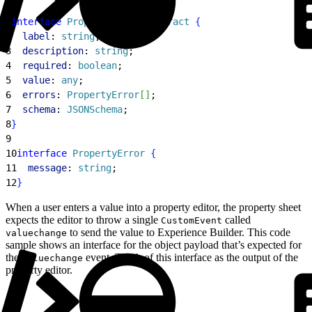
1
interface
 PropertyEditorContract
{
2
  label
: 
string
;
3
  description
: 
string
;
4
  required
: 
boolean
;
5
  value
: 
any
;
6
  errors
: 
PropertyError
[
]
;
7
  schema
: 
JSONSchema
;
8
}
9
10
interface
 PropertyError
{
11
  message
: 
string
;
12
}
When a user enters a value into a property editor, the property sheet
expects the editor to throw a single
called
CustomEvent
to send the value to Experience Builder. This code
valuechange
sample shows an interface for the object payload that’s expected for
the
event. Think of this interface as the output of the
valuechange
property editor.