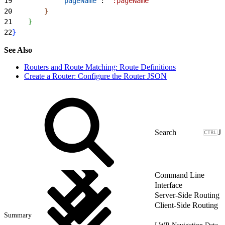
19
            "pageName"
: 
":pageName"
20
}
21
}
22
}
See Also
Routers and Route Matching: Route Definitions
Create a Router: Configure the Router JSON
J
Command Line
Interface
Server-Side Routing
Client-Side Routing
Summary