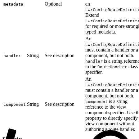
Optional
an
metadata
LwrConfigRouteDefinit
Extend
LwrConfigRouteDefinit
for required or more strong
typed metadata.
An
LwrConfigRouteDefinit
must contain a handler or a
String
See description
component, but not both.
handler
is a string referen
handler
to the
class
RouteHandler
specifier.
An
LwrConfigRouteDefinit
must contain a handler or a
component, but not both.
is a string
component
String
See description
component
reference to the view
component specifier. Use th
property to directly specify
view component without
authoring a route handler.