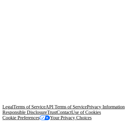
© Copyright 2026 Salesforce, Inc.
All rights reserved
. Various
trademarks held by their respective owners. Salesforce, Inc.
Salesforce Tower, 415 Mission Street, 3rd Floor, San Francisco, CA
94105, United States
Legal
Terms of Service
API Terms of Service
Privacy Information
Responsible Disclosure
Trust
Contact
Use of Cookies
Cookie Preferences
Your Privacy Choices