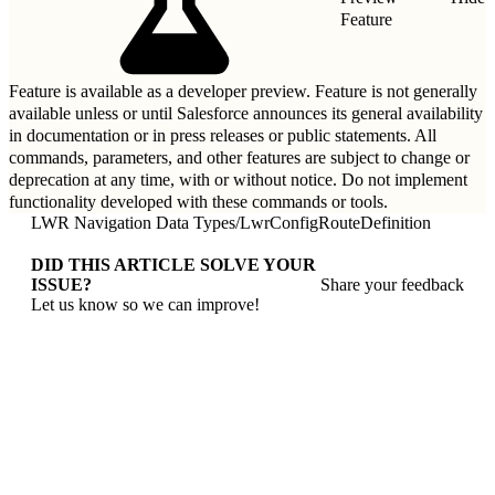
Feature
Feature is available as a developer preview. Feature is not generally
available unless or until Salesforce announces its general availability
in documentation or in press releases or public statements. All
commands, parameters, and other features are subject to change or
deprecation at any time, with or without notice. Do not implement
functionality developed with these commands or tools.
LWR Navigation Data Types
/
LwrConfigRouteDefinition
DID THIS ARTICLE SOLVE YOUR
ISSUE?
Share your feedback
Let us know so we can improve!