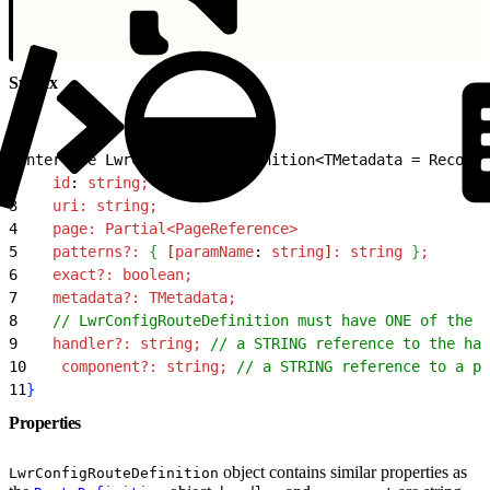
Syntax
1
interface LwrConfigRouteDefinition
<
TMetadata = Record
<
2
    id
: 
string;
3
    uri:
 string;
4
    page:
 Partial
<
PageReference
>
5
    patterns?:
{
[
paramName
: 
string
]
:
 string
}
;
6
    exact?:
 boolean;
7
    metadata?:
 TMetadata;
8
    // LwrConfigRouteDefinition must have ONE of the f
9
    handler?:
 string;
 // a STRING reference to the han
10
    component?:
 string;
 // a STRING reference to a pa
11
}
Properties
object contains similar properties as
LwrConfigRouteDefinition