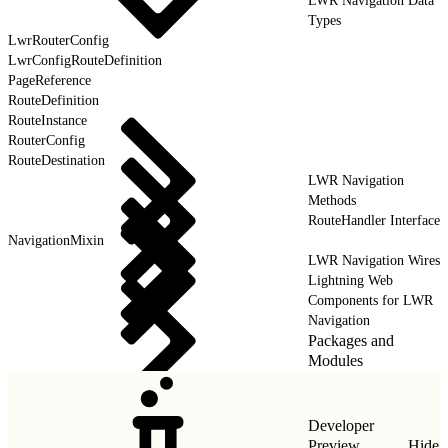
LWR Navigation Data
Types
LwrRouterConfig
LwrConfigRouteDefinition
PageReference
RouteDefinition
RouteInstance
RouterConfig
RouteDestination
LWR Navigation
Methods
RouteHandler Interface
NavigationMixin
LWR Navigation Wires
Lightning Web
Components for LWR
Navigation
Packages and
Modules
Developer
Preview
Hide