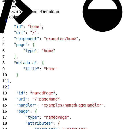
Example
Two
LwrConfigRouteDefinition
objects
1
{
2
    "id"
: 
"home"
,
3
    "uri"
: 
"/"
,
4
    "component"
: 
"examples/home"
,
5
    "page"
: 
{
6
        "type"
: 
"home"
7
}
,
8
    "metadata"
: 
{
9
        "title"
: 
"Home"
10
}
11
}
,
12
{
13
    "id"
: 
"namedPage"
,
14
    "uri"
: 
"/:pageName"
,
15
    "handler"
: 
"examples/namedPageHandler"
,
16
    "page"
: 
{
17
        "type"
: 
"namedPage"
,
18
        "attributes"
: 
{