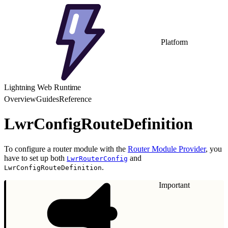
Platform
Lightning Web Runtime
Overview
Guides
Reference
LwrConfigRouteDefinition
To configure a router module with the
Router Module Provider
, you
have to set up both
and
LwrRouterConfig
.
LwrConfigRouteDefinition
Important