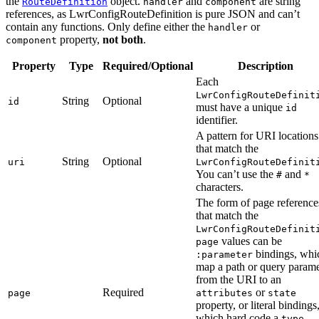
the
object.
and
are string
RouteDefinition
handler
component
references, as LwrConfigRouteDefinition is pure JSON and can’t
contain any functions. Only define either the
or
handler
property,
not both
.
component
Property
Type
Required/Optional
Description
Each
LwrConfigRouteDefinit
String
Optional
id
must have a unique
id
identifier.
A pattern for URI locations
that match the
String
Optional
uri
LwrConfigRouteDefinit
You can’t use the
and
#
*
characters.
The form of page reference
that match the
LwrConfigRouteDefinit
values can be
page
bindings, whi
:parameter
map a path or query parame
from the URI to an
Required
or
page
attributes
state
property, or literal bindings
which hard code a
,
type