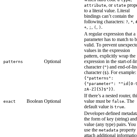
, or
prope
attribute
state
to a literal value. Literal
bindings can’t contain the
following characters:
,
,
?
*
,
,
,
.
+
;
(
)
A regular expression that a
parameter has to match to 
valid. To prevent unexpect
values in the expression
pattern, explicitly wrap the
Optional
expression in the start-of-li
patterns
character (
) and end-of-lin
^
character (
). For example:
$
{"patterns":
{"parameter": "^id[0-
.
zA-Z]{5}$"}}
If there’s a nested router, th
Boolean
Optional
value must be
. The
exact
false
default value is
.
true
Developer-defined metadat
the form of key (string) and
value (any type) pairs. You
use the
property 
metadata
attach additional informatio