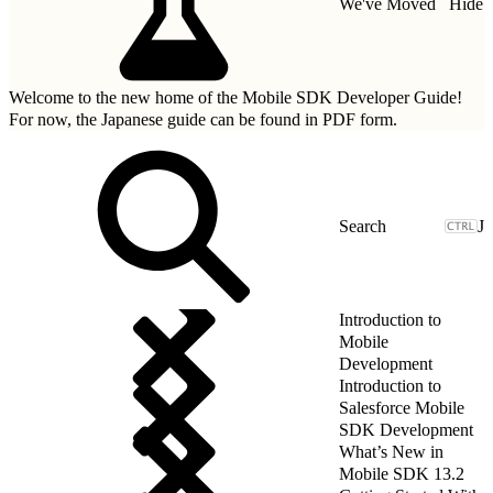
We've Moved
Hide
Welcome to the new home of the Mobile SDK Developer Guide!
For now, the Japanese guide can be found in
PDF form.
J
Introduction to
Mobile
Development
Introduction to
Salesforce Mobile
SDK Development
What’s New in
Mobile SDK 13.2