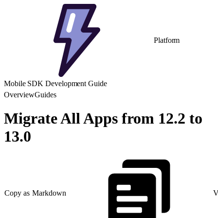
Platform
Mobile SDK Development Guide
Overview
Guides
Migrate All Apps from 12.2 to
13.0
Copy as Markdown
V