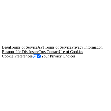
© Copyright 2026 Salesforce, Inc.
All rights reserved
. Various
trademarks held by their respective owners. Salesforce, Inc.
Salesforce Tower, 415 Mission Street, 3rd Floor, San Francisco, CA
94105, United States
Legal
Terms of Service
API Terms of Service
Privacy Information
Responsible Disclosure
Trust
Contact
Use of Cookies
Cookie Preferences
Your Privacy Choices