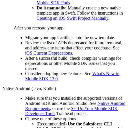
Mobile SDK Pods
.
Do it manually:
Manually create a new native
template app in Swift. Follow the instructions in
Creating an iOS Swift Project Manually
.
After you recreate your app:
Migrate your app’s artifacts into the new template.
Review the list of APIs deprecated for future removal,
and address any items that affect your codebase. See
iOS Current Deprecations
.
After a successful build, check compiler warnings for
deprecations or other Mobile SDK issues that you
missed.
Consider adopting new features. See
What’s New in
Mobile SDK 13.0
.
Native Android (Java, Kotlin)
Make sure that you installed the supported versions of
Android SDK and Android Studio. See
Native Android
Requirements
, or use the
Set Up Your Mobile SDK
Developer Tools
Trailhead project.
Choose one of these options.
(Recommended)
Use the Salesforce CLI