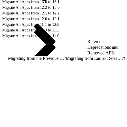
Migrate All Apps from 13.0 to 13.1
Migrate All Apps from 12.2 to 13.0
Migrate All Apps from 12.1 to 12.2
Migrate All Apps from 12.0 to 12.1
Migrate All Apps from 11.1 to 12.0
Migrate All Apps from 11.0 to 11.1
Migrate All Apps from 10.2 to 11.0
Reference
Deprecations and
Removed APIs
Migrating from the Previous Release
/
Migrating from Earlier Releases
/