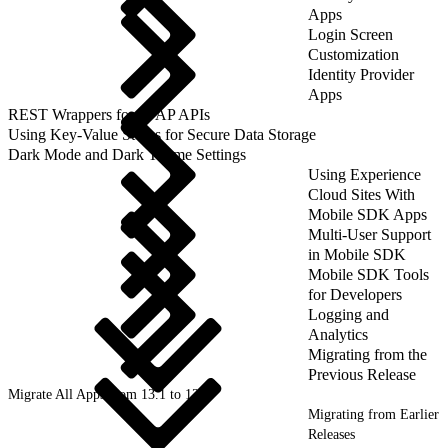
Apps
Login Screen
Customization
Identity Provider
Apps
REST Wrappers for SFAP APIs
Using Key-Value Stores for Secure Data Storage
Dark Mode and Dark Theme Settings
Using Experience
Cloud Sites With
Mobile SDK Apps
Multi-User Support
in Mobile SDK
Mobile SDK Tools
for Developers
Logging and
Analytics
Migrating from the
Previous Release
Migrate All Apps from 13.1 to 13.2
Migrating from Earlier
Releases