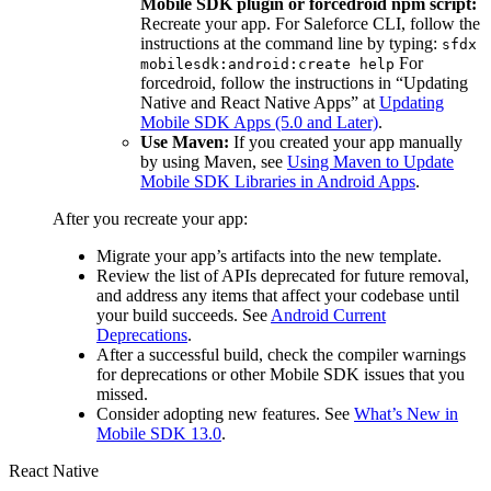
Mobile SDK plugin or forcedroid npm script:
Recreate your app. For Saleforce CLI, follow the
instructions at the command line by typing:
sfdx
For
mobilesdk:android:create help
forcedroid, follow the instructions in “Updating
Native and React Native Apps” at
Updating
Mobile SDK Apps (5.0 and Later)
.
Use Maven:
If you created your app manually
by using Maven, see
Using Maven to Update
Mobile SDK Libraries in Android Apps
.
After you recreate your app:
Migrate your app’s artifacts into the new template.
Review the list of APIs deprecated for future removal,
and address any items that affect your codebase until
your build succeeds. See
Android Current
Deprecations
.
After a successful build, check the compiler warnings
for deprecations or other Mobile SDK issues that you
missed.
Consider adopting new features. See
What’s New in
Mobile SDK 13.0
.
React Native