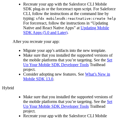
Recreate your app with the Salesforce CLI Mobile
SDK plug-in or the forcereact npm script. For Saleforce
CLI, follow the instructions at the command line by
typing:
sfdx mobilesdk:reactnative:create help
For forcereact, follow the instructions in “Updating
Native and React Native Apps” at
Updating Mobile
SDK Apps (5.0 and Later)
.
After you recreate your app:
Migrate your app’s artifacts into the new template.
Make sure that you installed the supported versions of
the mobile platforms that you’re targeting. See the
Set
Up Your Mobile SDK Developer Tools
Trailhead
project.
Consider adopting new features. See
What’s New in
Mobile SDK 13.0
.
Hybrid
Make sure that you installed the supported versions of
the mobile platforms that you’re targeting. See the
Set
Up Your Mobile SDK Developer Tools
Trailhead
project.
Recreate your app with the Salesforce CLI Mobile