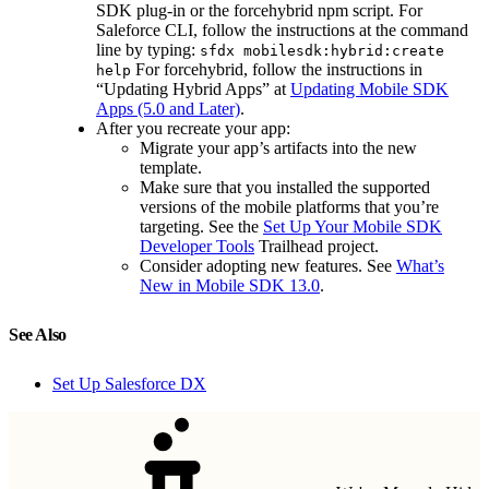
SDK plug-in or the forcehybrid npm script. For
Saleforce CLI, follow the instructions at the command
line by typing:
sfdx mobilesdk:hybrid:create
For forcehybrid, follow the instructions in
help
“Updating Hybrid Apps” at
Updating Mobile SDK
Apps (5.0 and Later)
.
After you recreate your app:
Migrate your app’s artifacts into the new
template.
Make sure that you installed the supported
versions of the mobile platforms that you’re
targeting. See the
Set Up Your Mobile SDK
Developer Tools
Trailhead project.
Consider adopting new features. See
What’s
New in Mobile SDK 13.0
.
See Also
Set Up Salesforce DX