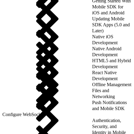
Getting Started With
Mobile SDK for
iOS and Android
Updating Mobile
SDK Apps (5.0 and
Later)
Native iOS
Development
Native Android
Development
HTML5 and Hybrid
Development
React Native
Development
Offline Management
Files and
Networking
Push Notifications
and Mobile SDK
Configure WebSockets
Authentication,
Security, and
Identity in Mobile