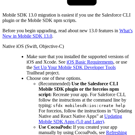
Mobile SDK 13.0 migration is easiest if you use the Salesforce CLI
plugin or the Mobile SDK npm scripts.
Before you begin upgrading, read about new 13.0 features in
What’s
New in Mobile SDK 13.0
.
Native iOS (Swift, Objective-C)
Make sure that you installed the supported versions of
iOS and Xcode. See
iOS Basic Requirements
, or use
the
Set Up Your Mobile SDK Developer Tools
Trailhead project.
Choose one of these options.
(Recommended)
Use the Salesforce CLI
Mobile SDK plugin or the forceios npm
script:
Recreate your app. For Saleforce CLI,
follow the instructions at the command line by
typing:
sfdx mobilesdk:ios:create help
For forceios, follow the instructions in “Updating
Native and React Native Apps” at
Updating
Mobile SDK Apps (5.0 and Later)
.
Use CocoaPods:
If you created your app
manually by using CocoaPods, see
Refreshing