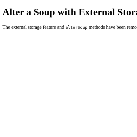
Alter a Soup with External Stor
The external storage feature and
methods have been remo
alterSoup