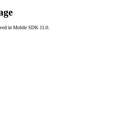
age
ved in Mobile SDK 11.0.