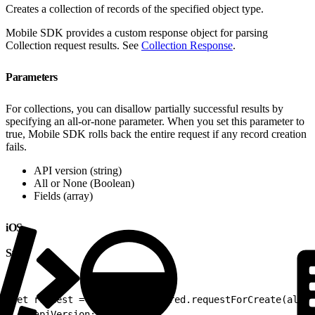
Creates a collection of records of the specified object type.
Mobile SDK provides a custom response object for parsing
Collection request results. See
Collection Response
.
Parameters
For collections, you can disallow partially successful results by
specifying an all-or-none parameter. When you set this parameter to
true, Mobile SDK rolls back the entire request if any record creation
fails.
API version (string)
All or None (Boolean)
Fields (array)
iOS
Swift
1
let request = RestClient.shared.requestForCreate(allOr
2
    apiVersion: nil)