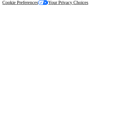
Cookie Preferences
Your Privacy Choices