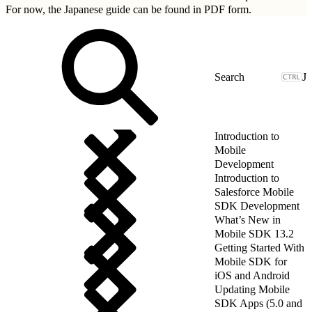
For now, the Japanese guide can be found in
PDF form.
J
Introduction to
Mobile
Development
Introduction to
Salesforce Mobile
SDK Development
What’s New in
Mobile SDK 13.2
Getting Started With
Mobile SDK for
iOS and Android
Updating Mobile
SDK Apps (5.0 and