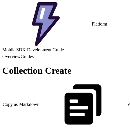
Platform
Mobile SDK Development Guide
Overview
Guides
Collection Create
Copy as Markdown
V