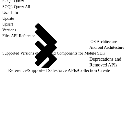
SOQL Query
SOQL Query All
User Info
Update
Upsert
Versions
Files API Reference
iOS Architecture
Android Architecture
Supported Versions of Tools and Components for Mobile SDK
Deprecations and
Removed APIs
Reference
/
Supported Salesforce APIs
/
Collection Create