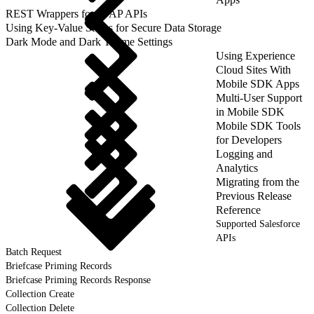
REST Wrappers for SFAP APIs
Using Key-Value Stores for Secure Data Storage
Dark Mode and Dark Theme Settings
Using Experience
Cloud Sites With
Mobile SDK Apps
Multi-User Support
in Mobile SDK
Mobile SDK Tools
for Developers
Logging and
Analytics
Migrating from the
Previous Release
Reference
Supported Salesforce
APIs
Batch Request
Briefcase Priming Records
Briefcase Priming Records Response
Collection Create
Collection Delete