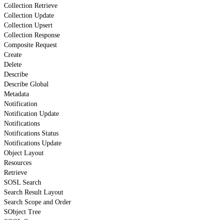
Collection Retrieve
Collection Update
Collection Upsert
Collection Response
Composite Request
Create
Delete
Describe
Describe Global
Metadata
Notification
Notification Update
Notifications
Notifications Status
Notifications Update
Object Layout
Resources
Retrieve
SOSL Search
Search Result Layout
Search Scope and Order
SObject Tree