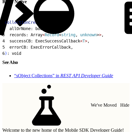
React Native
1
collectionCreate
 = 
<
T
>
(
2
  allOrNone: boolean,
3
  records: Array
<
Record
<
string
, 
unknown
>
>
,
4
  successCB: ExecSuccessCallback
<
T
>
,
5
  errorCB: ExecErrorCallback,
6
)
: void
See Also
“sObject Collections” in
REST API Developer Guide
We've Moved
Hide
Welcome to the new home of the Mobile SDK Developer Guide!