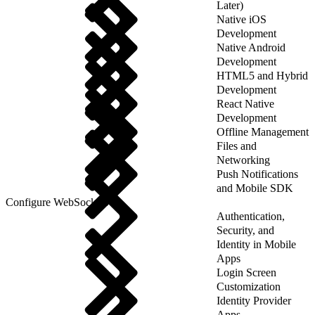
Later)
Native iOS
Development
Native Android
Development
HTML5 and Hybrid
Development
React Native
Development
Offline Management
Files and
Networking
Push Notifications
and Mobile SDK
Configure WebSockets
Authentication,
Security, and
Identity in Mobile
Apps
Login Screen
Customization
Identity Provider
Apps