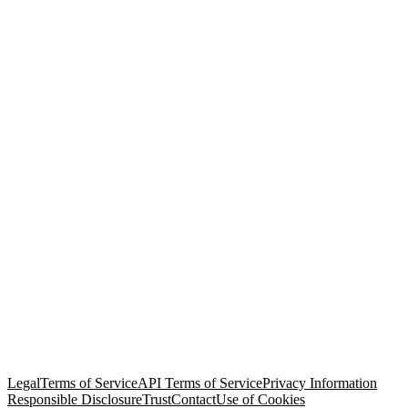
© Copyright 2026 Salesforce, Inc.
All rights reserved
. Various
trademarks held by their respective owners. Salesforce, Inc.
Salesforce Tower, 415 Mission Street, 3rd Floor, San Francisco, CA
94105, United States
Legal
Terms of Service
API Terms of Service
Privacy Information
Responsible Disclosure
Trust
Contact
Use of Cookies