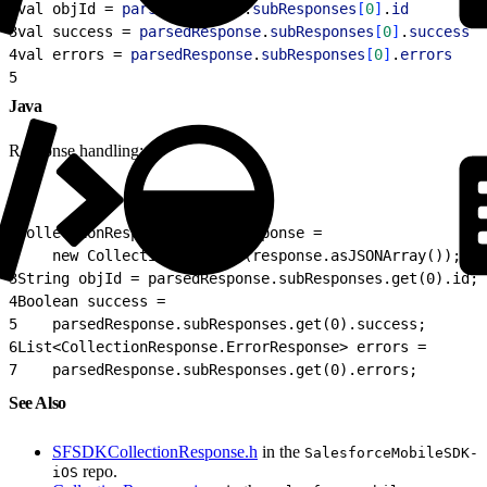
2
val objId = 
parsedResponse
.
subResponses
[
0
]
.
id
         
3
val success = 
parsedResponse
.
subResponses
[
0
]
.
success
  
4
val errors = 
parsedResponse
.
subResponses
[
0
]
.
errors
    
5
                                                      
Java
Response handling:
1
CollectionResponse parsedResponse =
2
    new CollectionResponse(response.asJSONArray());
3
String objId = parsedResponse.subResponses.get(0).id; 
4
Boolean success =
5
    parsedResponse.subResponses.get(0).success;
6
List<CollectionResponse.ErrorResponse> errors =
7
    parsedResponse.subResponses.get(0).errors;
See Also
SFSDKCollectionResponse.h
in the
SalesforceMobileSDK-
repo.
iOS