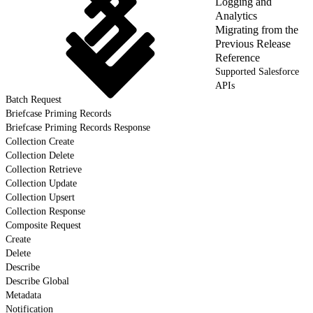
Logging and
Analytics
Migrating from the
Previous Release
Reference
Supported Salesforce
APIs
Batch Request
Briefcase Priming Records
Briefcase Priming Records Response
Collection Create
Collection Delete
Collection Retrieve
Collection Update
Collection Upsert
Collection Response
Composite Request
Create
Delete
Describe
Describe Global
Metadata
Notification