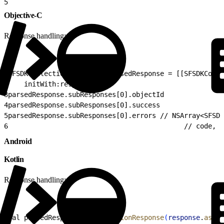
5
                                                      
Objective-C
Response handling:
1
SFSDKCollectionResponse* parsedResponse = [[SFSDKColle
2
    initWith:response];
3
parsedResponse.subResponses[0].objectId
4
parsedResponse.subResponses[0].success
5
parsedResponse.subResponses[0].errors // NSArray<SFSDK
6
                                            // code, m
Android
Kotlin
Response handling:
1
val parsedResponse = 
CollectionResponse
(
response
.
asJSO