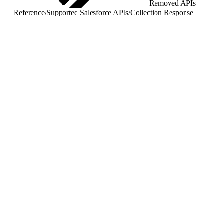
Removed APIs
Reference
/
Supported Salesforce APIs
/
Collection Response