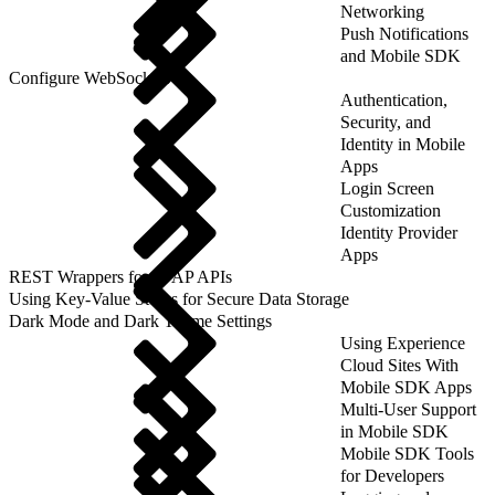
Networking
Push Notifications
and Mobile SDK
Configure WebSockets
Authentication,
Security, and
Identity in Mobile
Apps
Login Screen
Customization
Identity Provider
Apps
REST Wrappers for SFAP APIs
Using Key-Value Stores for Secure Data Storage
Dark Mode and Dark Theme Settings
Using Experience
Cloud Sites With
Mobile SDK Apps
Multi-User Support
in Mobile SDK
Mobile SDK Tools
for Developers