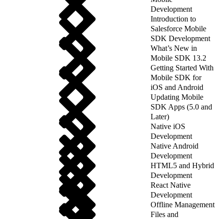
Development
Introduction to
Salesforce Mobile
SDK Development
What’s New in
Mobile SDK 13.2
Getting Started With
Mobile SDK for
iOS and Android
Updating Mobile
SDK Apps (5.0 and
Later)
Native iOS
Development
Native Android
Development
HTML5 and Hybrid
Development
React Native
Development
Offline Management
Files and