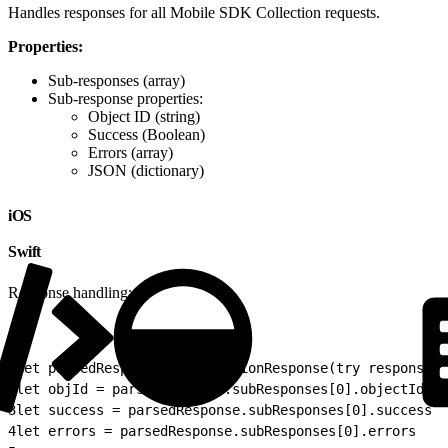
Handles responses for all Mobile SDK Collection requests.
Properties:
Sub-responses (array)
Sub-response properties:
Object ID (string)
Success (Boolean)
Errors (array)
JSON (dictionary)
iOS
Swift
Response handling:
1
let parsedResponse = CollectionResponse(try response.a
2
let objId = parsedResponse.subResponses[0].objectId  /
3
let success = parsedResponse.subResponses[0].success /
4
let errors = parsedResponse.subResponses[0].errors   /