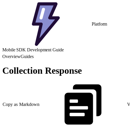
Platform
Mobile SDK Development Guide
Overview
Guides
Collection Response
Copy as Markdown
V