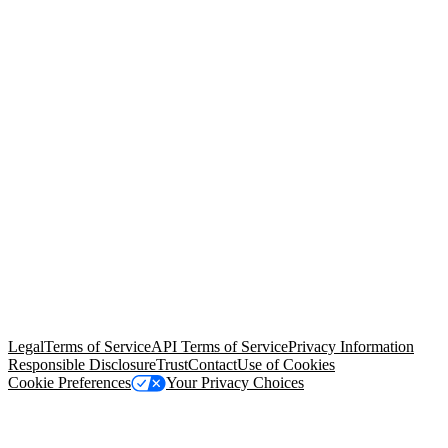
© Copyright 2026 Salesforce, Inc.
All rights reserved
. Various
trademarks held by their respective owners. Salesforce, Inc.
Salesforce Tower, 415 Mission Street, 3rd Floor, San Francisco, CA
94105, United States
Legal
Terms of Service
API Terms of Service
Privacy Information
Responsible Disclosure
Trust
Contact
Use of Cookies
Cookie Preferences
Your Privacy Choices