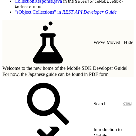
CollectionResponse.java
in the
SalesforceMobileSDK-
repo.
Android
“sObject Collections” in
REST API Developer Guide
We've Moved
Hide
Welcome to the new home of the Mobile SDK Developer Guide!
For now, the Japanese guide can be found in
PDF form.
J
Introduction to
Mobile