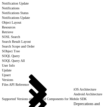
Notification Update
Notifications
Notifications Status
Notifications Update
Object Layout
Resources
Retrieve
SOSL Search
Search Result Layout
Search Scope and Order
SObject Tree
SOQL Query
SOQL Query All
User Info
Update
Upsert
Versions
Files API Reference
iOS Architecture
Android Architecture
Supported Versions of Tools and Components for Mobile SDK
Deprecations and