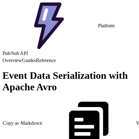
Platform
Pub/Sub API
Overview
Guides
Reference
Event Data Serialization with
Apache Avro
Copy as Markdown
V