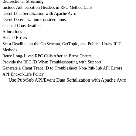
Bidirectional Streaming
Include Authorization Headers in RPC Method Calls
Event Data Serialization with Apache Avro
Event Deserialization Considerations
General Considerations
Allocations
Handle Errors
Set a Deadline on the GetSchema, GetTopic, and Publish Unary RPC
Methods
Retry Long-Lived RPC Calls After an Error Occurs
Provide the RPC ID When Troubleshooting with Support
Generate a Client Trace ID to Troubleshoot Non-Pub/Sub API Errors
API End-of-Life Policy
Use Pub/Sub API
/
Event Data Serialization with Apache Avro