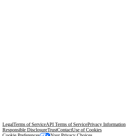
© Copyright 2026 Salesforce, Inc.
All rights reserved
. Various
trademarks held by their respective owners. Salesforce, Inc.
Salesforce Tower, 415 Mission Street, 3rd Floor, San Francisco, CA
94105, United States
Legal
Terms of Service
API Terms of Service
Privacy Information
Responsible Disclosure
Trust
Contact
Use of Cookies
Cookie Preferences
Your Privacy Choices