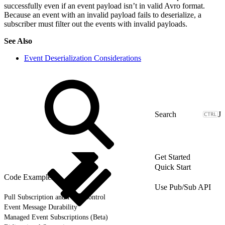
successfully even if an event payload isn’t in valid Avro format.
Because an event with an invalid payload fails to deserialize, a
subscriber must filter out the events with invalid payloads.
See Also
Event Deserialization Considerations
J
Get Started
Quick Start
Code Examples
Use Pub/Sub API
Pull Subscription and Flow Control
Event Message Durability
Managed Event Subscriptions (Beta)