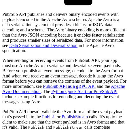
Pub/Sub API publishes and delivers binary-encoded events with
payloads encoded in the Apache Avro schema. Apache Avro is a
data serialization system that provides a binary or JSON data
encoding and a schema. The Avro binary encoding is more efficient
than the Avro JSON encoding because it enables faster serialization
and produces smaller sizes of serialized data. For more information,
see
Data Serialization and Deserialization
in the Apache Avro
specification.
When sending or receiving events from Pub/Sub API, your app
must use Apache Avro to serialize and deserialize event payloads.
Before you publish an event message, encode it to the Avro format.
And when you receive an event message, decode it using the Avro
format before you can retrieve the contents of the event payload. For
more information, see
Pub/Sub API as a gRPC API
and the
Apache
Avro Documentation
. The
Python Quick Start for Pub/Sub API
includes example functions for encoding and decoding the event
messages using Avro.
Pub/Sub API doesn’t validate the Avro format of the event payload
that’s passed in to the
Publish
or
PublishStream
calls. It’s up to the
client to make sure that the event payload is in Avro format and that
it’s valid. The
and
calls complete
Publish
PublishStream