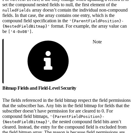
set the compound nested fields to null, the first element of the
array doesn’t contain the individual non-compound
nulledFields
fields. In that case, the array contains one entry, which is the
compound field specification in the
'{ParentFieldPosition}-
format. For example, the array value can
{NestedFieldBitmap}'
be
.
['4-0x08']
Note
Bitmap Fields and Field-Level Security
The fields referenced in the field bitmap respect the field permissions
that the subscriber has. Any bits in the field bitmap for fields that the
subscriber doesn’t have permission for are cleared to 0. For
compound field bitmaps,
'{ParentFieldPosition}-
, the nested compound field bits aren’t
{NestedFieldBitmap}'
cleared. Instead, the entry for the compound field is excluded from
the field bitmap array. The reason is because field permissions are