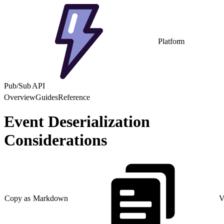
Platform
Pub/Sub API
Overview
Guides
Reference
Event Deserialization
Considerations
Copy as Markdown
V