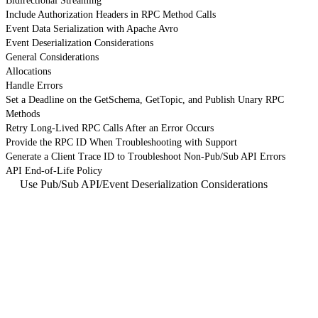
Bidirectional Streaming
Include Authorization Headers in RPC Method Calls
Event Data Serialization with Apache Avro
Event Deserialization Considerations
General Considerations
Allocations
Handle Errors
Set a Deadline on the GetSchema, GetTopic, and Publish Unary RPC
Methods
Retry Long-Lived RPC Calls After an Error Occurs
Provide the RPC ID When Troubleshooting with Support
Generate a Client Trace ID to Troubleshoot Non-Pub/Sub API Errors
API End-of-Life Policy
Use Pub/Sub API
/
Event Deserialization Considerations