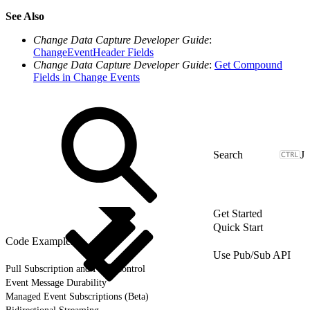
See Also
Change Data Capture Developer Guide
:
ChangeEventHeader Fields
Change Data Capture Developer Guide
:
Get Compound
Fields in Change Events
J
Get Started
Quick Start
Code Examples
Use Pub/Sub API
Pull Subscription and Flow Control
Event Message Durability
Managed Event Subscriptions (Beta)