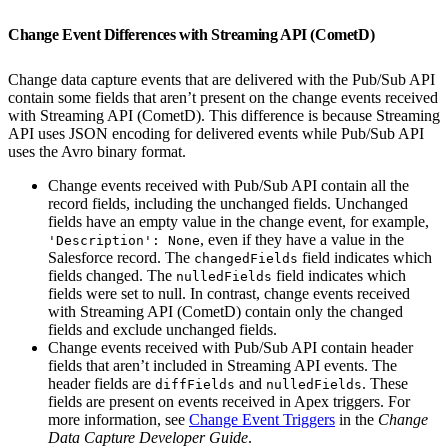
Change Event Differences with Streaming API (CometD)
Change data capture events that are delivered with the Pub/Sub API
contain some fields that aren’t present on the change events received
with Streaming API (CometD). This difference is because Streaming
API uses JSON encoding for delivered events while Pub/Sub API
uses the Avro binary format.
Change events received with Pub/Sub API contain all the
record fields, including the unchanged fields. Unchanged
fields have an empty value in the change event, for example,
, even if they have a value in the
'Description': None
Salesforce record. The
field indicates which
changedFields
fields changed. The
field indicates which
nulledFields
fields were set to null. In contrast, change events received
with Streaming API (CometD) contain only the changed
fields and exclude unchanged fields.
Change events received with Pub/Sub API contain header
fields that aren’t included in Streaming API events. The
header fields are
and
. These
diffFields
nulledFields
fields are present on events received in Apex triggers. For
more information, see
Change Event Triggers
in the
Change
Data Capture Developer Guide
.