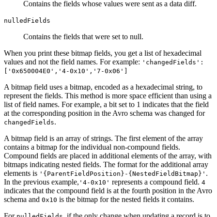
Contains the fields whose values were sent as a data diff.
nulledFields
Contains the fields that were set to null.
When you print these bitmap fields, you get a list of hexadecimal
values and not the field names. For example:
'changedFields':
['0x650004E0','4-0x10','7-0x06']
A bitmap field uses a bitmap, encoded as a hexadecimal string, to
represent the fields. This method is more space efficient than using a
list of field names. For example, a bit set to 1 indicates that the field
at the corresponding position in the Avro schema was changed for
.
changedFields
A bitmap field is an array of strings. The first element of the array
contains a bitmap for the individual non-compound fields.
Compound fields are placed in additional elements of the array, with
bitmaps indicating nested fields. The format for the additional array
elements is
.
'{ParentFieldPosition}-{NestedFieldBitmap}'
In the previous example,
represents a compound field.
'4-0x10'
4
indicates that the compound field is at the fourth position in the Avro
schema and
is the bitmap for the nested fields it contains.
0x10
For
, if the only change when updating a record is to
nulledFields