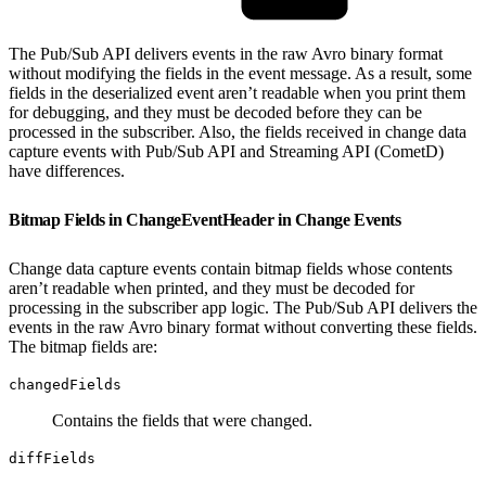
The Pub/Sub API delivers events in the raw Avro binary format
without modifying the fields in the event message. As a result, some
fields in the deserialized event aren’t readable when you print them
for debugging, and they must be decoded before they can be
processed in the subscriber. Also, the fields received in change data
capture events with Pub/Sub API and Streaming API (CometD)
have differences.
Bitmap Fields in ChangeEventHeader in Change Events
Change data capture events contain bitmap fields whose contents
aren’t readable when printed, and they must be decoded for
processing in the subscriber app logic. The Pub/Sub API delivers the
events in the raw Avro binary format without converting these fields.
The bitmap fields are:
changedFields
Contains the fields that were changed.
diffFields