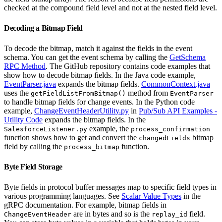
checked at the compound field level and not at the nested field level.
Decoding a Bitmap Field
To decode the bitmap, match it against the fields in the event
schema. You can get the event schema by calling the
GetSchema
RPC Method
. The GitHub repository contains code examples that
show how to decode bitmap fields. In the Java code example,
EventParser.java
expands the bitmap fields.
CommonContext.java
uses the
method from
getFieldListFromBitmap()
EventParser
to handle bitmap fields for change events. In the Python code
example,
ChangeEventHeaderUtility.py
in
Pub/Sub API Examples -
Utility Code
expands the bitmap fields. In the
example, the
SalesforceListener.py
process_confirmation
function shows how to get and convert the
bitmap
changedFields
field by calling the
function.
process_bitmap
Byte Field Storage
Byte fields in protocol buffer messages map to specific field types in
various programming languages. See
Scalar Value Types
in the
gRPC documentation. For example, bitmap fields in
are in bytes and so is the
field.
ChangeEventHeader
replay_id