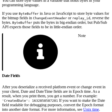
You can store byte values in a variable that holds bytes in your
programming language.
If you use
in Java or JavaScript to store byte values for
ByteBuffer
the bitmap fields in
or
, reverse the
ChangeEventHeader
replay_id
bytes.
puts the bytes in big-endian order, but Pub/Sub
ByteBuffer
API expects those fields to be in little-endian order.
Note
Date Fields
After you deserialize a received platform event or change event in
your client, Date and Date/Time fields are in Epoch time. As a
result, when you print them, you get a number. For example:
If you want to make the Date
'CreatedDate': 1632858587281
field readable for debugging purposes, convert the Epoch format
into another date format. For more information, see
Unix time
.