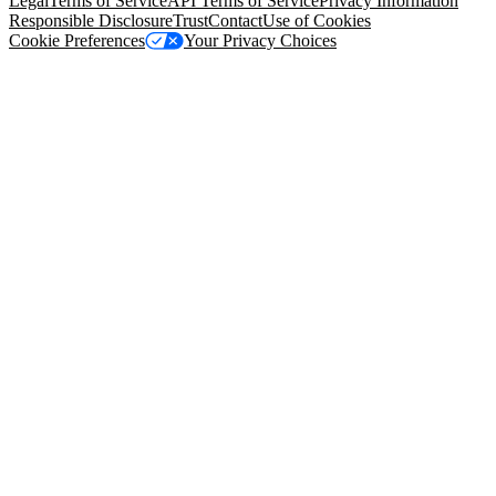
Legal
Terms of Service
API Terms of Service
Privacy Information
Responsible Disclosure
Trust
Contact
Use of Cookies
Cookie Preferences
Your Privacy Choices