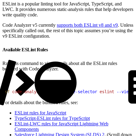
ESLint is a popular linting tool for JavaScript, TypeScript, and
LWC. It provides numerous static-analysis rules that help developers
write quality code.
Code Analyzer v5 currently
supports both ESLint v8 and v9
. Unless
specifically called out, the rest of this topic assumes you’re using the
v9 ESLint configuration.
Available ESLint Rules
Run this command to view details about all the ESLint rules
bundled with Code Analyzer.
1
sf
 code-analyzer
 rules
 --rule-selector
 eslint
 --view
 d
For details about the bundled rules, see:
ESLint rules for JavaScript
TypeScript-ESLint rules for TypeScript
ESLint-LWC rules for JavaScript Lightning Web
Components
Salesforce Lightning Design System (SLDS) 2
. (Scroll down