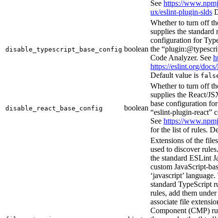
See
https://www.npmj
ux/eslint-plugin-slds
D
Whether to turn off th
supplies the standard 
configuration for Type
boolean
the “plugin:@typescrip
disable_typescript_base_config
Code Analyzer. See
h
https://eslint.org/docs/
Default value is
fals
Whether to turn off th
supplies the React/JSX
base configuration for
boolean
disable_react_base_config
“eslint-plugin-react” 
See
https://www.npmj
for the list of rules. D
Extensions of the file
used to discover rules.
the standard ESLint J
custom JavaScript-bas
‘javascript’ language. 
standard TypeScript r
rules, add them under 
associate file extens
Component (CMP) rul