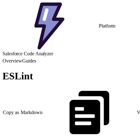
Platform
Salesforce Code Analyzer
Overview
Guides
ESLint
Copy as Markdown
V