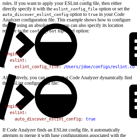
rules. If you want to apply your ESLint config file, then either
directly specify it with the
option or set the
eslint_config_file
option to
in your Code
auto_discover_eslint_config
true
Analyzer configuration file. This example shows how to configure
the file using an absolute path; you can also specify its location
relative to the
top-level option:
config_root
1
engines
:
2
  eslint
:
3
    eslint_config_file
: 
/Users/jdoe/configs/eslint.con
Alternatively, you can specify that Code Analyzer dynamically find
the ESLint configuration file:
1
engines
:
2
  eslint
:
3
    auto_discover_eslint_config
: 
true
If Code Analyzer finds an ESLint config file, it automatically
attempts to merge it with base configurations associated with the