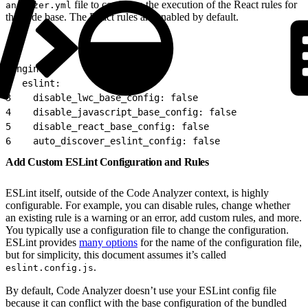
file to configure the execution of the React rules for
analyzer.yml
the code base. The React rules are enabled by default.
1
engines:
2
  eslint:
3
    disable_lwc_base_config: false
4
    disable_javascript_base_config: false
5
    disable_react_base_config: false
6
    auto_discover_eslint_config: false
Add Custom ESLint Configuration and Rules
ESLint itself, outside of the Code Analyzer context, is highly
configurable. For example, you can disable rules, change whether
an existing rule is a warning or an error, add custom rules, and more.
You typically use a configuration file to change the configuration.
ESLint provides
many options
for the name of the configuration file,
but for simplicity, this document assumes it’s called
.
eslint.config.js
By default, Code Analyzer doesn’t use your ESLint config file
because it can conflict with the base configuration of the bundled