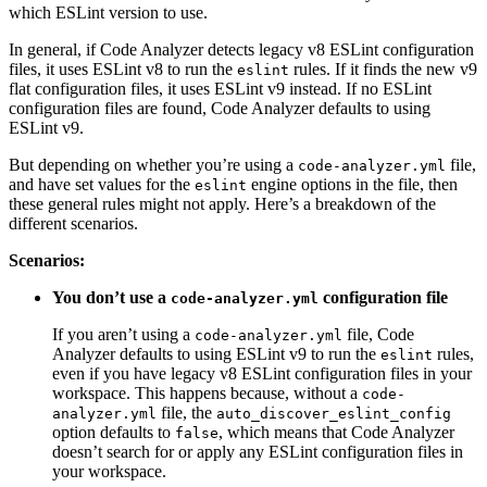
which ESLint version to use.
In general, if Code Analyzer detects legacy v8 ESLint configuration
files, it uses ESLint v8 to run the
rules. If it finds the new v9
eslint
flat configuration files, it uses ESLint v9 instead. If no ESLint
configuration files are found, Code Analyzer defaults to using
ESLint v9.
But depending on whether you’re using a
file,
code-analyzer.yml
and have set values for the
engine options in the file, then
eslint
these general rules might not apply. Here’s a breakdown of the
different scenarios.
Scenarios:
You don’t use a
configuration file
code-analyzer.yml
If you aren’t using a
file, Code
code-analyzer.yml
Analyzer defaults to using ESLint v9 to run the
rules,
eslint
even if you have legacy v8 ESLint configuration files in your
workspace. This happens because, without a
code-
file, the
analyzer.yml
auto_discover_eslint_config
option defaults to
, which means that Code Analyzer
false
doesn’t search for or apply any ESLint configuration files in
your workspace.