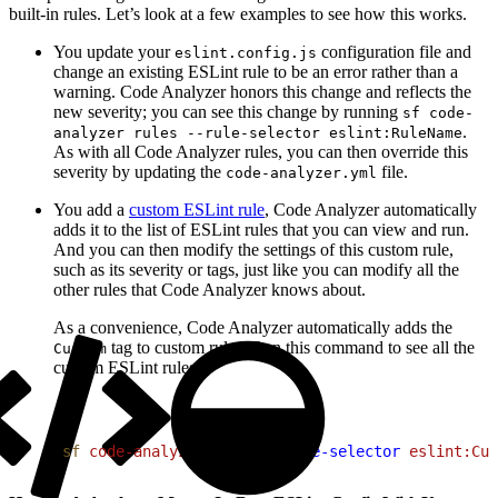
built-in rules. Let’s look at a few examples to see how this works.
You update your
configuration file and
eslint.config.js
change an existing ESLint rule to be an error rather than a
warning. Code Analyzer honors this change and reflects the
new severity; you can see this change by running
sf code-
.
analyzer rules --rule-selector eslint:RuleName
As with all Code Analyzer rules, you can then override this
severity by updating the
file.
code-analyzer.yml
You add a
custom ESLint rule
, Code Analyzer automatically
adds it to the list of ESLint rules that you can view and run.
And you can then modify the settings of this custom rule,
such as its severity or tags, just like you can modify all the
other rules that Code Analyzer knows about.
As a convenience, Code Analyzer automatically adds the
tag to custom rules. Run this command to see all the
Custom
custom ESLint rules:
1
sf
 code-analyzer
 rules
 --rule-selector
 eslint:Cus