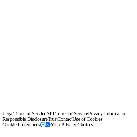
© Copyright 2026 Salesforce, Inc.
All rights reserved
. Various
trademarks held by their respective owners. Salesforce, Inc.
Salesforce Tower, 415 Mission Street, 3rd Floor, San Francisco, CA
94105, United States
Legal
Terms of Service
API Terms of Service
Privacy Information
Responsible Disclosure
Trust
Contact
Use of Cookies
Cookie Preferences
Your Privacy Choices