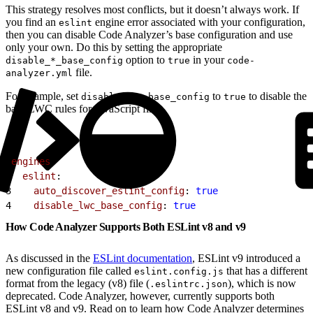
This strategy resolves most conflicts, but it doesn’t always work. If
you find an
engine error associated with your configuration,
eslint
then you can disable Code Analyzer’s base configuration and use
only your own. Do this by setting the appropriate
option to
in your
disable_*_base_config
true
code-
file.
analyzer.yml
For example, set
to
to disable the
disable_lwc_base_config
true
base LWC rules for JavaScript files.
1
engines
:
2
  eslint
:
3
    auto_discover_eslint_config
: 
true
4
    disable_lwc_base_config
: 
true
How Code Analyzer Supports Both ESLint v8 and v9
As discussed in the
ESLint documentation
, ESLint v9 introduced a
new configuration file called
that has a different
eslint.config.js
format from the legacy (v8) file (
), which is now
.eslintrc.json
deprecated. Code Analyzer, however, currently supports both
ESLint v8 and v9. Read on to learn how Code Analyzer determines