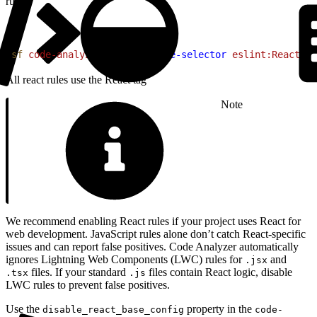
run:
1
sf
 code-analyzer
 rules
 --rule-selector
 eslint:React
All react rules use the React tag
Note
We recommend enabling React rules if your project uses React for
web development. JavaScript rules alone don’t catch React-specific
issues and can report false positives. Code Analyzer automatically
ignores Lightning Web Components (LWC) rules for
and
.jsx
files. If your standard
files contain React logic, disable
.tsx
.js
LWC rules to prevent false positives.
Use the
property in the
disable_react_base_config
code-