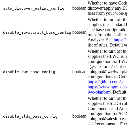
Whether to have Code
boolean
discover/apply any ES
auto_discover_eslint_config
files from your works
Whether to turn off th
supplies the standard 
The base configuration
boolean
disable_javascript_base_config
rules from the “eslint
Analyzer. See
https://
list of rules. Default 
Whether to turn off th
supplies the LWC rules
configuration for LWC
“@salesforce/eslint-
boolean
“plugin:@lwc/lwc-pl
disable_lwc_base_config
configurations to Cod
https://github.com/sal
https://www.npmjs.co
lwc-platform
. Default
Whether to turn off th
supplies the SLDS ru
Components and Aura
configuration for SLD
boolean
disable_slds_base_config
“plugin:@salesforce-u
slds/recommended” co