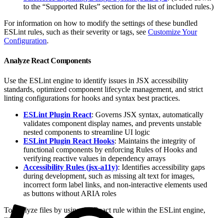
to the “Supported Rules” section for the list of included rules.)
For information on how to modify the settings of these bundled
ESLint rules, such as their severity or tags, see
Customize Your
Configuration
.
Analyze React Components
Use the ESLint engine to identify issues in JSX accessibility
standards, optimized component lifecycle management, and strict
linting configurations for hooks and syntax best practices.
ESLint Plugin React
: Governs JSX syntax, automatically
validates component display names, and prevents unstable
nested components to streamline UI logic
ESLint Plugin React Hooks
: Maintains the integrity of
functional components by enforcing Rules of Hooks and
verifying reactive values in dependency arrays
Accessibility Rules (jsx-a11y)
: Identifies accessibility gaps
during development, such as missing alt text for images,
incorrect form label links, and non-interactive elements used
as buttons without ARIA roles
To analyze files by using the React rule within the ESLint engine,