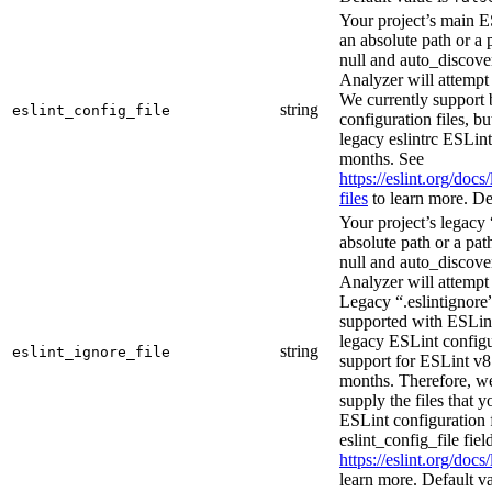
Your project’s main E
an absolute path or a p
null and auto_discover
Analyzer will attempt 
We currently support 
string
eslint_config_file
configuration files, b
legacy eslintrc ESLint
months. See
https://eslint.org/docs
files
to learn more. De
Your project’s legacy 
absolute path or a path
null and auto_discover
Analyzer will attempt 
Legacy “.eslintignore”
supported with ESLin
legacy ESLint configu
string
eslint_ignore_file
support for ESLint v8 
months. Therefore, w
supply the files that y
ESLint configuration f
eslint_config_file fiel
https://eslint.org/docs
learn more. Default v