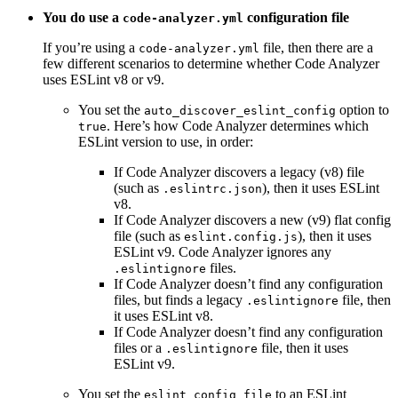
You do use a
configuration file
code-analyzer.yml
If you’re using a
file, then there are a
code-analyzer.yml
few different scenarios to determine whether Code Analyzer
uses ESLint v8 or v9.
You set the
option to
auto_discover_eslint_config
. Here’s how Code Analyzer determines which
true
ESLint version to use, in order:
If Code Analyzer discovers a legacy (v8) file
(such as
), then it uses ESLint
.eslintrc.json
v8.
If Code Analyzer discovers a new (v9) flat config
file (such as
), then it uses
eslint.config.js
ESLint v9. Code Analyzer ignores any
files.
.eslintignore
If Code Analyzer doesn’t find any configuration
files, but finds a legacy
file, then
.eslintignore
it uses ESLint v8.
If Code Analyzer doesn’t find any configuration
files or a
file, then it uses
.eslintignore
ESLint v9.
You set the
to an ESLint
eslint_config_file