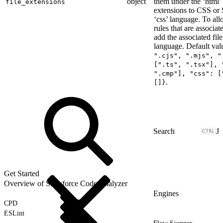
object
them under the ‘html’ 
file_extensions
extensions to CSS or 
‘css’ language. To al
rules that are associa
add the associated fil
language. Default val
".cjs", ".mjs", "
[".ts", ".tsx"], 
".cmp"], "css": [
.
[]}
J
Get Started
Overview of Salesforce Code Analyzer
Engines
CPD
ESLint