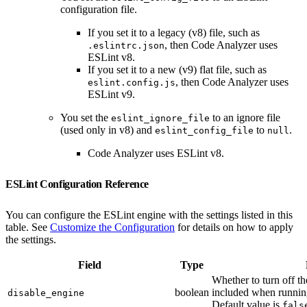
configuration file.
If you set it to a legacy (v8) file, such as
, then Code Analyzer uses
.eslintrc.json
ESLint v8.
If you set it to a new (v9) flat file, such as
, then Code Analyzer uses
eslint.config.js
ESLint v9.
You set the
to an ignore file
eslint_ignore_file
(used only in v8) and
to
.
eslint_config_file
null
Code Analyzer uses ESLint v8.
ESLint Configuration Reference
You can configure the ESLint engine with the settings listed in this
table. See
Customize the Configuration
for details on how to apply
the settings.
Field
Type
Whether to turn off the
boolean
included when runni
disable_engine
Default value is
fals