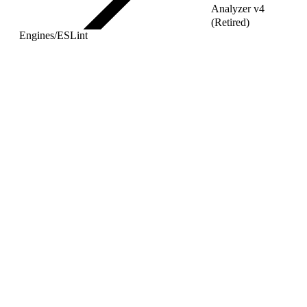
Analyzer v4
(Retired)
Engines
/
ESLint