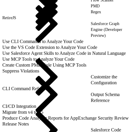
Flow Scanner
PMD
Regex
RetireJS
Salesforce Graph
Engine (Developer
Preview)
Use CLI Commands to Analyze Your Code
Use the VS Code Extension to Analyze Your Code
Use Salesforce Agent Skills to Analyze Code in Natural Language
Use MCP Tools to Analyze Your Code
Create Custom PMD Rule Using MCP Tools
Suppress Violations
Customize the
Configuration
CLI Command Reference
Output Schema
Reference
CI/CD Integration
Migrate from v4 to v5
Produce Code Analyzer Reports for AppExchange Security Review
Release Notes
Salesforce Code