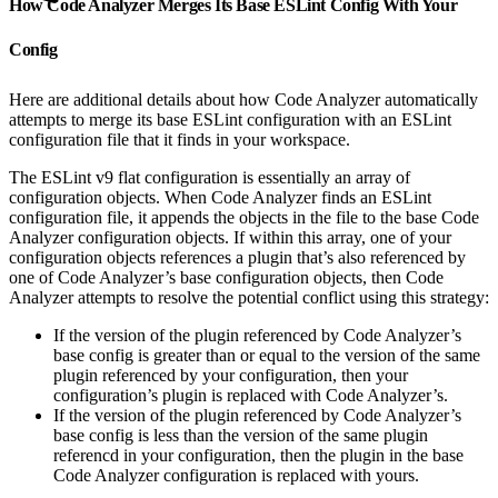
How Code Analyzer Merges Its Base ESLint Config With Your
Config
Here are additional details about how Code Analyzer automatically
attempts to merge its base ESLint configuration with an ESLint
configuration file that it finds in your workspace.
The ESLint v9 flat configuration is essentially an array of
configuration objects. When Code Analyzer finds an ESLint
configuration file, it appends the objects in the file to the base Code
Analyzer configuration objects. If within this array, one of your
configuration objects references a plugin that’s also referenced by
one of Code Analyzer’s base configuration objects, then Code
Analyzer attempts to resolve the potential conflict using this strategy:
If the version of the plugin referenced by Code Analyzer’s
base config is greater than or equal to the version of the same
plugin referenced by your configuration, then your
configuration’s plugin is replaced with Code Analyzer’s.
If the version of the plugin referenced by Code Analyzer’s
base config is less than the version of the same plugin
referencd in your configuration, then the plugin in the base
Code Analyzer configuration is replaced with yours.