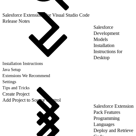
Salesforce Extensions for Visual Studio Code
Release Notes
Salesforce
Development
Models
Installation
Instructions for
Desktop
Installation Instructions
Java Setup
Extensions We Recommend
Settings
Tips and Tricks
Create Project
Add Project to Source Control
Salesforce Extension
Pack Features
Programming
Languages
Deploy and Retrieve