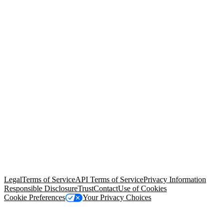
© Copyright 2026 Salesforce, Inc.
All rights reserved
. Various
trademarks held by their respective owners. Salesforce, Inc.
Salesforce Tower, 415 Mission Street, 3rd Floor, San Francisco, CA
94105, United States
Legal
Terms of Service
API Terms of Service
Privacy Information
Responsible Disclosure
Trust
Contact
Use of Cookies
Cookie Preferences
Your Privacy Choices