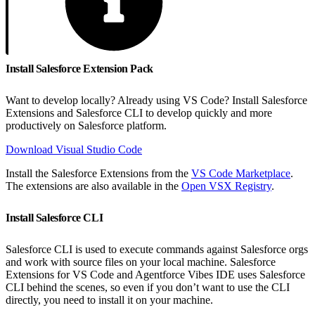
Install Salesforce Extension Pack
Want to develop locally? Already using VS Code? Install Salesforce
Extensions and Salesforce CLI to develop quickly and more
productively on Salesforce platform.
Download Visual Studio Code
Install the Salesforce Extensions from the
VS Code Marketplace
.
The extensions are also available in the
Open VSX Registry
.
Install Salesforce CLI
Salesforce CLI is used to execute commands against Salesforce orgs
and work with source files on your local machine. Salesforce
Extensions for VS Code and Agentforce Vibes IDE uses Salesforce
CLI behind the scenes, so even if you don’t want to use the CLI
directly, you need to install it on your machine.