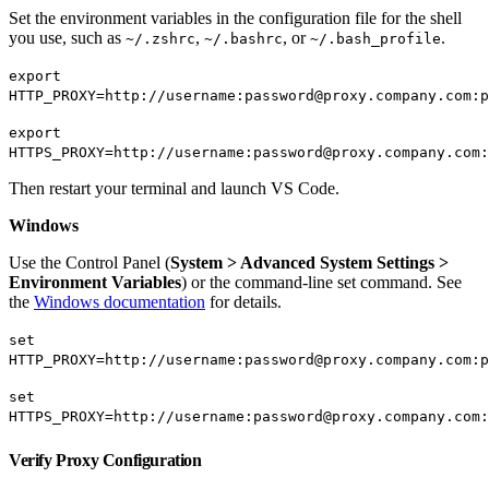
Set the environment variables in the configuration file for the shell
you use, such as
,
, or
.
~/.zshrc
~/.bashrc
~/.bash_profile
export
HTTP_PROXY=http://username:password@proxy.company.com:p
export
HTTPS_PROXY=http://username:password@proxy.company.com:
Then restart your terminal and launch VS Code.
Windows
Use the Control Panel (
System > Advanced System Settings >
Environment Variables
) or the command-line set command. See
the
Windows documentation
for details.
set
HTTP_PROXY=http://username:password@proxy.company.com:p
set
HTTPS_PROXY=http://username:password@proxy.company.com:
Verify Proxy Configuration