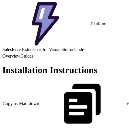
Platform
Salesforce Extensions for Visual Studio Code
Overview
Guides
Installation Instructions
Copy as Markdown
V