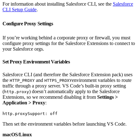
For information about installing Salesforce CLI, see the
Salesforce
CLI Setup Guide
.
Configure Proxy Settings
If you’re working behind a corporate proxy or firewall, you must
configure proxy settings for the Salesforce Extensions to connect to
your Salesforce orgs.
Set Proxy Environment Variables
Salesforce CLI (and therefore the Salesforce Extension pack) uses
the
and
environment variables to route
HTTP_PROXY
HTTPS_PROXY
traffic through a proxy server. VS Code’s built-in proxy setting
(
) doesn’t automatically apply to the Salesforce
http.proxy
Extensions, so we recommend disabling it from
Settings >
Application > Proxy
:
http.proxySupport: off
Then set the environment variables before launching VS Code.
macOS/Linux