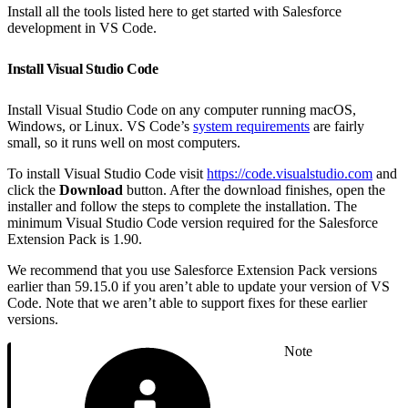
Install all the tools listed here to get started with Salesforce
development in VS Code.
Install Visual Studio Code
Install Visual Studio Code on any computer running macOS,
Windows, or Linux. VS Code’s
system requirements
are fairly
small, so it runs well on most computers.
To install Visual Studio Code visit
https://code.visualstudio.com
and
click the
Download
button. After the download finishes, open the
installer and follow the steps to complete the installation. The
minimum Visual Studio Code version required for the Salesforce
Extension Pack is 1.90.
We recommend that you use Salesforce Extension Pack versions
earlier than 59.15.0 if you aren’t able to update your version of VS
Code. Note that we aren’t able to support fixes for these earlier
versions.
Note