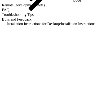
Code
Remote Development (Beta)
FAQ
Troubleshooting Tips
Bugs and Feedback
Installation Instructions for Desktop
/
Installation Instructions