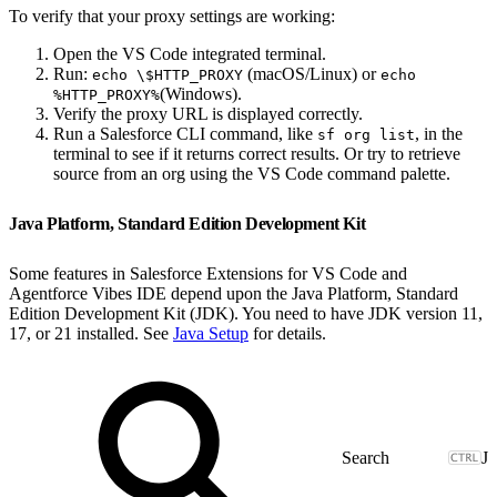
To verify that your proxy settings are working:
Open the VS Code integrated terminal.
Run:
(macOS/Linux) or
echo \$HTTP_PROXY
echo
(Windows).
%HTTP_PROXY%
Verify the proxy URL is displayed correctly.
Run a Salesforce CLI command, like
, in the
sf org list
terminal to see if it returns correct results. Or try to retrieve
source from an org using the VS Code command palette.
Java Platform, Standard Edition Development Kit
Some features in Salesforce Extensions for VS Code and
Agentforce Vibes IDE depend upon the Java Platform, Standard
Edition Development Kit (JDK). You need to have JDK version 11,
17, or 21 installed. See
Java Setup
for details.
J