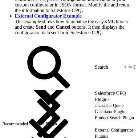
custom configurator in JSON format. Modify the and return
the information to Salesforce CPQ.
External Configurator Example
This example shows how to initialize the easyXML library
and create
Send
and
Cancel
buttons. It then displays the
configuration data sent from Salesforce CPQ.
J
Salesforce CPQ
Plugins
Javascript Quote
Calculator Plugin
Product Search Plugin
Recommended Products Plugin
External Configurator
Plugins