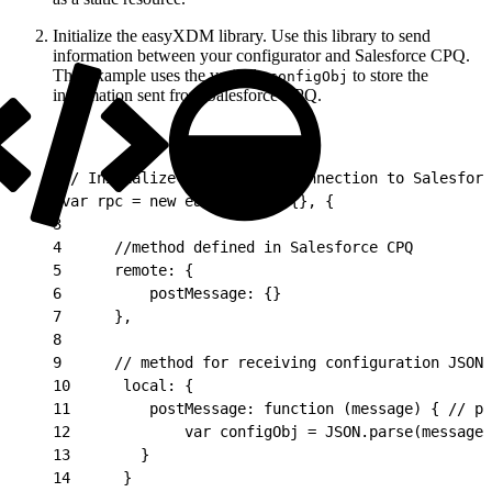
Initialize the easyXDM library. Use this library to send
information between your configurator and Salesforce CPQ.
This example uses the variable
to store the
configObj
information sent from Salesforce CPQ.
1
// Initialize the EasyXDM connection to Salesforc
2
var rpc = new easyXDM.Rpc({}, {
3
4
      //method defined in Salesforce CPQ
5
      remote: {
6
          postMessage: {}
7
      },
8
9
      // method for receiving configuration JSON 
10
      local: {
11
         postMessage: function (message) { // pa
12
             var configObj = JSON.parse(message)
13
        }
14
      }