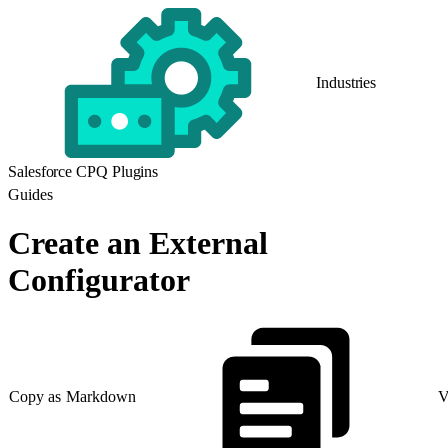
Industries
Salesforce CPQ Plugins
Guides
Create an External
Configurator
Copy as Markdown
V