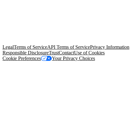
© Copyright 2026 Salesforce, Inc.
All rights reserved
. Various
trademarks held by their respective owners. Salesforce, Inc.
Salesforce Tower, 415 Mission Street, 3rd Floor, San Francisco, CA
94105, United States
Legal
Terms of Service
API Terms of Service
Privacy Information
Responsible Disclosure
Trust
Contact
Use of Cookies
Cookie Preferences
Your Privacy Choices