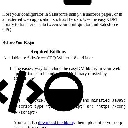
Host your configurator in Salesforce using Visualforce pages, or in
an external web application such as Heroku. Use the easyXDM
library to transfer data between your configurator and Salesforce
CPQ.
Before You Begin
Required Editions
Available in: Salesforce CPQ Winter ’18 and later
The easiest way to include the easyDM library in your web
application is to include the CDN library (hosted by
CloudFlare).
1
<!-- easyXDM.min.js compiled and minified JavaSc
2
<script type="text/javascript" src="https://cdnjs
3
</script>
You can also
download the library
then upload it to your org
as a static resource.