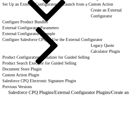
Set Up an External Configurator to Launch from a Custom Action
Create an External
Configurator
Configure Product Bundles
External Configurator Parameters
External Configurator Example
Configure Salesforce CPQ to Use the External Configurator
Legacy Quote
Calculator Plugin
Product Configuration Initializer for Guided Selling
Product Search Executor for Guided Selling
Document Store Plugin
Custom Action Plugin
Salesforce CPQ Electronic Signature Plugin
Previous Versions
Salesforce CPQ Plugins
/
External Configurator Plugins
/