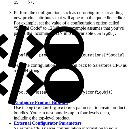
15
    });
Perform the configuration, such as enforcing rules or adding
new product attributes that will appear in the quote line editor.
For example, set the value of a configuration option called
“Special Code” to 12345. This example assumes that you’ve
parsed the incoming JSON into the variable
.
configObj
1
configObj.product.optionConfigurations["Special C
Send the configuration information back to Salesforce CPQ as
a JSON string.
1
rpc.postMessage(JSON.stringify(configObj));
Configure Product Bundles
Use the
parameter to create product
optionConfigurations
bundles. You can nest bundles up to four levels deep,
including the top-level product.
External Configurator Parameters
Salesforce CPQ passes configuration information to your