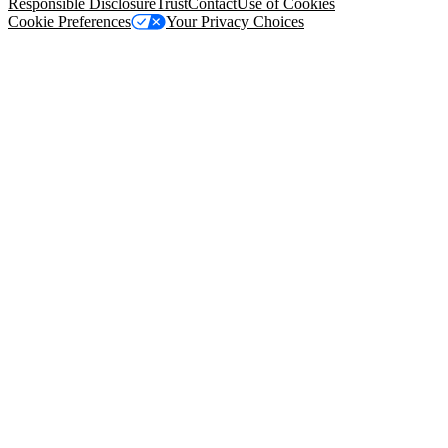
Responsible Disclosure
Trust
Contact
Use of Cookies
Cookie Preferences
Your Privacy Choices