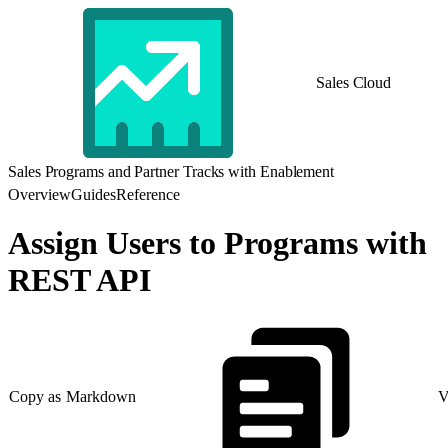
Sales Cloud
Sales Programs and Partner Tracks with Enablement
Overview
Guides
Reference
Assign Users to Programs with
REST API
Copy as Markdown
V