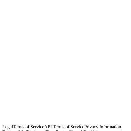
© Copyright 2026 Salesforce, Inc.
All rights reserved
. Various
trademarks held by their respective owners. Salesforce, Inc.
Salesforce Tower, 415 Mission Street, 3rd Floor, San Francisco, CA
94105, United States
Legal
Terms of Service
API Terms of Service
Privacy Information