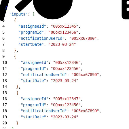
1
{
2
  "inputs"
: 
[
3
{
4
      "assigneeId"
: 
"005xx12345"
,
5
      "programId"
: 
"0Qoxx123456"
,
6
      "notificationUserId"
: 
"005xx67890"
,
7
      "startDate"
: 
"2023-03-24"
8
}
,
9
{
10
      "assigneeId"
: 
"005xx12346"
,
11
      "programId"
: 
"0Qoxx123456"
,
12
      "notificationUserId"
: 
"005xx67890"
,
13
      "startDate"
: 
"2023-03-24"
14
}
,
15
{
16
      "assigneeId"
: 
"005xx12347"
,
17
      "programId"
: 
"0Qoxx123456"
,
18
      "notificationUserId"
: 
"005xx67890"
,
19
      "startDate"
: 
"2023-03-24"
20
}
21
]