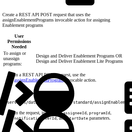
Create a REST API POST request that uses the
assignEnablementPrograms invocable action for assigning
Enablement programs
User
Permissions
Needed
To assign or
Design and Deliver Enablement Programs OR
unassign
Design and Deliver Enablement Lite Programs
programs:
In a REST API POST request, use the
assignEnablementProgram
invocable action.
1
/services/data/v58.0/actions/standard/assignEnablement
In the request, include the
,
,
assigneeId
programId
, and
parameters.
notificationUserId
startDate