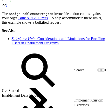
22
}
The
invocable action counts against
assignEnablementProgram
your org’s
Bulk API 2.0 limits
. To help accommodate these limits,
this example shows a bulkified request.
See Also
Salesforce Help
: Considerations and Limitations for Enrolling
Users in Enablement Programs
J
Get Started
Enablement Data Model
Implement Custom
Exercises