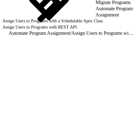
Migrate Programs
Automate Program
Assignment
Assign Users to Programs with a Schedulable Apex Class
Assign Users to Programs with REST API
Automate Program Assignment
/
Assign Users to Programs with REST API