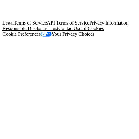
© Copyright 2026 Salesforce, Inc.
All rights reserved
. Various
trademarks held by their respective owners. Salesforce, Inc.
Salesforce Tower, 415 Mission Street, 3rd Floor, San Francisco, CA
94105, United States
Legal
Terms of Service
API Terms of Service
Privacy Information
Responsible Disclosure
Trust
Contact
Use of Cookies
Cookie Preferences
Your Privacy Choices