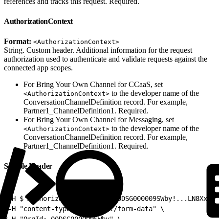
references and tracks this request. Required.
AuthorizationContext
Format:
<AuthorizationContext>
String. Custom header. Additional information for the request
authorization used to authenticate and validate requests against the
connected app scopes.
For Bring Your Own Channel for CCaaS, set
to the developer name of the
<AuthorizationContext>
ConversationChannelDefinition record. For example,
Partner1_ChannelDefinition1. Required.
For Bring Your Own Channel for Messaging, set
to the developer name of the
<AuthorizationContext>
ConversationChannelDefinition record. For example,
Partner1_ChannelDefinition1. Required.
Sample Header
1
-H $'Authorization: Bearer 00DSG000009SWby!...LN8XxeRI
2
-H "content-type: multipart/form-data" \
3
-H "OrgId: 00DSG000009SWby" \