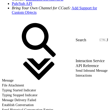
Pub/Sub API
Bring Your Own Channel for CCaaS:
Add Support for
Custom Objects
J
Interaction Service
API Reference
Send Inbound Message
Interactions
Message
File Attachment
Typing Started Indicator
Typing Stopped Indicator
Message Delivery Failed
Establish Conversation
Send Historical Conversation Entries