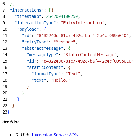
6
}
,
7
  "interactions"
: 
[
{
8
    "timestamp"
: 
2542004100250
,
9
    "interactionType"
: 
"EntryInteraction"
,
10
    "payload"
: 
{
11
      "id"
: 
"8432240c-81c7-492c-baf4-2e4cf0995610"
,
12
      "entryType"
: 
"Message"
,
13
      "abstractMessage"
: 
{
14
        "messageType"
: 
"StaticContentMessage"
,
15
        "id"
: 
"8432240c-81c7-492c-baf4-2e4cf0995610"
,
16
        "staticContent"
: 
{
17
          "formatType"
: 
"Text"
,
18
          "text"
: 
"Hello."
19
}
20
}
21
}
22
}
]
23
}
See Also
GitHub:
Interaction Service APIs