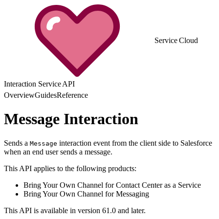
Service Cloud
Interaction Service API
Overview
Guides
Reference
Message Interaction
Sends a
interaction event from the client side to Salesforce
Message
when an end user sends a message.
This API applies to the following products:
Bring Your Own Channel for Contact Center as a Service
Bring Your Own Channel for Messaging
This API is available in version 61.0 and later.