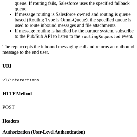
queue. If routing fails, Salesforce uses the specified fallback
queue.
If message routing is Salesforce-owned and routing is queue-
based (Routing Type is Omni-Queue), the specified queue is
used to route inbound messages and file attachments.
If message routing is handled by the partner system, subscribe
to the Pub/Sub API to listen to the
event.
routingRequested
The rep accepts the inbound messaging call and returns an outbound
message to the end user.
URI
v1/interactions
HTTP Method
POST
Headers
Authorization (User-Level Authentication)