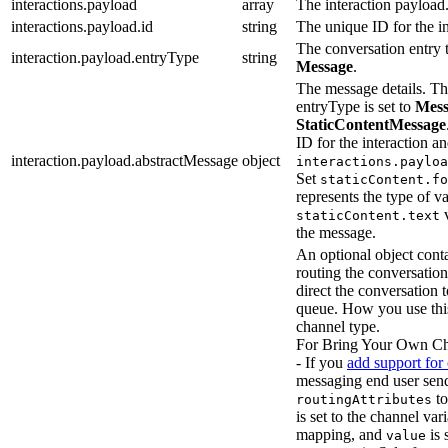
interactions.payload
array
The interaction payload
interactions.payload.id
string
The unique ID for the in
The conversation entry t
interaction.payload.entryType
string
Message
.
The message details. Thi
entryType is set to
Mess
StaticContentMessage
ID for the interaction a
interaction.payload.abstractMessage
object
interactions.payloa
Set
staticContent.fo
represents the type of v
v
staticContent.text
the message.
An optional object conta
routing the conversation
direct the conversation 
queue. How you use thi
channel type.
For Bring Your Own Ch
- If you
add support for
messaging end user sends
to
routingAttributes
is set to the channel va
mapping, and
is 
value