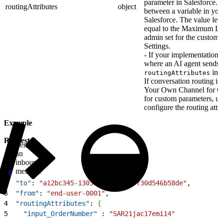
parameter in Salesforce.
routingAttributes
object
between a variable in yo
Salesforce. The value le
equal to the Maximum Le
admin set for the custo
Settings.
- If your implementatio
where an AI agent sends 
in
routingAttributes
If conversation routing 
Your Own Channel for 
for custom parameters, 
configure the routing att
Example
Request
Sends
an
inbound
message
1
{
2
  "to"
: 
"a12bc345-1303-44c2-866c-f30d546b58de"
,
3
  "from"
: 
"end-user-0001"
,
4
  "routingAttributes"
: 
{
5
    "input_OrderNumber"
 : 
"SAR21jac17emi14"