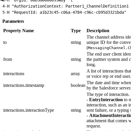
4
-H "AuthorizationContext: Partner1_ChannelDefinition1"
5
-H "RequestId: a1b23c45-c06a-4784-c96c-cb95d3321bda" \
Parameters
Property Name
Type
Description
The channel address ident
to
string
unique ID for the conve
(
MessagingChannel.C
The end user client iden
from
string
the partner system and 
long.
A list of interactions th
interactions
array
or voice rep or end user.
The date and time when 
interactions.timestamp
boolean
by the Salesforce server
The type of interaction.
-
EntryInteraction
to r
interaction, such as an
interactions.interactionType
string
sent failure, or a typing 
-
AttachmentInteracti
attachment that comes 
request.