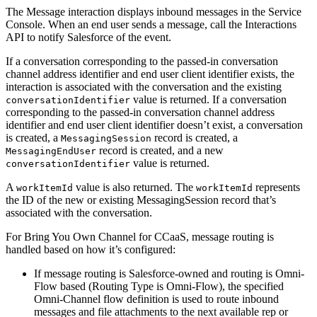
The Message interaction displays inbound messages in the Service
Console. When an end user sends a message, call the Interactions
API to notify Salesforce of the event.
If a conversation corresponding to the passed-in conversation
channel address identifier and end user client identifier exists, the
interaction is associated with the conversation and the existing
value is returned. If a conversation
conversationIdentifier
corresponding to the passed-in conversation channel address
identifier and end user client identifier doesn’t exist, a conversation
is created, a
record is created, a
MessagingSession
record is created, and a new
MessagingEndUser
value is returned.
conversationIdentifier
A
value is also returned. The
represents
workItemId
workItemId
the ID of the new or existing MessagingSession record that’s
associated with the conversation.
For Bring You Own Channel for CCaaS, message routing is
handled based on how it’s configured:
If message routing is Salesforce-owned and routing is Omni-
Flow based (Routing Type is Omni-Flow), the specified
Omni-Channel flow definition is used to route inbound
messages and file attachments to the next available rep or