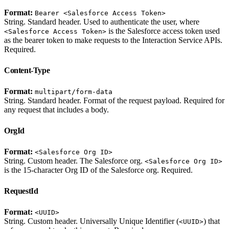
Format:
Bearer <Salesforce Access Token>
String. Standard header. Used to authenticate the user, where
is the Salesforce access token used
<Salesforce Access Token>
as the bearer token to make requests to the Interaction Service APIs.
Required.
Content-Type
Format:
multipart/form-data
String. Standard header. Format of the request payload. Required for
any request that includes a body.
OrgId
Format:
<Salesforce Org ID>
String. Custom header. The Salesforce org.
<Salesforce Org ID>
is the 15-character Org ID of the Salesforce org. Required.
RequestId
Format:
<UUID>
String. Custom header. Universally Unique Identifier (
) that
<UUID>