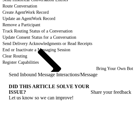
Route Conversation
Create AgentWork Record
Update an AgentWork Record
Remove a Participant
Track Routing Status of a Conversation
Update Consent Status for a Conversation
Send Delivery Acknowledgments or Read Receipts
End or Inactivate a Messaging Session
Clear Routing
Register Capabilities
Bring Your Own Bot
Send Inbound Message Interactions
/
Message
DID THIS ARTICLE SOLVE YOUR
ISSUE?
Share your feedback
Let us know so we can improve!