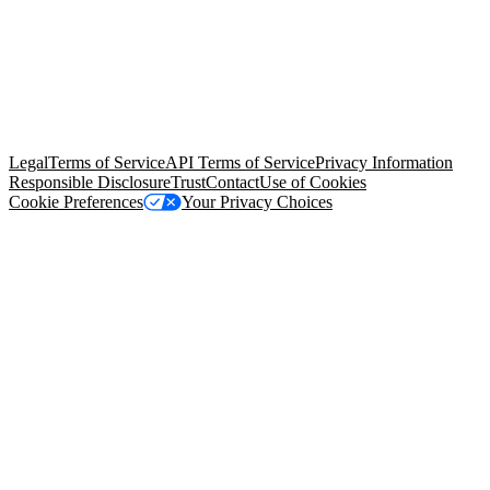
© Copyright 2026 Salesforce, Inc.
All rights reserved
. Various
trademarks held by their respective owners. Salesforce, Inc.
Salesforce Tower, 415 Mission Street, 3rd Floor, San Francisco, CA
94105, United States
Legal
Terms of Service
API Terms of Service
Privacy Information
Responsible Disclosure
Trust
Contact
Use of Cookies
Cookie Preferences
Your Privacy Choices