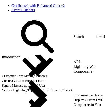
Get Started with Enhanced Chat v2
Event Listeners
J
Introduction
APIs
Lightning Web
Components
Customize Text Message Bubbles
Create a Custom Pre-Chat Form
Send a Message as the End User
Custom Lightning Type APIs for Enhanced Chat v2
Customize the Header
Display Custom LWC
Components in Your