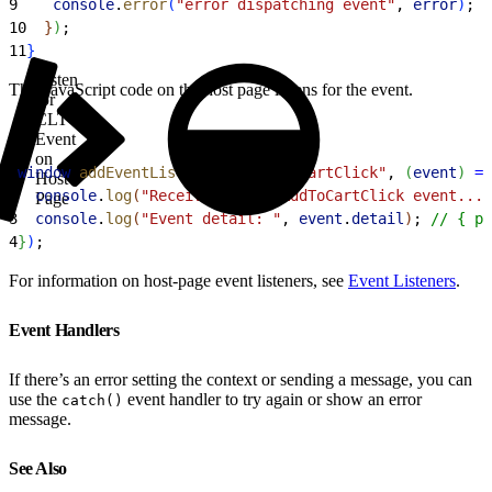
9
    console
.
error
(
"error dispatching event"
, 
error
)
;
10
}
)
;
11
}
Listen
This JavaScript code on the host page listens for the event.
for
CLT
Event
on
1
window
.
addEventListener
(
"onAddToCartClick"
, 
(
event
)
=
>
Host
2
  console
.
log
(
"Received the onAddToCartClick event..."
Page
3
  console
.
log
(
"Event detail: "
, 
event
.
detail
)
; 
// { pr
4
}
)
;
For information on host-page event listeners, see
Event Listeners
.
Event Handlers
If there’s an error setting the context or sending a message, you can
use the
event handler to try again or show an error
catch()
message.
See Also