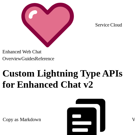
Service Cloud
Enhanced Web Chat
Overview
Guides
Reference
Custom Lightning Type APIs
for Enhanced Chat v2
Copy as Markdown
V