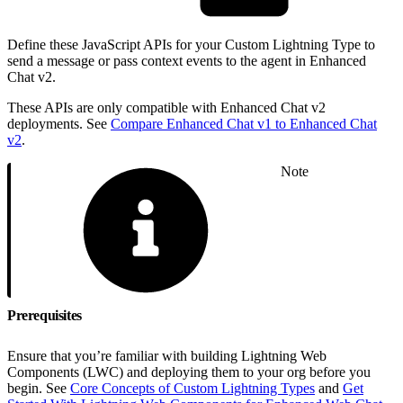
Define these JavaScript APIs for your Custom Lightning Type to
send a message or pass context events to the agent in Enhanced
Chat v2.
These APIs are only compatible with Enhanced Chat v2
deployments. See
Compare Enhanced Chat v1 to Enhanced Chat
v2
.
Note
Prerequisites
Ensure that you’re familiar with building Lightning Web
Components (LWC) and deploying them to your org before you
begin. See
Core Concepts of Custom Lightning Types
and
Get