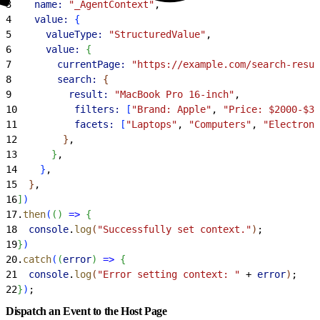
3
    name:
 "_AgentContext"
,
4
    value:
{
5
      valueType:
 "StructuredValue"
,
6
      value:
{
7
        currentPage:
 "https://example.com/search-resul
8
        search:
{
9
          result:
 "MacBook Pro 16-inch"
,
10
          filters:
[
"Brand: Apple"
, 
"Price: $2000-$30
11
          facets:
[
"Laptops"
, 
"Computers"
, 
"Electroni
12
}
,
13
}
,
14
}
,
15
}
,
16
]
)
17
.
then
(
(
)
=
>
{
18
  console
.
log
(
"Successfully set context."
)
;
19
}
)
20
.
catch
(
(
error
)
=
>
{
21
  console
.
log
(
"Error setting context: "
 + 
error
)
;
22
}
)
;
Dispatch an Event to the Host Page