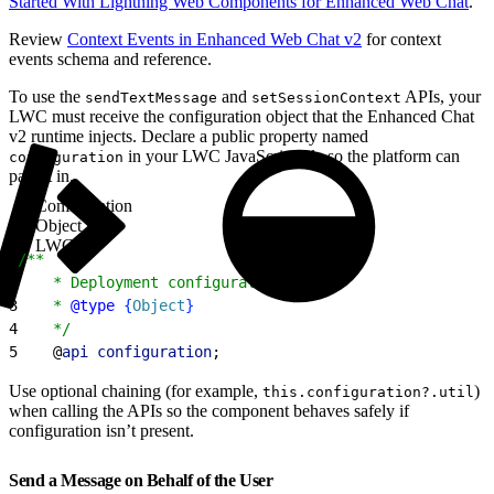
Started With Lightning Web Components for Enhanced Web Chat
.
Review
Context Events in Enhanced Web Chat v2
for context
events schema and reference.
To use the
and
APIs, your
sendTextMessage
setSessionContext
LWC must receive the configuration object that the Enhanced Chat
v2 runtime injects. Declare a public property named
in your LWC JavaScript file so the platform can
configuration
pass it in.
Configuration
Object in
LWC
1
/**
2
    * Deployment configuration data.
3
    * 
@type
{
Object
}
4
    */
5
    @
api
 configuration
;
Use optional chaining (for example,
)
this.configuration?.util
when calling the APIs so the component behaves safely if
configuration isn’t present.
Send a Message on Behalf of the User