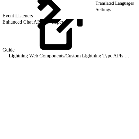
Translated Languages
Settings
Event Listeners
Enhanced Chat API Developer
Guide
Lightning Web Components
/
Custom Lightning Type APIs for Enhanced Chat v2