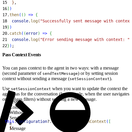
15
}
,
16
]
)
17
.
then
(
(
)
=
>
{
18
  console
.
log
(
"Successfully sent message with context
19
}
)
20
.
catch
(
(
error
)
=
>
{
21
  console
.
log
(
"Error sending message with context: "
 
22
}
)
;
Pass Context Events
You can pass context to the agent in two ways: with a message
(second parameter of
) or by setting session
sendTextMessage
context without sending a message (
).
setSessionContext
Use
when you want to update the context the
setSessionContext
agent has for the conversation (for example, when the user navigates
Set
or changes filters) without sending a new message.
Session
Context
Without
Sending
1
this
.
configuration
?.
util
?.
setSessionContext
(
[
a
2
{
Message