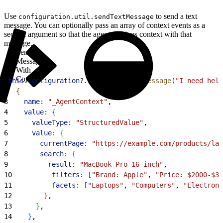
Use
to send a text
configuration.util.sendTextMessage
message. You can optionally pass an array of context events as a
second argument so that the agent receives context with that
message.
Send a
Message
With
Context
1
this
.
configuration
?.
util
?.
sendTextMessage
(
"I need help
2
{
3
    name:
 "_AgentContext"
,
4
    value:
{
5
      valueType:
 "StructuredValue"
,
6
      value:
{
7
        currentPage:
 "https://example.com/products/lap
8
        search:
{
9
          result:
 "MacBook Pro 16-inch"
,
10
          filters:
[
"Brand: Apple"
, 
"Price: $2000-$30
11
          facets:
[
"Laptops"
, 
"Computers"
, 
"Electroni
12
}
,
13
}
,
14
}
,