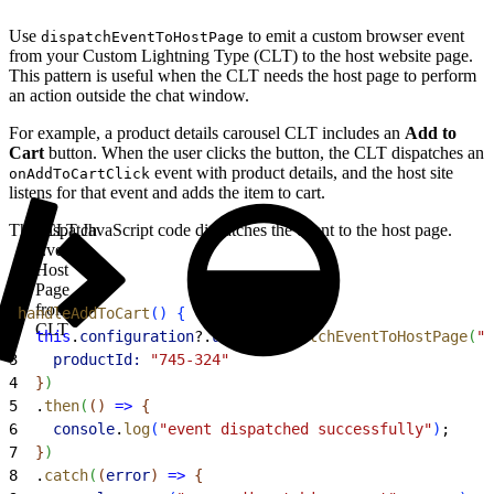
Use
to emit a custom browser event
dispatchEventToHostPage
from your Custom Lightning Type (CLT) to the host website page.
This pattern is useful when the CLT needs the host page to perform
an action outside the chat window.
For example, a product details carousel CLT includes an
Add to
Cart
button. When the user clicks the button, the CLT dispatches an
event with product details, and the host site
onAddToCartClick
listens for that event and adds the item to cart.
This CLT JavaScript code dispatches the event to the host page.
Dispatch
Event to
Host
Page
from
1
handleAddToCart
(
)
{
CLT
2
  this
.
configuration
?.
util
?.
dispatchEventToHostPage
(
"o
3
    productId:
 "745-324"
4
}
)
5
  .
then
(
(
)
=
>
{
6
    console
.
log
(
"event dispatched successfully"
)
;
7
}
)
8
  .
catch
(
(
error
)
=
>
{