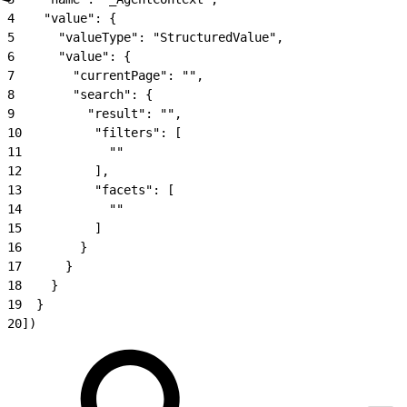
4
    "value": {
5
      "valueType": "StructuredValue",
6
      "value": {
7
        "currentPage": "",
8
        "search": {
9
          "result": "",
10
          "filters": [
11
            ""
12
          ],
13
          "facets": [
14
            ""
15
          ]
16
        }
17
      }
18
    }
19
  }
20
])