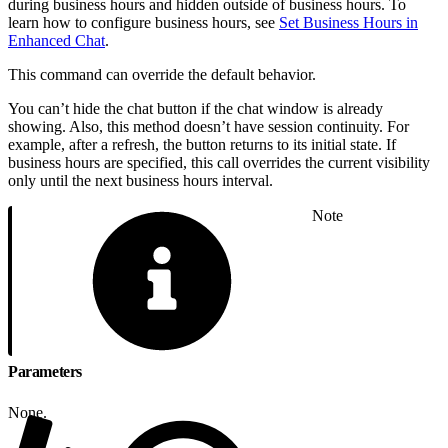
during business hours and hidden outside of business hours. To
learn how to configure business hours, see
Set Business Hours in
Enhanced Chat
.
This command can override the default behavior.
You can’t hide the chat button if the chat window is already
showing. Also, this method doesn’t have session continuity. For
example, after a refresh, the button returns to its initial state. If
business hours are specified, this call overrides the current visibility
only until the next business hours interval.
Note
Parameters
None.