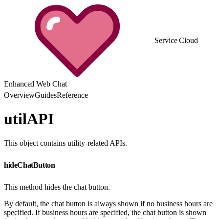
Service Cloud
Enhanced Web Chat
Overview
Guides
Reference
utilAPI
This object contains utility-related APIs.
hideChatButton
This method hides the chat button.
By default, the chat button is always shown if no business hours are
specified. If business hours are specified, the chat button is shown