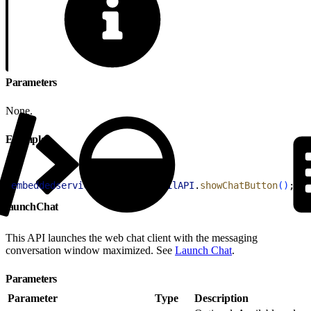
Parameters
None.
Example
1
embeddedservice_bootstrap
.
utilAPI
.
showChatButton
(
)
;
launchChat
This API launches the web chat client with the messaging
conversation window maximized. See
Launch Chat
.
Parameters
Parameter
Type
Description