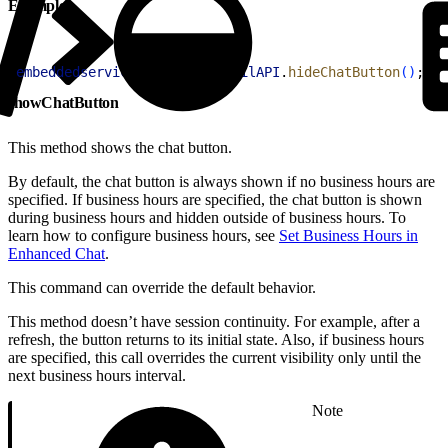
Example
1
embeddedservice_bootstrap
.
utilAPI
.
hideChatButton
(
)
;
showChatButton
This method shows the chat button.
By default, the chat button is always shown if no business hours are
specified. If business hours are specified, the chat button is shown
during business hours and hidden outside of business hours. To
learn how to configure business hours, see
Set Business Hours in
Enhanced Chat
.
This command can override the default behavior.
This method doesn’t have session continuity. For example, after a
refresh, the button returns to its initial state. Also, if business hours
are specified, this call overrides the current visibility only until the
next business hours interval.
Note