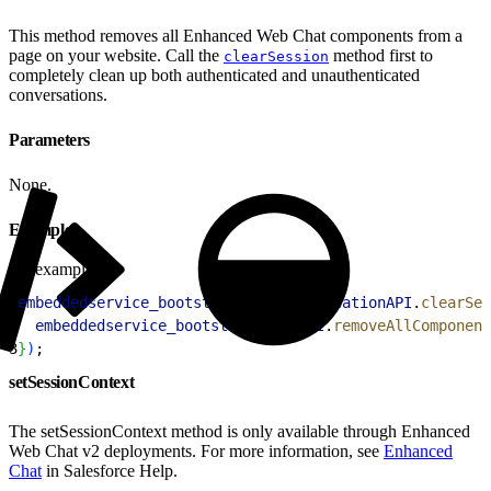
This method removes all Enhanced Web Chat components from a
page on your website. Call the
method first to
clearSession
completely clean up both authenticated and unauthenticated
conversations.
Parameters
None.
Example
example.js
1
embeddedservice_bootstrap
.
userVerificationAPI
.
clearSes
2
  embeddedservice_bootstrap
.
utilAPI
.
removeAllComponent
3
}
)
;
setSessionContext
The setSessionContext method is only available through Enhanced
Web Chat v2 deployments. For more information, see
Enhanced
Chat
in Salesforce Help.