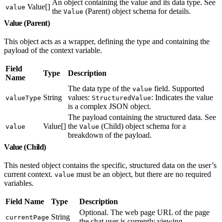
An object containing the value and its data type. See
Value[]
value
the
(Parent) object schema for details.
Value
Value (Parent)
This object acts as a wrapper, defining the type and containing the
payload of the context variable.
Field
Type
Description
Name
The data type of the
field. Supported
value
String
values:
: Indicates the value
valueType
StructuredValue
is a complex JSON object.
The payload containing the structured data. See
Value[]
the
(Child) object schema for a
value
Value
breakdown of the payload.
Value (Child)
This nested object contains the specific, structured data on the user’s
current context.
must be an object, but there are no required
value
variables.
Field Name
Type
Description
Optional. The web page URL of the page
String
currentPage
the chat user is currently viewing.