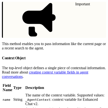
Important
This method enables you to pass information like the current page or
a recent search to the agent.
Context Object
The top-level object defines a single piece of contextual information.
Read more about
creating context variable fields in agent
conversations
.
Field
Type
Description
Name
The name of the context variable. Supported values:
String
: context variable for Enhanced
name
_AgentContext
Chat v2.