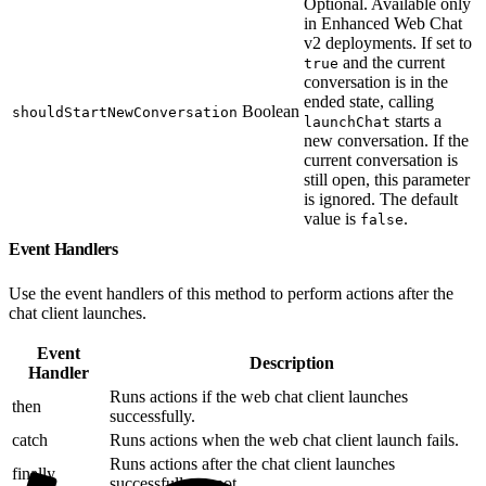
Optional. Available only
in Enhanced Web Chat
v2 deployments. If set to
and the current
true
conversation is in the
ended state, calling
Boolean
shouldStartNewConversation
starts a
launchChat
new conversation. If the
current conversation is
still open, this parameter
is ignored. The default
value is
.
false
Event Handlers
Use the event handlers of this method to perform actions after the
chat client launches.
Event
Description
Handler
Runs actions if the web chat client launches
then
successfully.
catch
Runs actions when the web chat client launch fails.
Runs actions after the chat client launches
finally
successfully or not.