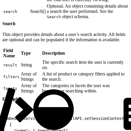
Optional. An object containing details about
Search[]
a search the user performed. See the
search
object schema.
Search
Search
This object provides details about a user’s search activity. All fields
are optional and can be populated if the information is available.
Field
Type
Description
Name
The specific search item the user is currently
String
result
on.
Array of
A list of product or category filters applied to
filters
Strings
the search.
Array of
The categories or facets the user was
facets
Strings
browsing or searching within.
Example
1
embeddedservice_bootstrap.utilAPI.setSessionContext([
2
  {
3
    "name": "_AgentContext",