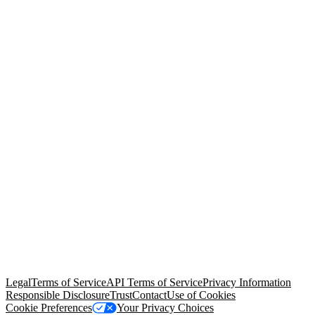
© Copyright 2026 Salesforce, Inc.
All rights reserved
. Various
trademarks held by their respective owners. Salesforce, Inc.
Salesforce Tower, 415 Mission Street, 3rd Floor, San Francisco, CA
94105, United States
Legal
Terms of Service
API Terms of Service
Privacy Information
Responsible Disclosure
Trust
Contact
Use of Cookies
Cookie Preferences
Your Privacy Choices