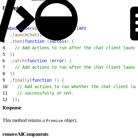
Example
1
embeddedservice_bootstrap
.
utilAPI
2
  .
launchChat
(
)
3
  .
then
(
function
(
success
)
{
4
    // Add actions to run after the chat client launch
5
}
)
6
  .
catch
(
function
(
error
)
{
7
    // Add actions to run after the chat client launch
8
}
)
9
  .
finally
(
function
(
)
{
10
    // Add actions to run whether the chat client lau
11
    // successfully or not.
12
}
)
;
Response
This method returns a
object.
Promise
removeAllComponents