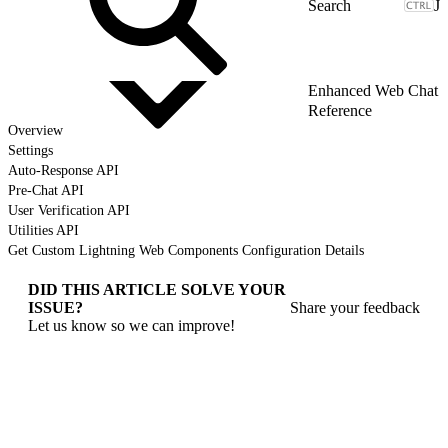
J
Enhanced Web Chat
Reference
Overview
Settings
Auto-Response API
Pre-Chat API
User Verification API
Utilities API
Get Custom Lightning Web Components Configuration Details
DID THIS ARTICLE SOLVE YOUR
ISSUE?
Share your feedback
Let us know so we can improve!