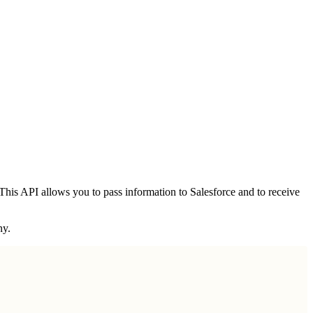
his API allows you to pass information to Salesforce and to receive
ny.