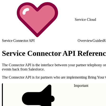
Service Cloud
Service Connector API
Overview
Guides
R
Service Connector API Referenc
The Connector API is the interface between your partner telephony or
events back from Salesforce.
The Connector API is for partners who are implementing Bring Your
Important