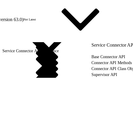
version 63.0)
Not Latest
Service Connector AP
Service Connector API Reference
Base Connector API
Connector API Methods
Connector API Class Obj
Supervisor API