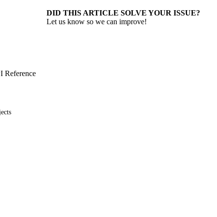
DID THIS ARTICLE SOLVE YOUR ISSUE?
Let us know so we can improve!
I Reference
ects