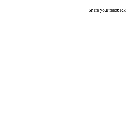
Share your feedback