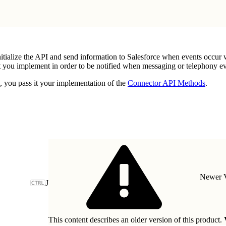
itialize the API and send information to Salesforce when events occur
you implement in order to be notified when messaging or telephony eve
, you pass it your implementation of the
Connector API Methods
.
Newer V
J
This content describes an older version of this product.