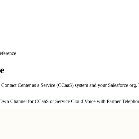
eference
e
 Contact Center as a Service (CCaaS) system and your Salesforce org. T
 Own Channel for CCaaS or Service Cloud Voice with Partner Telepho