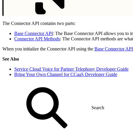
The Connector API contains two parts:
Base Connector API
: The Base Connector API allows you to in
Connector API Methods
: The Connector API methods are what 
When you initialize the Connector API using the
Base Connector API
See Also
Service Cloud Voice for Partner Telephony Developer Guide
Bring Your Own Channel for CCaaS Developer Guide