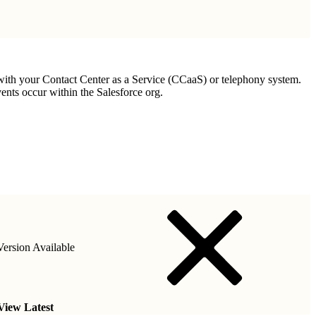
 with your Contact Center as a Service (CCaaS) or telephony system.
nts occur within the Salesforce org.
ersion Available
View Latest