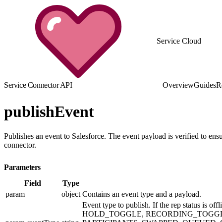
Service Cloud
Service Connector API
Overview
Guides
R
publishEvent
Publishes an event to Salesforce. The event payload is verified to ensu
connector.
Parameters
Field
Type
param
object
Contains an event type and a payload.
Event type to publish. If the rep stat
HOLD_TOGGLE, RECORDING_TOGGLE