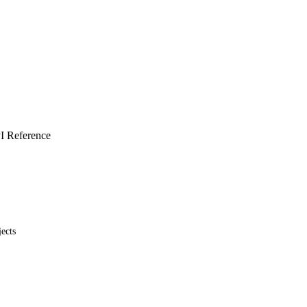
I Reference
ects