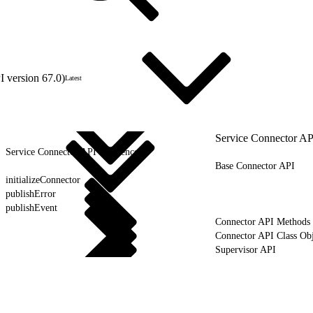
 version 67.0)
Latest
Service Connector AP
Service Connector API Reference
Base Connector API
initializeConnector
publishError
publishEvent
Connector API Methods
Connector API Class Obj
Supervisor API