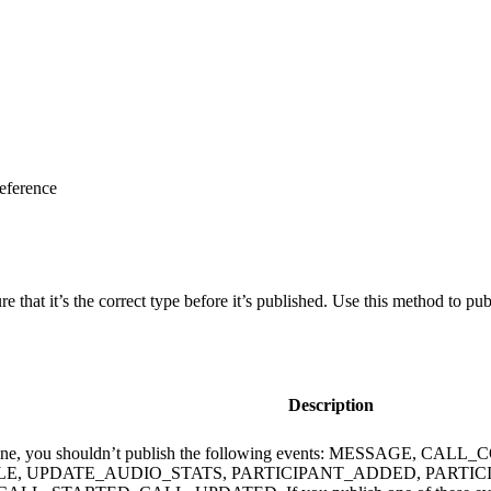
eference
re that it’s the correct type before it’s published. Use this method to p
Description
us is offline, you shouldn’t publish the following events: M
, UPDATE_AUDIO_STATS, PARTICIPANT_ADDED, PARTIC