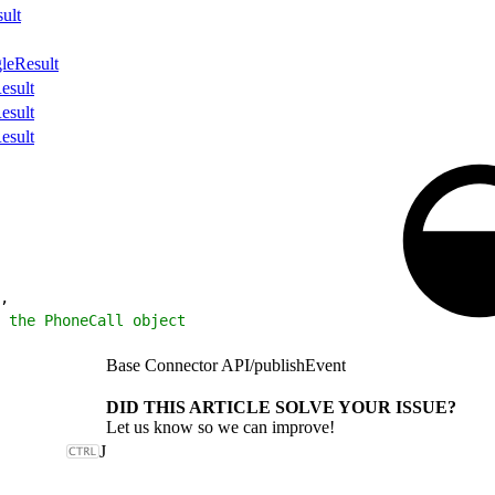
ult
leResult
esult
esult
esult
,
 the PhoneCall object
Base Connector API
/
publishEvent
DID THIS ARTICLE SOLVE YOUR ISSUE?
Let us know so we can improve!
J