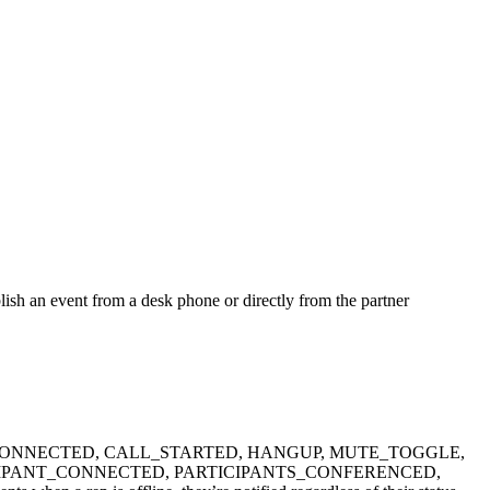
ublish an event from a desk phone or directly from the partner
ESSAGE, CALL_CONNECTED, CALL_STARTED, HANGUP, MUTE_TOGGLE,
IPANT_CONNECTED, PARTICIPANTS_CONFERENCED,