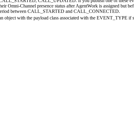
TED, CALL_UPDATED. If you publish one of these events when a r
their Omni-Channel presence status after AgentWork is assigned but befor
s period between CALL_STARTED and CALL_CONNECTED.
an object with the payload class associated with the EVENT_TYPE if spe