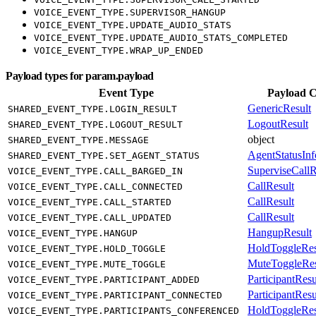
VOICE_EVENT_TYPE.SUPERVISOR_HANGUP
VOICE_EVENT_TYPE.UPDATE_AUDIO_STATS
VOICE_EVENT_TYPE.UPDATE_AUDIO_STATS_COMPLETED
VOICE_EVENT_TYPE.WRAP_UP_ENDED
Payload types for param.payload
Event Type
Payload C
GenericResult
SHARED_EVENT_TYPE.LOGIN_RESULT
LogoutResult
SHARED_EVENT_TYPE.LOGOUT_RESULT
object
SHARED_EVENT_TYPE.MESSAGE
AgentStatusInf
SHARED_EVENT_TYPE.SET_AGENT_STATUS
SuperviseCallR
VOICE_EVENT_TYPE.CALL_BARGED_IN
CallResult
VOICE_EVENT_TYPE.CALL_CONNECTED
CallResult
VOICE_EVENT_TYPE.CALL_STARTED
CallResult
VOICE_EVENT_TYPE.CALL_UPDATED
HangupResult
VOICE_EVENT_TYPE.HANGUP
HoldToggleRes
VOICE_EVENT_TYPE.HOLD_TOGGLE
MuteToggleRes
VOICE_EVENT_TYPE.MUTE_TOGGLE
ParticipantResu
VOICE_EVENT_TYPE.PARTICIPANT_ADDED
ParticipantResu
VOICE_EVENT_TYPE.PARTICIPANT_CONNECTED
HoldToggleRes
VOICE_EVENT_TYPE.PARTICIPANTS_CONFERENCED