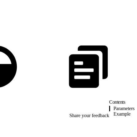
Contents
Parameters
Example
Share your feedback