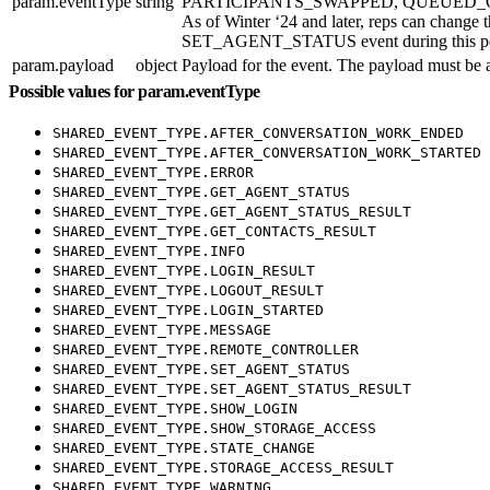
param.eventType
string
PARTICIPANTS_SWAPPED, QUEUED_CALL_STAR
As of Winter ‘24 and later, reps can change 
SET_AGENT_STATUS event during thi
param.payload
object
Payload for the event. The payload must be 
Possible values for param.eventType
SHARED_EVENT_TYPE.AFTER_CONVERSATION_WORK_ENDED
SHARED_EVENT_TYPE.AFTER_CONVERSATION_WORK_STARTED
SHARED_EVENT_TYPE.ERROR
SHARED_EVENT_TYPE.GET_AGENT_STATUS
SHARED_EVENT_TYPE.GET_AGENT_STATUS_RESULT
SHARED_EVENT_TYPE.GET_CONTACTS_RESULT
SHARED_EVENT_TYPE.INFO
SHARED_EVENT_TYPE.LOGIN_RESULT
SHARED_EVENT_TYPE.LOGOUT_RESULT
SHARED_EVENT_TYPE.LOGIN_STARTED
SHARED_EVENT_TYPE.MESSAGE
SHARED_EVENT_TYPE.REMOTE_CONTROLLER
SHARED_EVENT_TYPE.SET_AGENT_STATUS
SHARED_EVENT_TYPE.SET_AGENT_STATUS_RESULT
SHARED_EVENT_TYPE.SHOW_LOGIN
SHARED_EVENT_TYPE.SHOW_STORAGE_ACCESS
SHARED_EVENT_TYPE.STATE_CHANGE
SHARED_EVENT_TYPE.STORAGE_ACCESS_RESULT
SHARED_EVENT_TYPE.WARNING