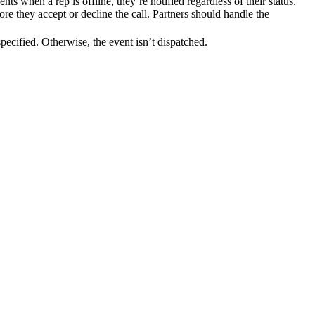
ep is offline, they’re notified regardless of their status.
e they accept or decline the call. Partners should handle the
cified. Otherwise, the event isn’t dispatched.