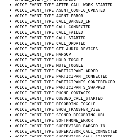
VOICE_EVENT_TYPE.AFTER_CALL_WORK_STARTED
VOICE_EVENT_TYPE.AGENT_CONFIG_UPDATED
VOICE_EVENT_TYPE.AGENT_ERROR
VOICE_EVENT_TYPE.CALL_BARGED_IN
VOICE_EVENT_TYPE.CALL_CONNECTED
VOICE_EVENT_TYPE.CALL_FAILED
VOICE_EVENT_TYPE.CALL_STARTED
VOICE_EVENT_TYPE.CALL_UPDATED
VOICE_EVENT_TYPE.GET_AUDIO_DEVICES
VOICE_EVENT_TYPE.HANGUP
VOICE_EVENT_TYPE.HOLD_TOGGLE
VOICE_EVENT_TYPE.MUTE_TOGGLE
VOICE_EVENT_TYPE.PARTICIPANT_ADDED
VOICE_EVENT_TYPE.PARTICIPANT_CONNECTED
VOICE_EVENT_TYPE.PARTICIPANTS_CONFERENCED
VOICE_EVENT_TYPE.PARTICIPANTS_SWAPPED
VOICE_EVENT_TYPE.PHONE_CONTACTS
VOICE_EVENT_TYPE.QUEUED_CALL_STARTED
VOICE_EVENT_TYPE.RECORDING_TOGGLE
VOICE_EVENT_TYPE.SHOW_TRANSFER_VIEW
VOICE_EVENT_TYPE.SIGNED_RECORDING_URL
VOICE_EVENT_TYPE.SOFTPHONE_ERROR
VOICE_EVENT_TYPE.SUPERVISOR_BARGED_IN
VOICE_EVENT_TYPE.SUPERVISOR_CALL_CONNECTED
VOICE_EVENT_TYPE.SUPERVISOR_CALL_STARTED