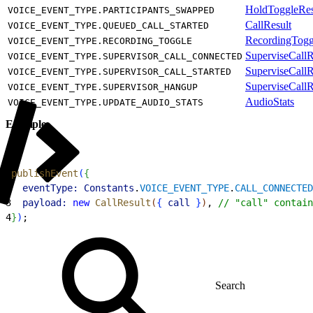
HoldToggleRes
VOICE_EVENT_TYPE.PARTICIPANTS_SWAPPED
CallResult
VOICE_EVENT_TYPE.QUEUED_CALL_STARTED
RecordingTogg
VOICE_EVENT_TYPE.RECORDING_TOGGLE
SuperviseCallR
VOICE_EVENT_TYPE.SUPERVISOR_CALL_CONNECTED
SuperviseCallR
VOICE_EVENT_TYPE.SUPERVISOR_CALL_STARTED
SuperviseCallR
VOICE_EVENT_TYPE.SUPERVISOR_HANGUP
AudioStats
VOICE_EVENT_TYPE.UPDATE_AUDIO_STATS
Example
1
publishEvent
(
{
2
  eventType:
 Constants
.
VOICE_EVENT_TYPE
.
CALL_CONNECTED
3
  payload:
 new
 CallResult
(
{
call
}
)
, 
// "call" contain
4
}
)
;