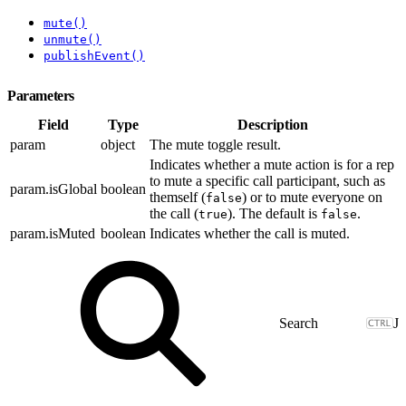
mute()
unmute()
publishEvent()
Parameters
Field
Type
Description
param
object
The mute toggle result.
Indicates whether a mute action is for a rep
to mute a specific call participant, such as
param.isGlobal
boolean
themself (
) or to mute everyone on
false
the call (
). The default is
.
true
false
param.isMuted
boolean
Indicates whether the call is muted.
J