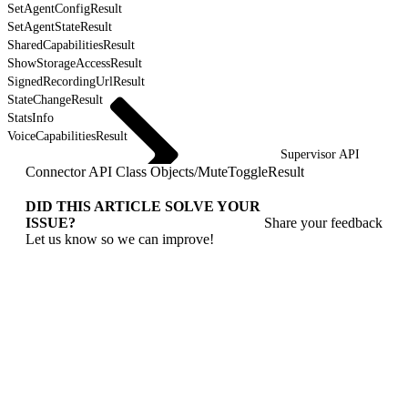
SetAgentConfigResult
SetAgentStateResult
SharedCapabilitiesResult
ShowStorageAccessResult
SignedRecordingUrlResult
StateChangeResult
StatsInfo
VoiceCapabilitiesResult
Supervisor API
Connector API Class Objects
/
MuteToggleResult
DID THIS ARTICLE SOLVE YOUR
ISSUE?
Share your feedback
Let us know so we can improve!