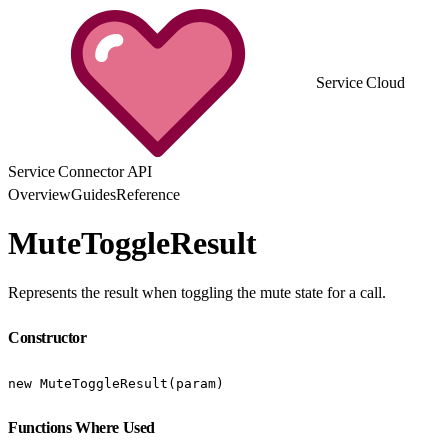
Service Cloud
Service Connector API
Overview
Guides
Reference
MuteToggleResult
Represents the result when toggling the mute state for a call.
Constructor
new MuteToggleResult(param)
Functions Where Used