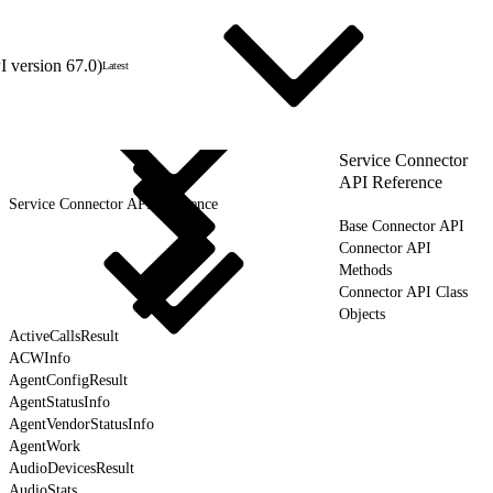
 version 67.0)
Latest
Service Connector
API Reference
Service Connector API Reference
Base Connector API
Connector API
Methods
Connector API Class
Objects
ActiveCallsResult
ACWInfo
AgentConfigResult
AgentStatusInfo
AgentVendorStatusInfo
AgentWork
AudioDevicesResult
AudioStats