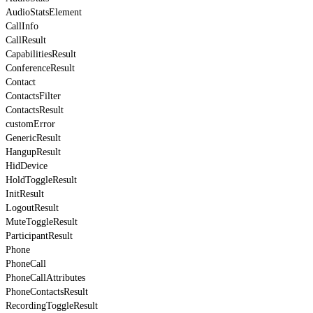
AudioStatsElement
CallInfo
CallResult
CapabilitiesResult
ConferenceResult
Contact
ContactsFilter
ContactsResult
customError
GenericResult
HangupResult
HidDevice
HoldToggleResult
InitResult
LogoutResult
MuteToggleResult
ParticipantResult
Phone
PhoneCall
PhoneCallAttributes
PhoneContactsResult
RecordingToggleResult