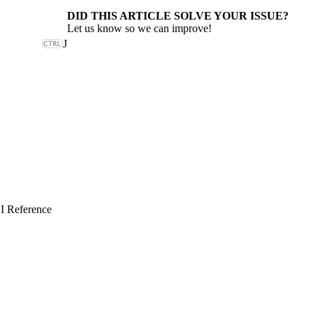
DID THIS ARTICLE SOLVE YOUR ISSUE?
Let us know so we can improve!
J
I Reference