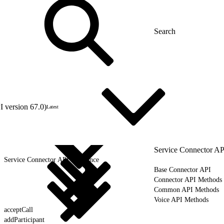
 version 67.0)
Latest
Service Connector AP
Service Connector API Reference
Base Connector API
Connector API Methods
Common API Methods
Voice API Methods
acceptCall
addParticipant