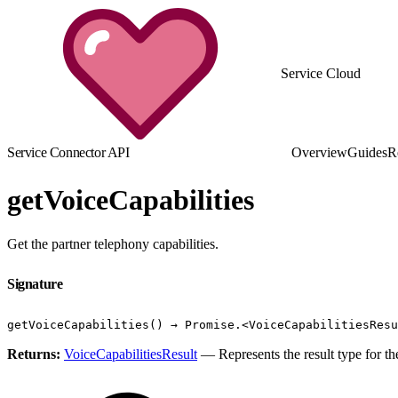
Service Cloud
Service Connector API
Overview
Guides
R
getVoiceCapabilities
Get the partner telephony capabilities.
Signature
getVoiceCapabilities() → Promise.<VoiceCapabilitiesResu
Returns:
VoiceCapabilitiesResult
— Represents the result type for the