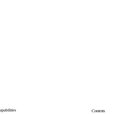
pabilities
Contents