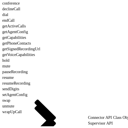
conference
declineCall
dial
endCall
getActiveCalls
getAgentConfig
getCapabilities
getPhoneContacts
getSignedRecordingUrl
getVoiceCapabilities
hold
mute
pauseRecording
resume
resumeRecording
sendDigits
setAgentConfig
swap
unmute
wrapUpCall
Connector API Class Obj
Supervisor API