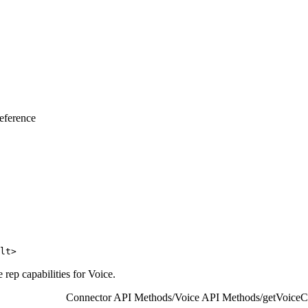
eference
lt>
 rep capabilities for Voice.
Connector API Methods
/
Voice API Methods
/
getVoiceCa