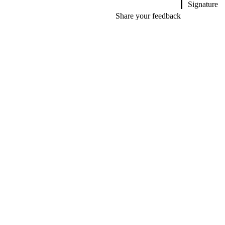
Signature
Share your feedback