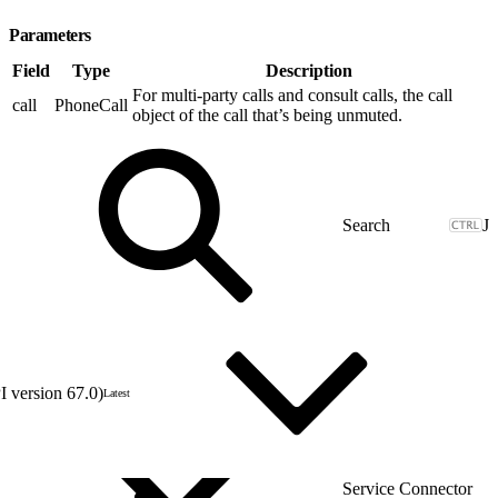
Parameters
Field
Type
Description
For multi-party calls and consult calls, the call
call
PhoneCall
object of the call that’s being unmuted.
J
 version 67.0)
Latest
Service Connector