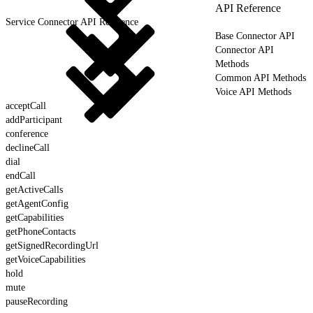
API Reference
Service Connector API Reference
Base Connector API
Connector API
Methods
Common API Methods
Voice API Methods
acceptCall
addParticipant
conference
declineCall
dial
endCall
getActiveCalls
getAgentConfig
getCapabilities
getPhoneContacts
getSignedRecordingUrl
getVoiceCapabilities
hold
mute
pauseRecording