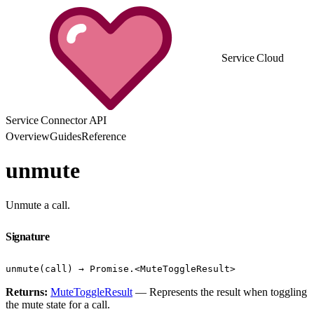
Service Cloud
Service Connector API
Overview
Guides
Reference
unmute
Unmute a call.
Signature
unmute(call) → Promise.<MuteToggleResult>
Returns:
MuteToggleResult
— Represents the result when toggling
the mute state for a call.