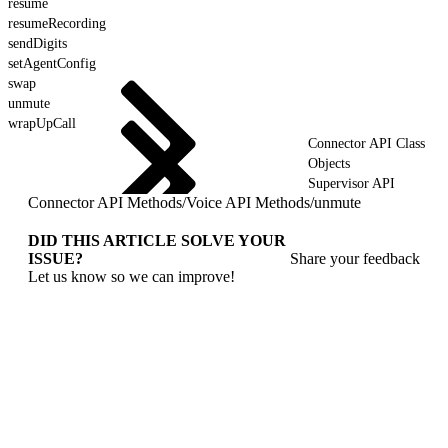
resume
resumeRecording
sendDigits
setAgentConfig
swap
unmute
wrapUpCall
Connector API Class
Objects
Supervisor API
Connector API Methods
/
Voice API Methods
/
unmute
DID THIS ARTICLE SOLVE YOUR
ISSUE?
Share your feedback
Let us know so we can improve!