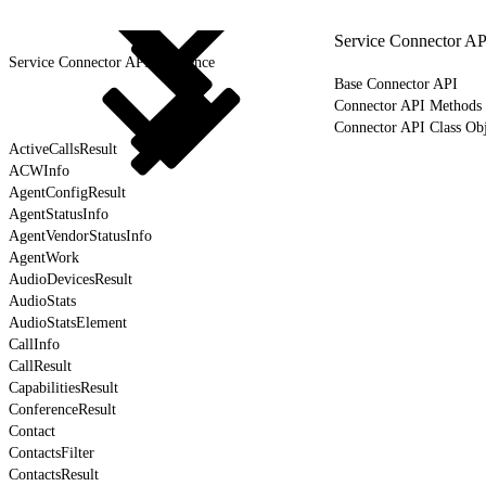
Service Connector AP
Service Connector API Reference
Base Connector API
Connector API Methods
Connector API Class Obj
ActiveCallsResult
ACWInfo
AgentConfigResult
AgentStatusInfo
AgentVendorStatusInfo
AgentWork
AudioDevicesResult
AudioStats
AudioStatsElement
CallInfo
CallResult
CapabilitiesResult
ConferenceResult
Contact
ContactsFilter
ContactsResult