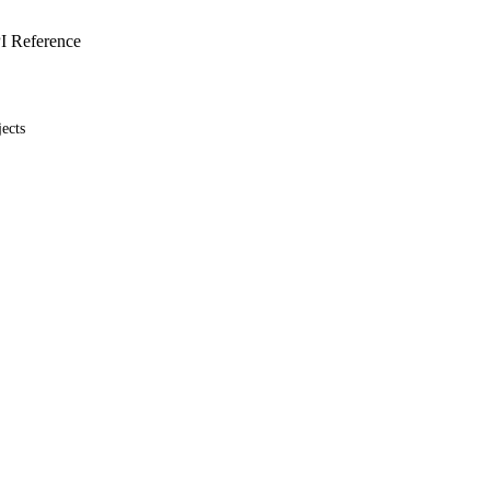
I Reference
ects