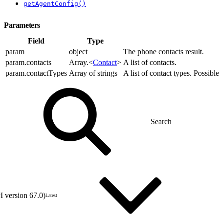
getAgentConfig()
Parameters
Field
Type
param
object
The phone contacts result.
param.contacts
Array.<
Contact
>
A list of contacts.
param.contactTypes
Array of strings
A list of contact types. Possibl
 version 67.0)
Latest