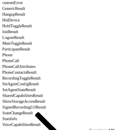
customError
GenericResult
HangupResult
HidDevice
HoldToggleResult
InitResult
LogoutResult
MuteToggleResult
ParticipantResult
Phone
PhoneCall
PhoneCallAttributes
PhoneContactsResult
RecordingToggleResult
SetAgentConfigResult
SetAgentStateResult
SharedCapabilitiesResult
ShowStorageAccessResult
SignedRecordingUrlResult
StateChangeResult
StatsInfo
VoiceCapabilitiesResult