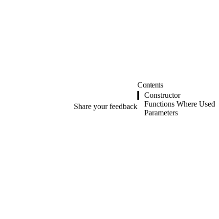
Contents
Constructor
Functions Where Used
Share your feedback
Parameters