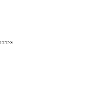
eference