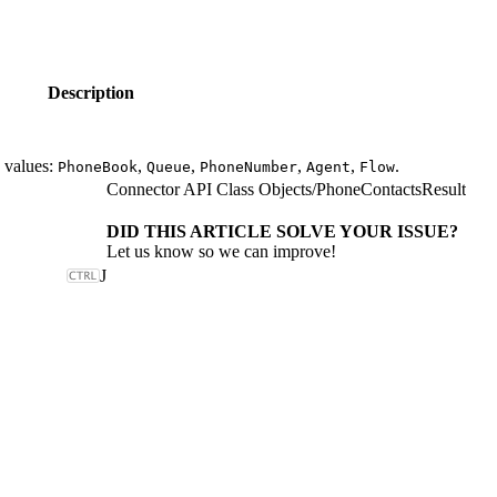
Description
e values:
,
,
,
,
.
PhoneBook
Queue
PhoneNumber
Agent
Flow
Connector API Class Objects
/
PhoneContactsResult
DID THIS ARTICLE SOLVE YOUR ISSUE?
Let us know so we can improve!
J