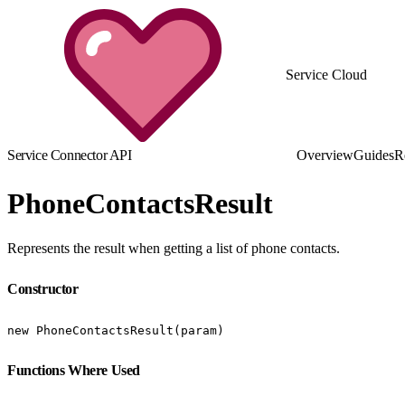
Service Cloud
Service Connector API
Overview
Guides
R
PhoneContactsResult
Represents the result when getting a list of phone contacts.
Constructor
new PhoneContactsResult(param)
Functions Where Used