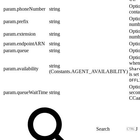
Optio
param.phoneNumber
string
conta
Optio
param.prefix
string
numbe
Optio
param.extension
string
numb
param.endpointARN
string
Optio
param.queue
string
Optio
Optio
when
string
param.availability
Shar
(Constants.AGENT_AVAILABILITY)
is set
OFFL
Optio
param.queueWaitTime
string
secon
CCaaS
J