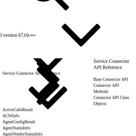
 version 67.0)
Latest
Service Connector
API Reference
Service Connector API Reference
Base Connector API
Connector API
Methods
Connector API Class
Objects
ActiveCallsResult
ACWInfo
AgentConfigResult
AgentStatusInfo
AgentVendorStatusInfo