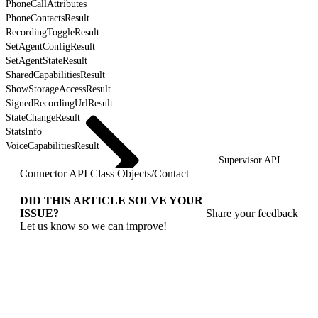
PhoneCallAttributes
PhoneContactsResult
RecordingToggleResult
SetAgentConfigResult
SetAgentStateResult
SharedCapabilitiesResult
ShowStorageAccessResult
SignedRecordingUrlResult
StateChangeResult
StatsInfo
VoiceCapabilitiesResult
Supervisor API
Connector API Class Objects
/
Contact
DID THIS ARTICLE SOLVE YOUR
ISSUE?
Share your feedback
Let us know so we can improve!