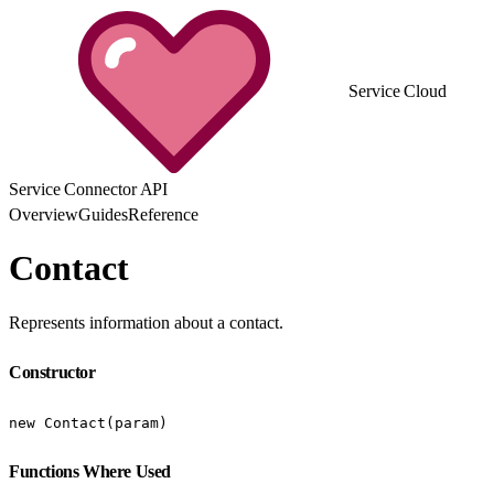
Service Cloud
Service Connector API
Overview
Guides
Reference
Contact
Represents information about a contact.
Constructor
new Contact(param)
Functions Where Used