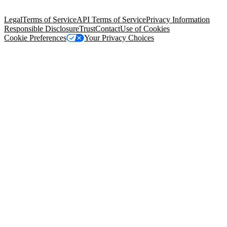
Salesforce Tower, 415 Mission Street, 3rd Floor, San Francisco, CA
94105, United States
Legal
Terms of Service
API Terms of Service
Privacy Information
Responsible Disclosure
Trust
Contact
Use of Cookies
Cookie Preferences
Your Privacy Choices