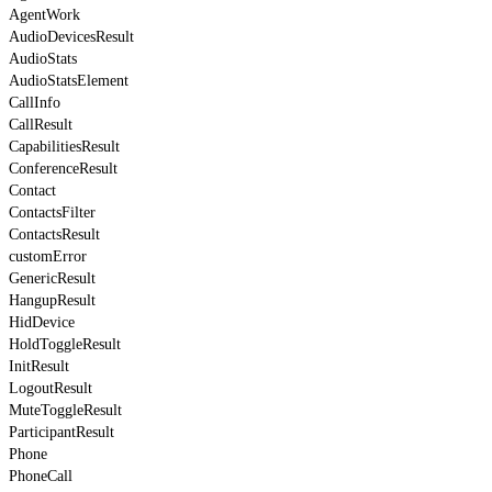
AgentWork
AudioDevicesResult
AudioStats
AudioStatsElement
CallInfo
CallResult
CapabilitiesResult
ConferenceResult
Contact
ContactsFilter
ContactsResult
customError
GenericResult
HangupResult
HidDevice
HoldToggleResult
InitResult
LogoutResult
MuteToggleResult
ParticipantResult
Phone
PhoneCall