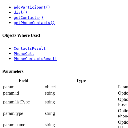
addParticipant()
dial()
getContacts()
getPhoneContacts()
Objects Where Used
ContactsResult
PhoneCall
PhoneContactsResult
Parameters
Field
Type
param
object
Param
param.id
string
Optio
Optio
param.listType
string
Possi
Optio
param.type
string
Phon
Optio
param.name
string
UI.