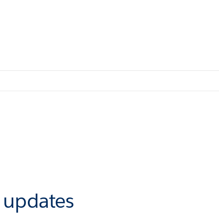
r updates