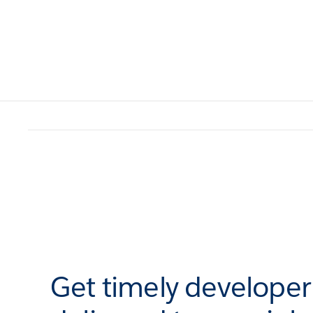
Get timely develope