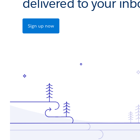
delivered to your inb
Sign up now