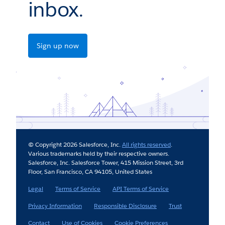
inbox.
Sign up now
© Copyright 2026 Salesforce, Inc.
All rights reserved
.
Various trademarks held by their respective owners.
Salesforce, Inc. Salesforce Tower, 415 Mission Street, 3rd
Floor, San Francisco, CA 94105, United States
Legal
Terms of Service
API Terms of Service
Privacy Information
Responsible Disclosure
Trust
Contact
Use of Cookies
Cookie Preferences