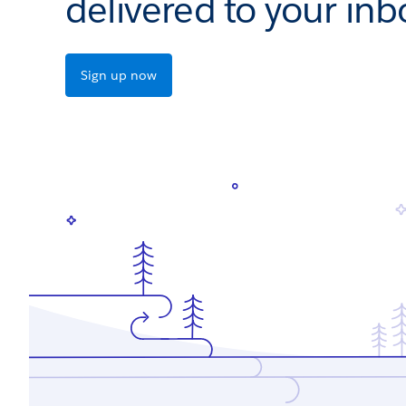
delivered to your inb
Sign up now