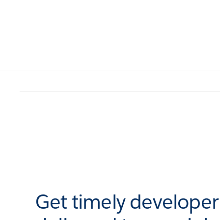
Get timely develope