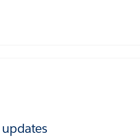
r updates