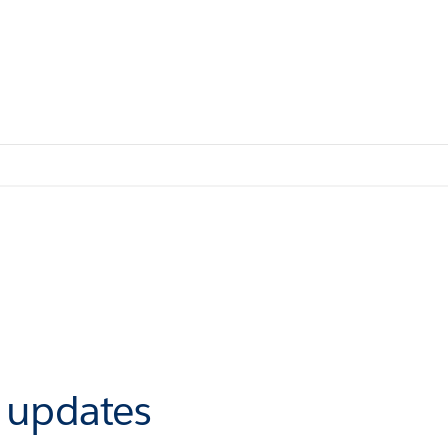
r updates