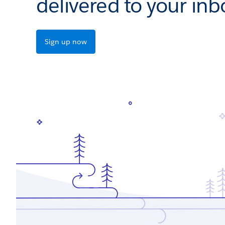
delivered to your inb
Sign up now