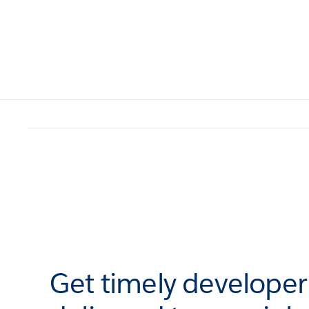
Get timely develope