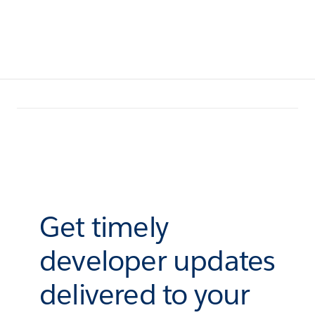
Get timely
developer updates
delivered to your