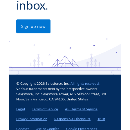
inbox.
Sign up now
© Copyright 2026 Salesforce, Inc.
All rights reserved
.
Various trademarks held by their respective owners.
Salesforce, Inc. Salesforce Tower, 415 Mission Street, 3rd
Floor, San Francisco, CA 94105, United States
Legal
Terms of Service
API Terms of Service
Privacy Information
Responsible Disclosure
Trust
Contact
Use of Cookies
Cookie Preferences