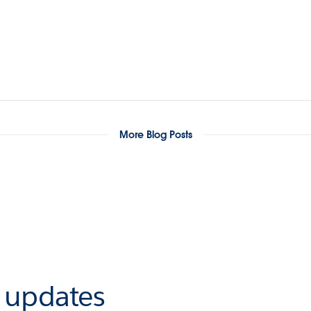
More Blog Posts
r updates