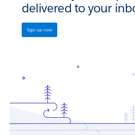
delivered to your inb
Sign up now