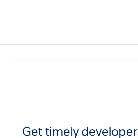
Get timely develope