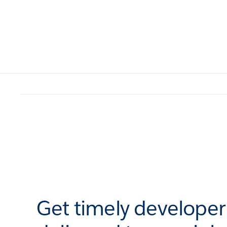
Get timely develope