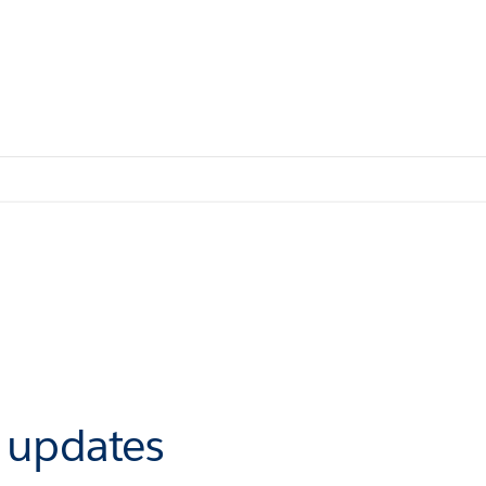
r updates