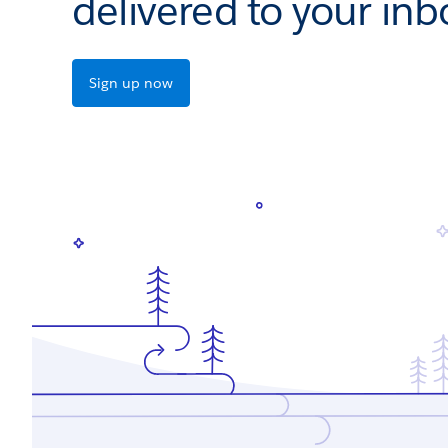
delivered to your inb
Sign up now