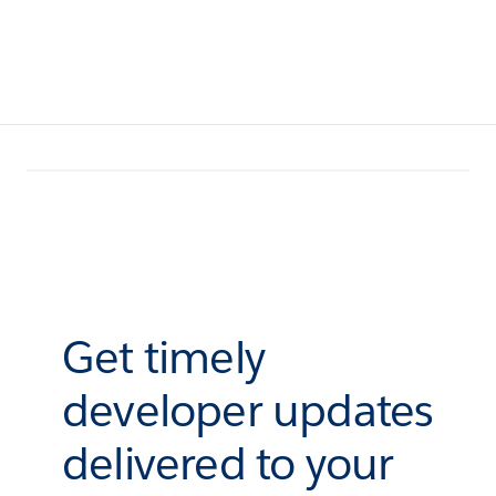
Get timely
developer updates
delivered to your