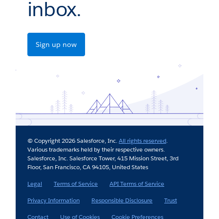
inbox.
Sign up now
© Copyright 2026 Salesforce, Inc.
All rights reserved
.
Various trademarks held by their respective owners.
Salesforce, Inc. Salesforce Tower, 415 Mission Street, 3rd
Floor, San Francisco, CA 94105, United States
Legal
Terms of Service
API Terms of Service
Privacy Information
Responsible Disclosure
Trust
Contact
Use of Cookies
Cookie Preferences