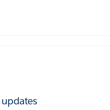
r updates