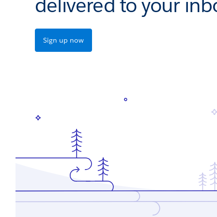
delivered to your inb
Sign up now