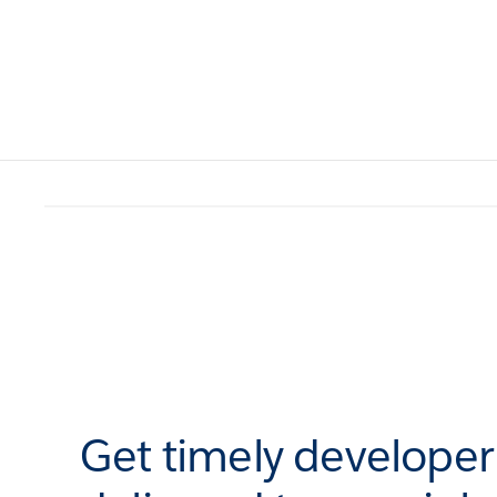
Get timely develope