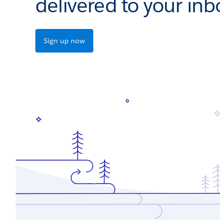
delivered to your inb
Sign up now