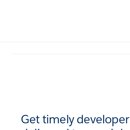
Get timely develope