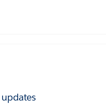
r updates