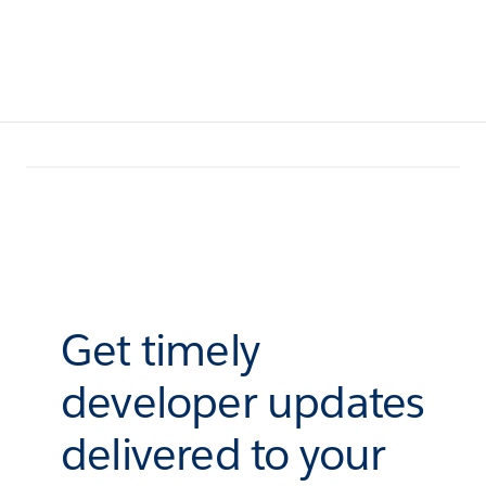
Get timely
developer updates
delivered to your