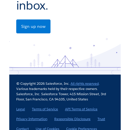
inbox.
Sign up now
© Copyright 2026 Salesforce, Inc.
All rights reserved
.
Various trademarks held by their respective owners.
Salesforce, Inc. Salesforce Tower, 415 Mission Street, 3rd
Floor, San Francisco, CA 94105, United States
Legal
Terms of Service
API Terms of Service
Privacy Information
Responsible Disclosure
Trust
Contact
Use of Cookies
Cookie Preferences