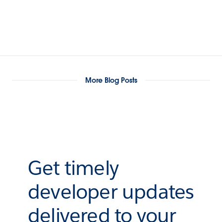
More Blog Posts
Get timely
developer updates
delivered to your