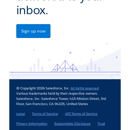
inbox.
Sign up now
© Copyright 2026 Salesforce, Inc.
All rights reserved
.
Various trademarks held by their respective owners.
Salesforce, Inc. Salesforce Tower, 415 Mission Street, 3rd
Floor, San Francisco, CA 94105, United States
Legal
Terms of Service
API Terms of Service
Privacy Information
Responsible Disclosure
Trust