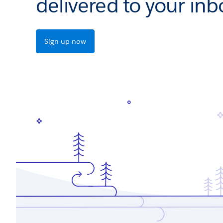
delivered to your inb
Sign up now