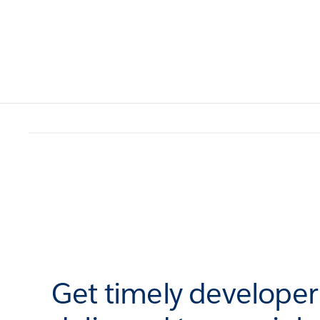
Get timely develope