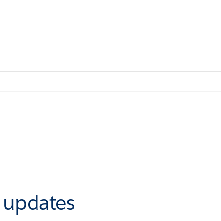
r updates