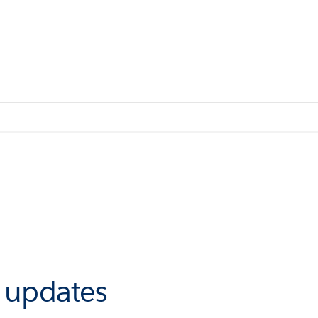
r updates