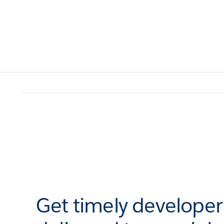
Get timely develope