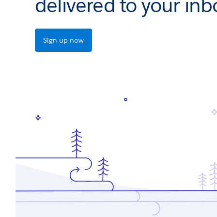
delivered to your inb
Sign up now