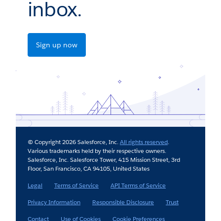
inbox.
Sign up now
© Copyright 2026 Salesforce, Inc.
All rights reserved
.
Various trademarks held by their respective owners.
Salesforce, Inc. Salesforce Tower, 415 Mission Street, 3rd
Floor, San Francisco, CA 94105, United States
Legal
Terms of Service
API Terms of Service
Privacy Information
Responsible Disclosure
Trust
Contact
Use of Cookies
Cookie Preferences