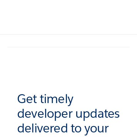
Get timely
developer updates
delivered to your